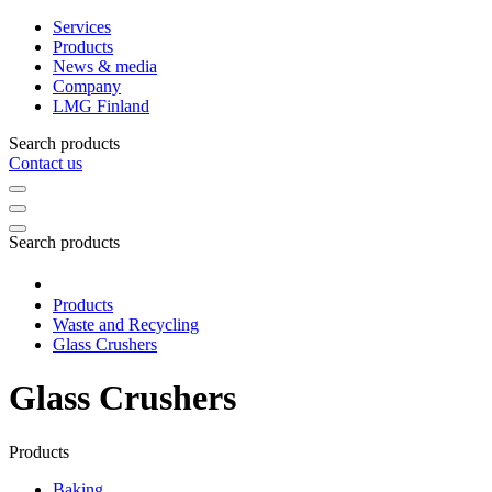
Services
Products
News & media
Company
LMG Finland
Search products
Contact us
Search products
Products
Waste and Recycling
Glass Crushers
Glass Crushers
Products
Baking