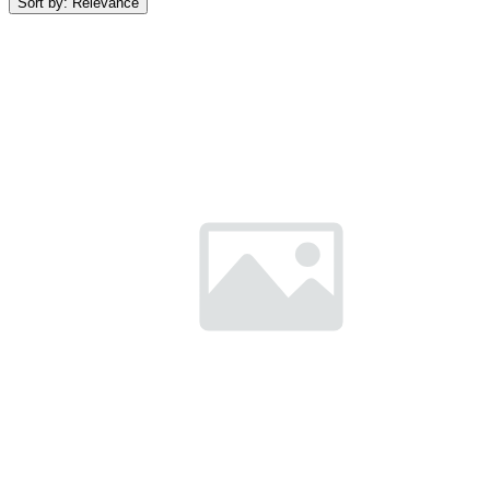
Sort by:
Relevance