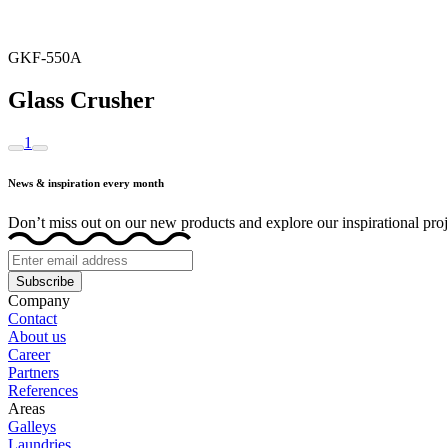
GKF-550A
Glass Crusher
1
News & inspiration every month
Don’t miss out on our new products and explore our inspirational proj
Subscribe
Company
Contact
About us
Career
Partners
References
Areas
Galleys
Laundries