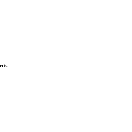
ects.