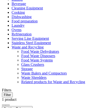
Beverage
Cleaning Equipment
Cooking
Dishwashing
Food preparation
Laundry
Ovens
Refrigeration
Serving Line Equipment
Stainless Steel Equipment
Waste and Recycling
Food Waste Dehydrators
Food Waste Disposers
Food Waste Systems
Glass Crushers
Storage
Waste Balers and Compactors
Waste Shredders
Related products for Waste and Recycling
Filters
Filter
1 product