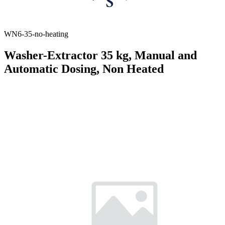
WN6-35-no-heating
Washer-Extractor 35 kg, Manual and
Automatic Dosing, Non Heated