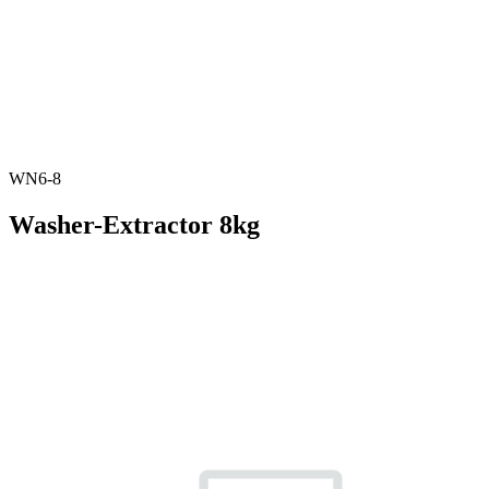
WN6-8
Washer-Extractor 8kg