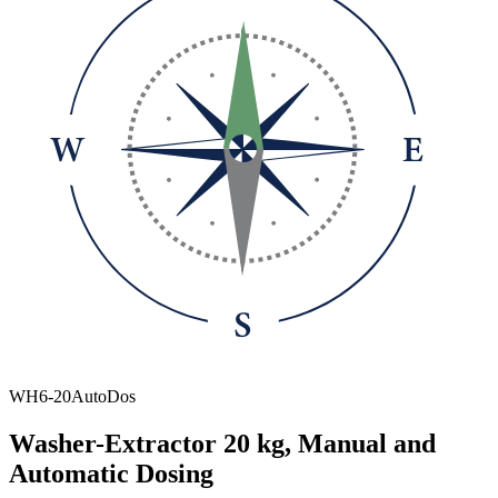
WH6-20AutoDos
Washer-Extractor 20 kg, Manual and
Automatic Dosing