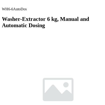
WH6-6AutoDos
Washer-Extractor 6 kg, Manual and
Automatic Dosing