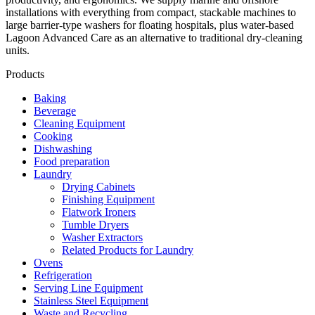
installations with everything from compact, stackable machines to
large barrier‑type washers for floating hospitals, plus water‑based
Lagoon Advanced Care as an alternative to traditional dry‑cleaning
units.
Products
Baking
Beverage
Cleaning Equipment
Cooking
Dishwashing
Food preparation
Laundry
Drying Cabinets
Finishing Equipment
Flatwork Ironers
Tumble Dryers
Washer Extractors
Related Products for Laundry
Ovens
Refrigeration
Serving Line Equipment
Stainless Steel Equipment
Waste and Recycling