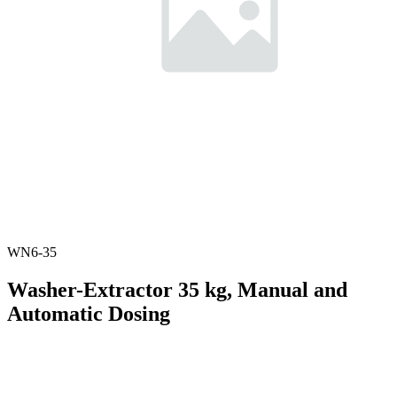
WN6-35
Washer-Extractor 35 kg, Manual and
Automatic Dosing