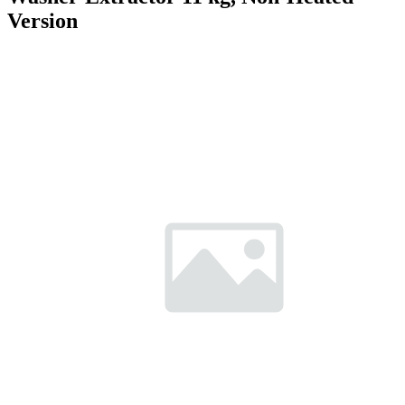
Version