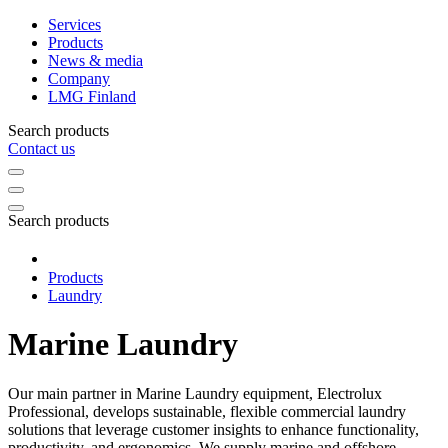
Services
Products
News & media
Company
LMG Finland
Search products
Contact us
Search products
Products
Laundry
Marine Laundry
Our main partner in Marine Laundry equipment, Electrolux
Professional, develops sustainable, flexible commercial laundry
solutions that leverage customer insights to enhance functionality,
productivity, and ergonomics. We supply marine and offshore