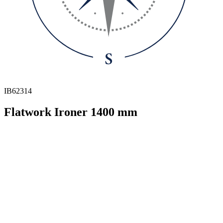
IB62314
Flatwork Ironer 1400 mm