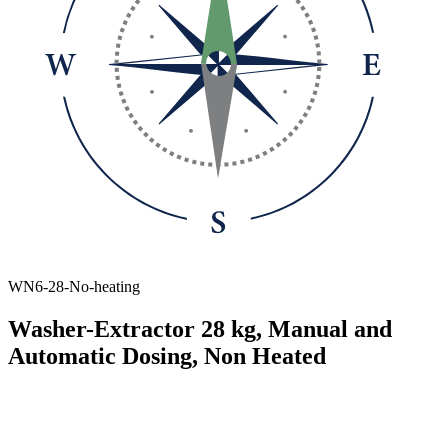
WN6-28-No-heating
Washer-Extractor 28 kg, Manual and
Automatic Dosing, Non Heated