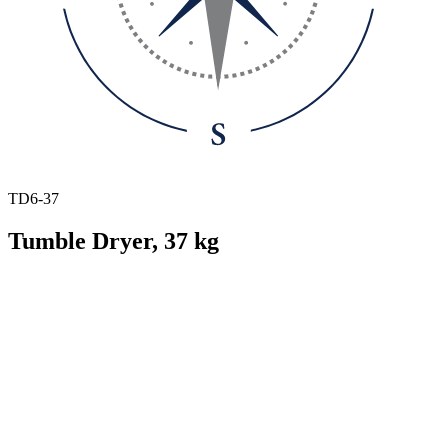
TD6-37
Tumble Dryer, 37 kg