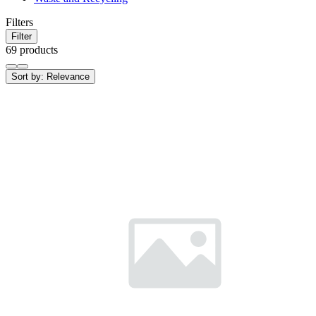
Filters
Filter
69 products
Sort by:
Relevance