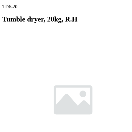
TD6-20
Tumble dryer, 20kg, R.H