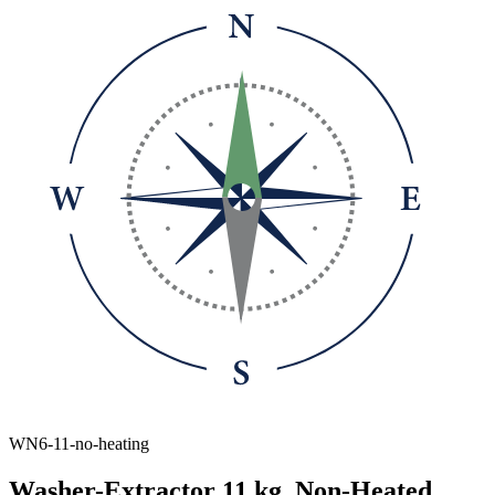
WN6-11-no-heating
Washer-Extractor 11 kg, Non-Heated