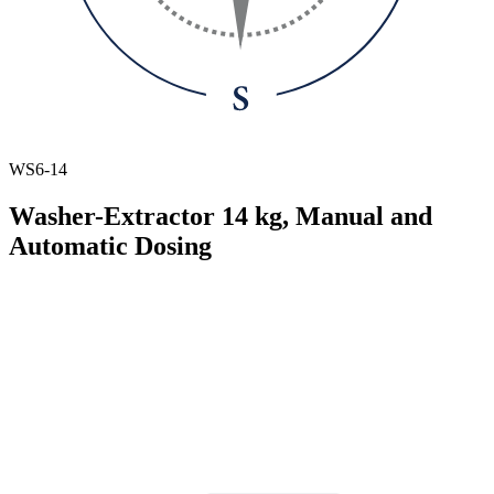
WS6-14
Washer-Extractor 14 kg, Manual and
Automatic Dosing