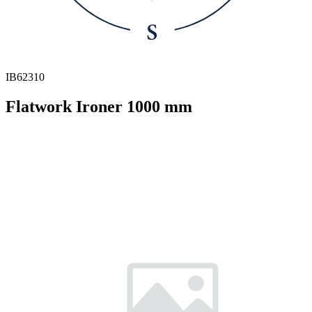
IB62310
Flatwork Ironer 1000 mm