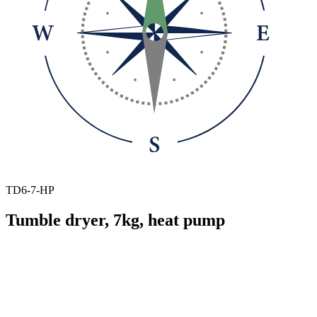
TD6-7-HP
Tumble dryer, 7kg, heat pump