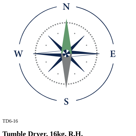
TD6-16
Tumble Dryer, 16kg, R.H.