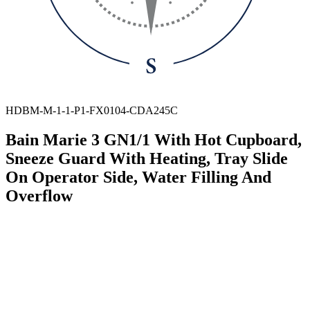
HDBM-M-1-1-P1-FX0104-CDA245C
Bain Marie 3 GN1/1 With Hot Cupboard,
Sneeze Guard With Heating, Tray Slide
On Operator Side, Water Filling And
Overflow