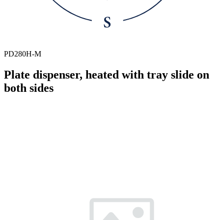
PD280H-M
Plate dispenser, heated with tray slide on
both sides