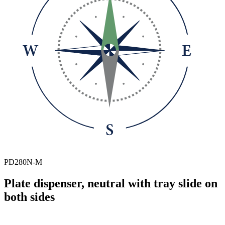
PD280N-M
Plate dispenser, neutral with tray slide on
both sides