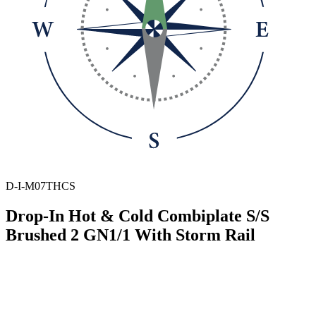
D-I-M07THCS
Drop-In Hot & Cold Combiplate S/S
Brushed 2 GN1/1 With Storm Rail