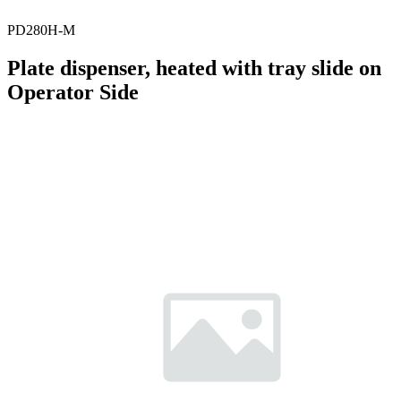
PD280H-M
Plate dispenser, heated with tray slide on
Operator Side