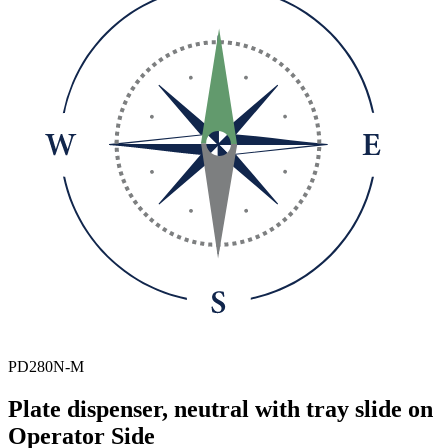
PD280N-M
Plate dispenser, neutral with tray slide on
Operator Side