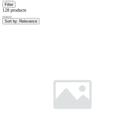
Filter
128 products
Sort by:
Relevance