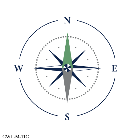
CWL-M-11C