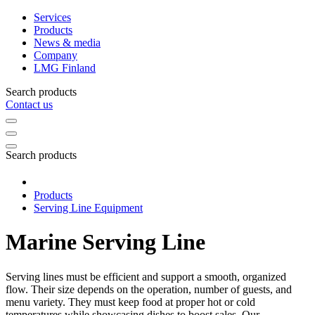
Services
Products
News & media
Company
LMG Finland
Search products
Contact us
Search products
Products
Serving Line Equipment
Marine Serving Line
Serving lines must be efficient and support a smooth, organized
flow. Their size depends on the operation, number of guests, and
menu variety. They must keep food at proper hot or cold
temperatures while showcasing dishes to boost sales. Our