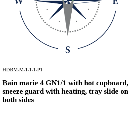
HDBM-M-1-1-1-P1
Bain marie 4 GN1/1 with hot cupboard,
sneeze guard with heating, tray slide on
both sides