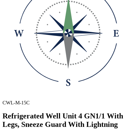
CWL-M-15C
Refrigerated Well Unit 4 GN1/1 With
Legs, Sneeze Guard With Lightning