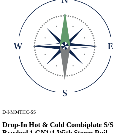
D-I-M04THC-SS
Drop-In Hot & Cold Combiplate S/S
Brushed 1 GN1/1 With Storm Rail