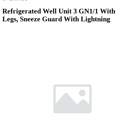
Refrigerated Well Unit 3 GN1/1 With
Legs, Sneeze Guard With Lightning