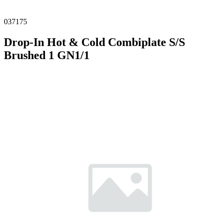
037175
Drop-In Hot & Cold Combiplate S/S
Brushed 1 GN1/1