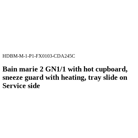
HDBM-M-1-P1-FX0103-CDA245C
Bain marie 2 GN1/1 with hot cupboard,
sneeze guard with heating, tray slide on
Service side