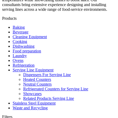
consultants bring extensive experience designing and installing
serving lines across a wide range of food‑service environments.
Products
Baking
Beverage
Cleaning Equipment
Cooking
Dishwashing
Food preparation
Laundry
Ovens
Refrigeration
Serving Line Equipment
Dispensers For Serving Line
Heated Counters
Neutral Counters
Refrigerated Counters for Serving Line
Showcases
Related Products Serving Line
Stainless Steel Equipment
Waste and Recycling
Filters