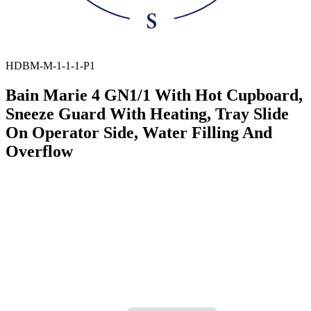
HDBM-M-1-1-1-P1
Bain Marie 4 GN1/1 With Hot Cupboard,
Sneeze Guard With Heating, Tray Slide
On Operator Side, Water Filling And
Overflow