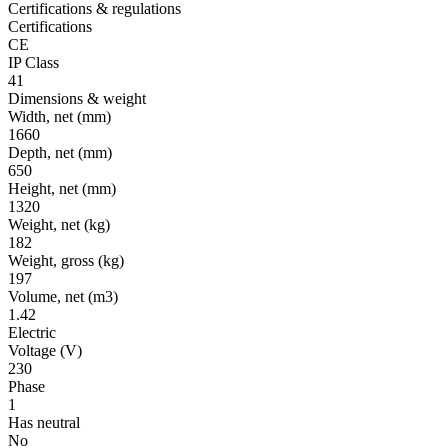
Certifications & regulations
Certifications
CE
IP Class
41
Dimensions & weight
Width, net
(mm)
1660
Depth, net
(mm)
650
Height, net
(mm)
1320
Weight, net
(kg)
182
Weight, gross
(kg)
197
Volume, net
(m3)
1.42
Electric
Voltage
(V)
230
Phase
1
Has neutral
No