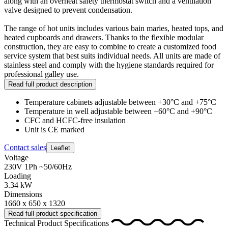
along with an overheat safety thermostat switch and a ventilation
valve designed to prevent condensation.
The range of hot units includes various bain maries, heated tops, and
heated cupboards and drawers. Thanks to the flexible modular
construction, they are easy to combine to create a customized food
service system that best suits individual needs. All units are made of
stainless steel and comply with the hygiene standards required for
professional galley use.
Read full product description
Temperature cabinets adjustable between +30°C and +75°C
Temperature in well adjustable between +60°C and +90°C
CFC and HCFC-free insulation
Unit is CE marked
Contact sales
Leaflet
Voltage
230V 1Ph ~50/60Hz
Loading
3.34 kW
Dimensions
1660 x 650 x 1320
Read full product specification
Technical Product Specifications