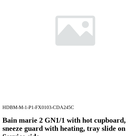
HDBM-M-1-P1-FX0103-CDA245C
Bain marie 2 GN1/1 with hot cupboard,
sneeze guard with heating, tray slide on