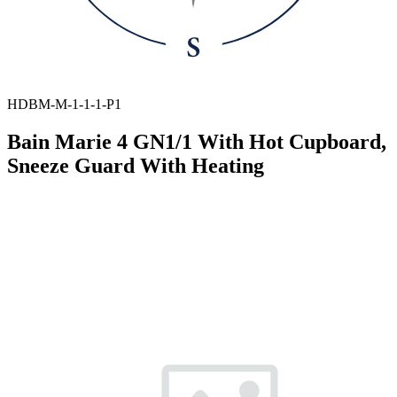
HDBM-M-1-1-1-P1
Bain Marie 4 GN1/1 With Hot Cupboard,
Sneeze Guard With Heating