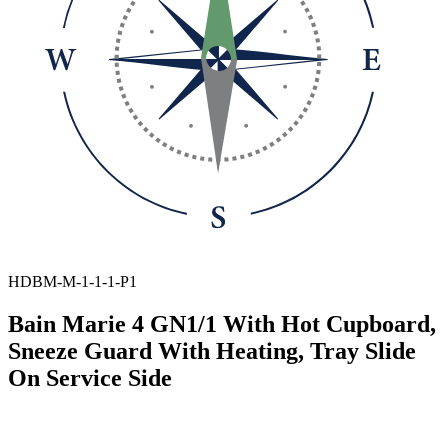
HDBM-M-1-1-1-P1
Bain Marie 4 GN1/1 With Hot Cupboard,
Sneeze Guard With Heating, Tray Slide
On Service Side