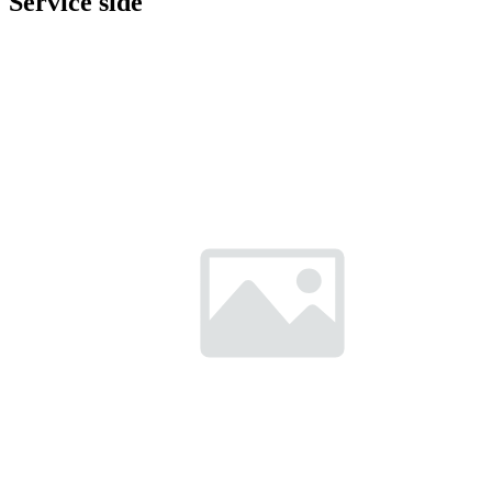
Service side