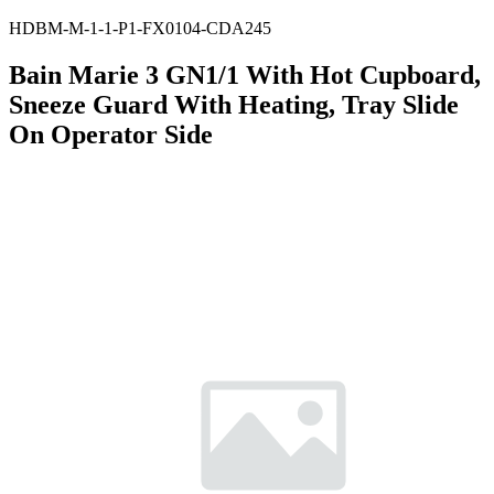
HDBM-M-1-1-P1-FX0104-CDA245
Bain Marie 3 GN1/1 With Hot Cupboard,
Sneeze Guard With Heating, Tray Slide
On Operator Side