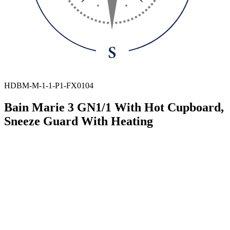
HDBM-M-1-1-P1-FX0104
Bain Marie 3 GN1/1 With Hot Cupboard,
Sneeze Guard With Heating