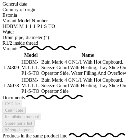
General data
Country of origin
Estonia
Variant Model Number
HDBM-M-1-1-1-P1-S-TO
Water
Drain pipe, diameter
(")
R1/2 inside thread
Variants
Model
Name
HDBM-
Bain Marie 4 GN1/1 With Hot Cupboard,
L24309
M-1-1-1-
Sneeze Guard With Heating, Tray Slide On
P1-S-TO
Operator Side, Water Filling And Overflow
HDBM-
Bain Marie 4 GN1/1 With Hot Cupboard,
L24078
M-1-1-1-
Sneeze Guard With Heating, Tray Slide On
P1-S-TO
Operator Side
Documents
CAD file
Certificate
Installation manual
Spare parts list
Wiring diagram
Products in the same product line