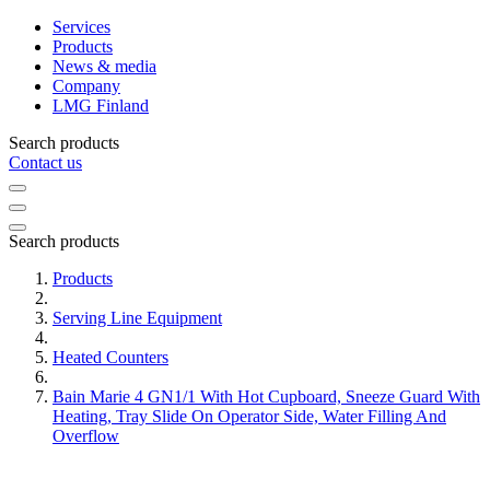
Services
Products
News & media
Company
LMG Finland
Search products
Contact us
Search products
Products
Serving Line Equipment
Heated Counters
Bain Marie 4 GN1/1 With Hot Cupboard, Sneeze Guard With
Heating, Tray Slide On Operator Side, Water Filling And
Overflow