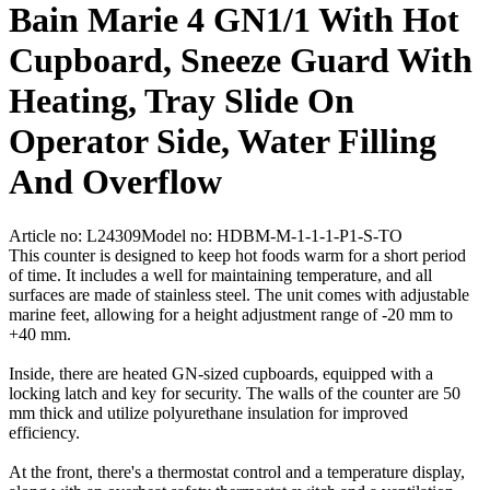
Bain Marie 4 GN1/1 With Hot
Cupboard, Sneeze Guard With
Heating, Tray Slide On
Operator Side, Water Filling
And Overflow
Article no: L24309
Model no: HDBM-M-1-1-1-P1-S-TO
This counter is designed to keep hot foods warm for a short period
of time. It includes a well for maintaining temperature, and all
surfaces are made of stainless steel. The unit comes with adjustable
marine feet, allowing for a height adjustment range of -20 mm to
+40 mm.
Inside, there are heated GN-sized cupboards, equipped with a
locking latch and key for security. The walls of the counter are 50
mm thick and utilize polyurethane insulation for improved
efficiency.
At the front, there's a thermostat control and a temperature display,