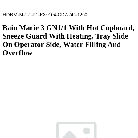
HDBM-M-1-1-P1-FX0104-CDA245-1260
Bain Marie 3 GN1/1 With Hot Cupboard,
Sneeze Guard With Heating, Tray Slide
On Operator Side, Water Filling And
Overflow