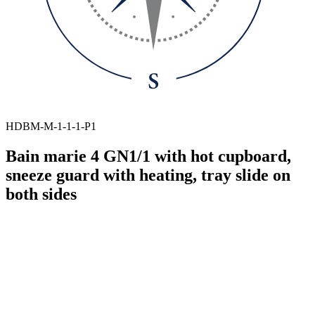
HDBM-M-1-1-1-P1
Bain marie 4 GN1/1 with hot cupboard,
sneeze guard with heating, tray slide on
both sides