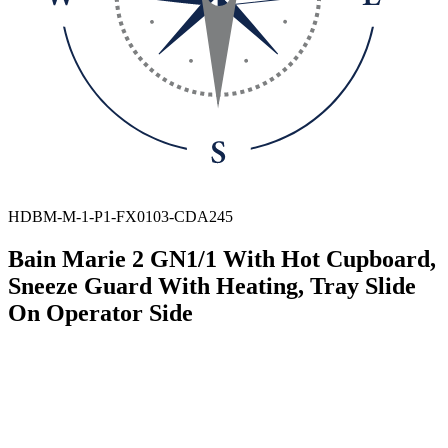
HDBM-M-1-P1-FX0103-CDA245
Bain Marie 2 GN1/1 With Hot Cupboard,
Sneeze Guard With Heating, Tray Slide
On Operator Side