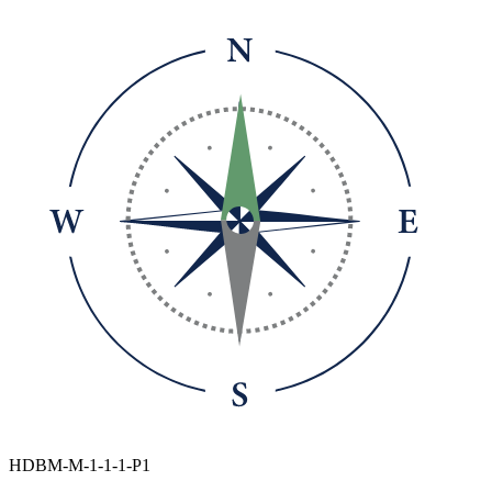
HDBM-M-1-1-1-P1