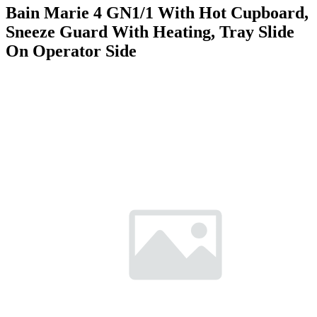
Bain Marie 4 GN1/1 With Hot Cupboard,
Sneeze Guard With Heating, Tray Slide
On Operator Side