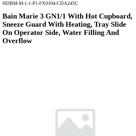
HDBM-M-1-1-P1-FX0104-CDA245C
Bain Marie 3 GN1/1 With Hot Cupboard,
Sneeze Guard With Heating, Tray Slide
On Operator Side, Water Filling And
Overflow