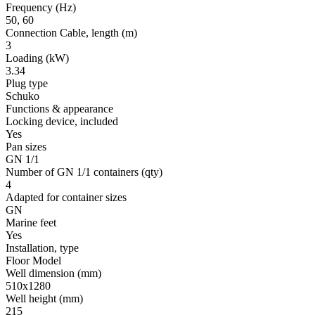
Frequency
(Hz)
50, 60
Connection Cable, length
(m)
3
Loading
(kW)
3.34
Plug type
Schuko
Functions & appearance
Locking device, included
Yes
Pan sizes
GN 1/1
Number of GN 1/1 containers
(qty)
4
Adapted for container sizes
GN
Marine feet
Yes
Installation, type
Floor Model
Well dimension
(mm)
510x1280
Well height
(mm)
215