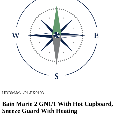
HDBM-M-1-P1-FX0103
Bain Marie 2 GN1/1 With Hot Cupboard,
Sneeze Guard With Heating