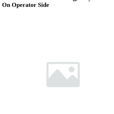
On Operator Side