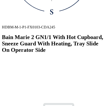
HDBM-M-1-P1-FX0103-CDA245
Bain Marie 2 GN1/1 With Hot Cupboard,
Sneeze Guard With Heating, Tray Slide
On Operator Side