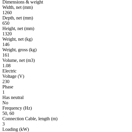
Dimensions & weight
Width, net
(mm)
1260
Depth, net
(mm)
650
Height, net
(mm)
1320
Weight, net
(kg)
146
Weight, gross
(kg)
161
Volume, net
(m3)
1.08
Electric
Voltage
(V)
230
Phase
1
Has neutral
No
Frequency
(Hz)
50, 60
Connection Cable, length
(m)
3
Loading
(kW)