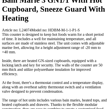
Bain Marie 3 GN1/1 With Hot
Cupboard, Sneeze Guard With
Heating
Article no: L24074
Model no: HDBM-M-1-1-P1-S
This counter is designed to keep hot foods warm for a short period
of time. It includes a well for maintaining temperature, and all
surfaces are made of stainless steel. The unit comes with adjustable
marine feet, allowing for a height adjustment range of -20 mm to
+40 mm.
Inside, there are heated GN-sized cupboards, equipped with a
locking latch and key for security. The walls of the counter are 50
mm thick and utilize polyurethane insulation for improved
efficiency.
At the front, there's a thermostat control and a temperature display,
along with an overheat safety thermostat switch and a ventilation
valve designed to prevent condensation.
The range of hot units includes various bain maries, heated tops, and
heated cupboards and drawers. Thanks to the flexible modular
construction, they are easy to combine to create a customized food