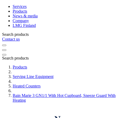
Services
Products
News & media
Company
LMG Finland
Search products
Contact us
Search products
Products
Serving Line Equipment
Heated Counters
Bain Marie 3 GN1/1 With Hot Cupboard, Sneeze Guard With
Heating