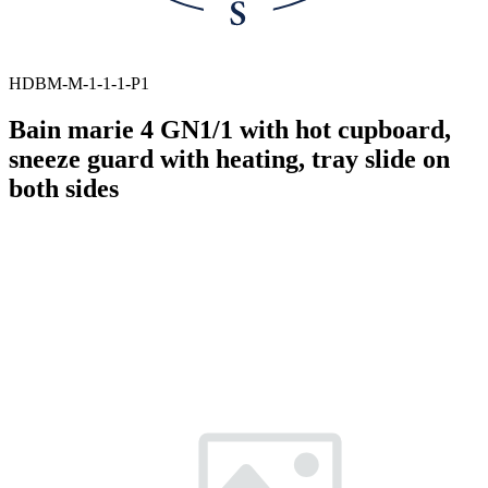
HDBM-M-1-1-1-P1
Bain marie 4 GN1/1 with hot cupboard,
sneeze guard with heating, tray slide on
both sides