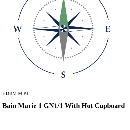
HDBM-M-P1
Bain Marie 1 GN1/1 With Hot Cupboard