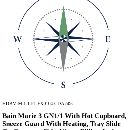
HDBM-M-1-1-P1-FX0104-CDA245C
Bain Marie 3 GN1/1 With Hot Cupboard,
Sneeze Guard With Heating, Tray Slide