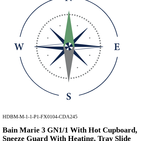
HDBM-M-1-1-P1-FX0104-CDA245
Bain Marie 3 GN1/1 With Hot Cupboard,
Sneeze Guard With Heating, Tray Slide