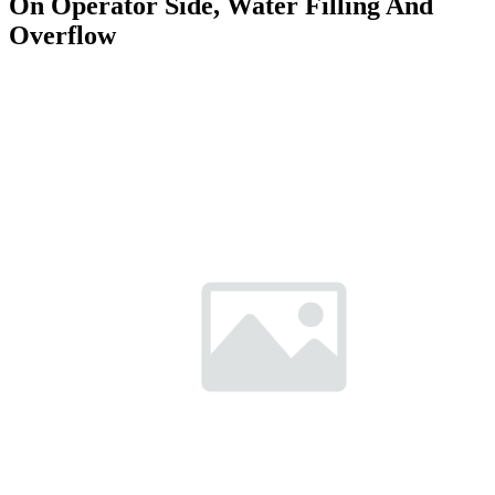
On Operator Side, Water Filling And
Overflow