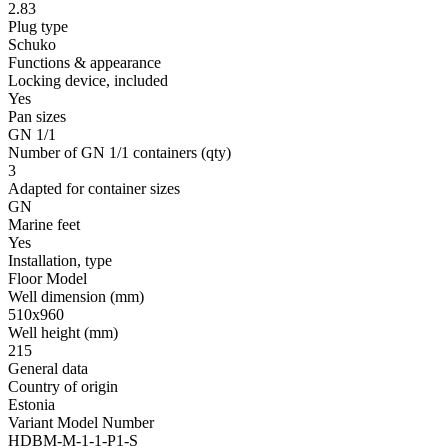
2.83
Plug type
Schuko
Functions & appearance
Locking device, included
Yes
Pan sizes
GN 1/1
Number of GN 1/1 containers
(qty)
3
Adapted for container sizes
GN
Marine feet
Yes
Installation, type
Floor Model
Well dimension
(mm)
510x960
Well height
(mm)
215
General data
Country of origin
Estonia
Variant Model Number
HDBM-M-1-1-P1-S