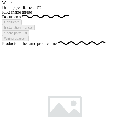
Water
Drain pipe, diameter
(")
R1/2 inside thread
Documents
Certificate
Installation manual
Spare parts list
Wiring diagram
Products in the same product line