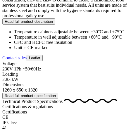
service system that best suits individual needs. All units are made of
stainless steel and comply with the hygiene standards required for
professional galley use.
Read full product description
Temperature cabinets adjustable between +30°C and +75°C
Temperature in well adjustable between +60°C and +90°C
CFC and HCFC-free insulation
Unit is CE marked
Contact sales
Leaflet
Voltage
230V 1Ph ~50/60Hz
Loading
2.83 kW
Dimensions
1260 x 650 x 1320
Read full product specification
Technical Product Specifications
Certifications & regulations
Certifications
CE
IP Class
41