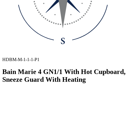
HDBM-M-1-1-1-P1
Bain Marie 4 GN1/1 With Hot Cupboard,
Sneeze Guard With Heating