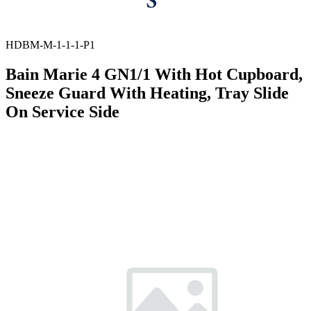
HDBM-M-1-1-1-P1
Bain Marie 4 GN1/1 With Hot Cupboard,
Sneeze Guard With Heating, Tray Slide
On Service Side