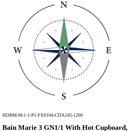
HDBM-M-1-1-P1-FX0104-CDA245-1260
Bain Marie 3 GN1/1 With Hot Cupboard,