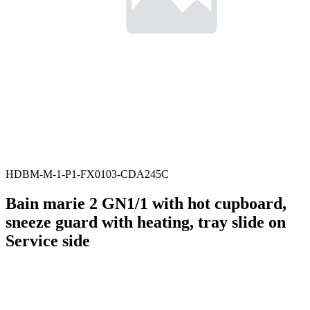
HDBM-M-1-P1-FX0103-CDA245C
Bain marie 2 GN1/1 with hot cupboard,
sneeze guard with heating, tray slide on
Service side