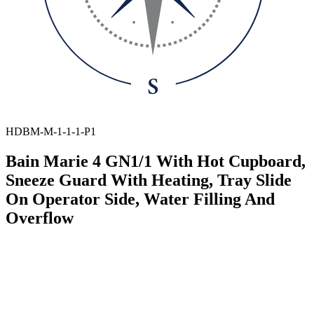
HDBM-M-1-1-1-P1
Bain Marie 4 GN1/1 With Hot Cupboard,
Sneeze Guard With Heating, Tray Slide
On Operator Side, Water Filling And
Overflow