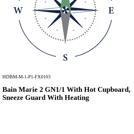
HDBM-M-1-P1-FX0103
Bain Marie 2 GN1/1 With Hot Cupboard,
Sneeze Guard With Heating