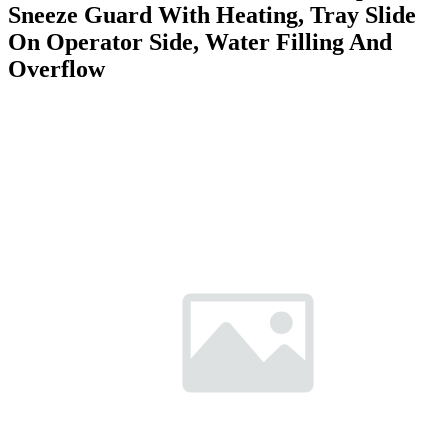
Sneeze Guard With Heating, Tray Slide
On Operator Side, Water Filling And
Overflow