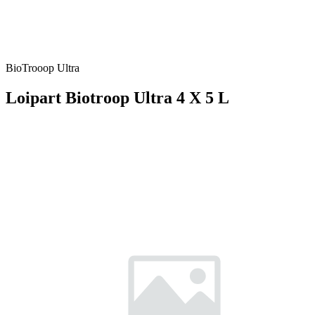
BioTrooop Ultra
Loipart Biotroop Ultra 4 X 5 L