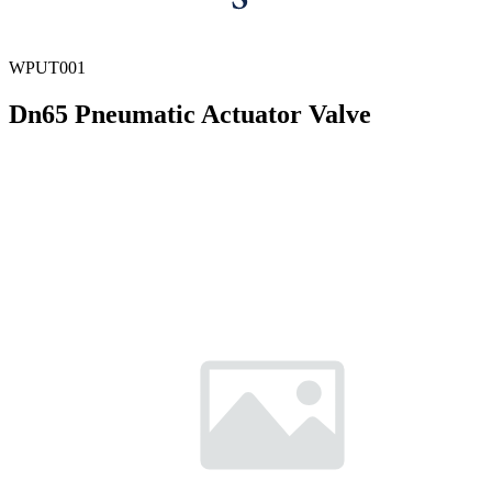
WPUT001
Dn65 Pneumatic Actuator Valve