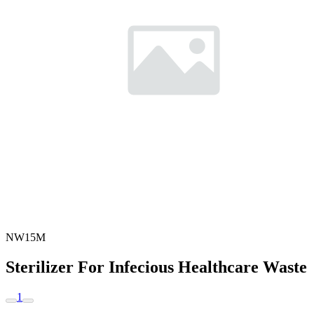
NW15M
Sterilizer For Infecious Healthcare Waste
1