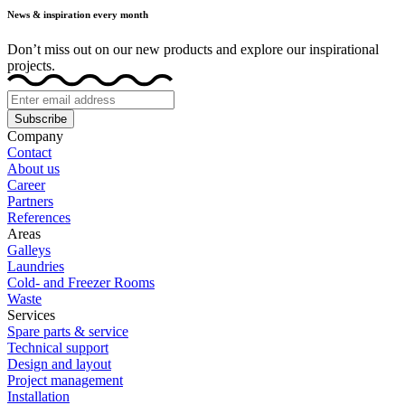
News & inspiration every month
Don’t miss out on our new products and explore our inspirational
projects.
Subscribe
Company
Contact
About us
Career
Partners
References
Areas
Galleys
Laundries
Cold- and Freezer Rooms
Waste
Services
Spare parts & service
Technical support
Design and layout
Project management
Installation