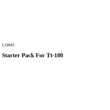
L14043
Starter Pack For Tt-180