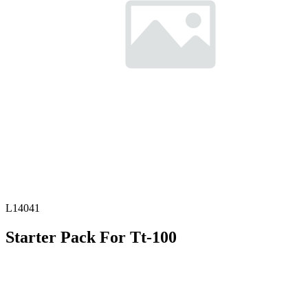
L14041
Starter Pack For Tt-100