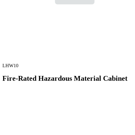
LHW10
Fire-Rated Hazardous Material Cabinet