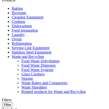
Products
Baking
Beverage
Cleaning Equipment
Cooking
Dishwashing
Food preparation
Laundry
Ovens
Refrigeration
Serving Line Equipment
Stainless Steel Equipment
Waste and Recycling
Food Waste Dehydrators
Food Waste Disposers
Food Waste Systems
Glass Crushers
Storage
Waste Balers and Compactors
Waste Shredders
Related products for Waste and Recycling
Filters
Filter