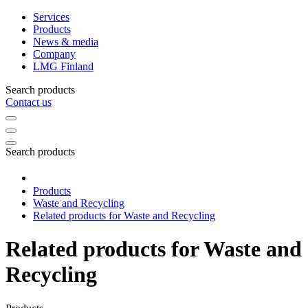
Services
Products
News & media
Company
LMG Finland
Search products
Contact us
Search products
Products
Waste and Recycling
Related products for Waste and Recycling
Related products for Waste and
Recycling