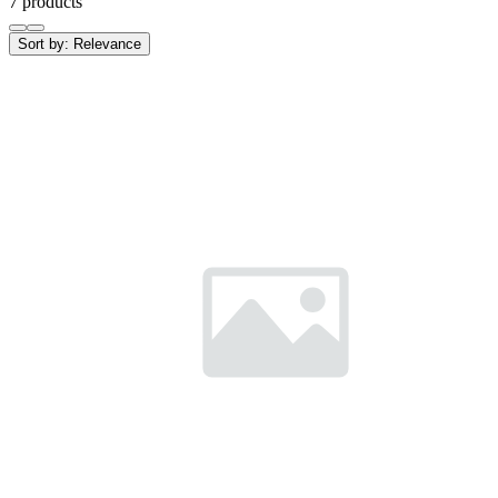
7 products
Sort by:
Relevance