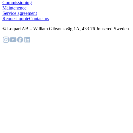
Commissioning
Maintenence
Service agreement
Request quote
Contact us
© Loipart AB
–
William Gibsons väg 1A, 433 76 Jonsered Sweden