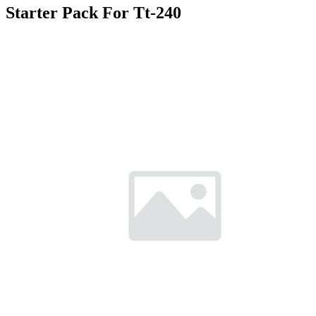
Starter Pack For Tt-240