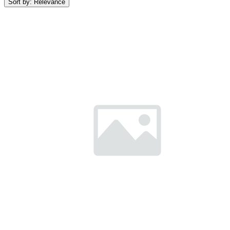
Sort by:
Relevance