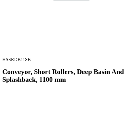
HSSRDB11SB
Conveyor, Short Rollers, Deep Basin And
Splashback, 1100 mm