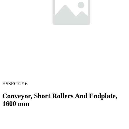
HSSRCEP16
Conveyor, Short Rollers And Endplate,
1600 mm