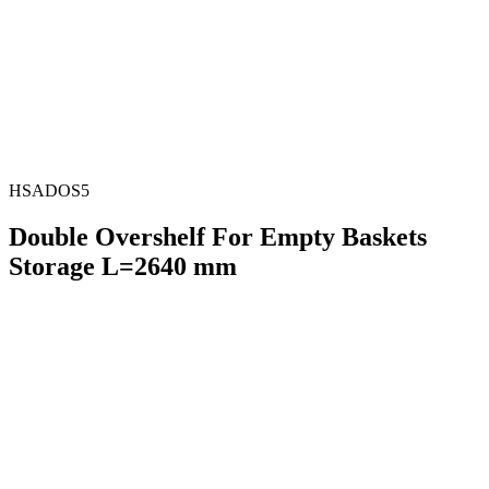
HSADOS5
Double Overshelf For Empty Baskets
Storage L=2640 mm