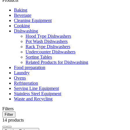
Products
Baking
Beverage
Cleaning Equipment
Cooking
Dishwashing
Hood Type Dishwashers
Pot Wash Dishwashers
Rack Type Dishwashers
Undercounter Dishwashers
Sorting Tables
Related Products for Dishwashing
Food preparation
Laundry
Ovens
Refrigeration
Serving Line Equipment
Stainless Steel Equipment
Waste and Recycling
Filters
Filter
14 products