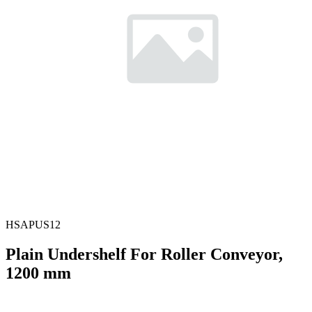
HSAPUS12
Plain Undershelf For Roller Conveyor,
1200 mm