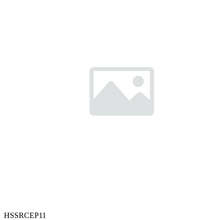
HSSRCEP11