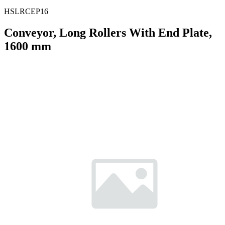
HSLRCEP16
Conveyor, Long Rollers With End Plate,
1600 mm