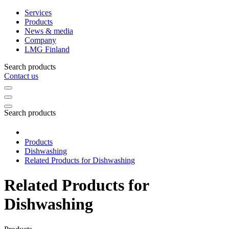
Services
Products
News & media
Company
LMG Finland
Search products
Contact us
Search products
Products
Dishwashing
Related Products for Dishwashing
Related Products for
Dishwashing