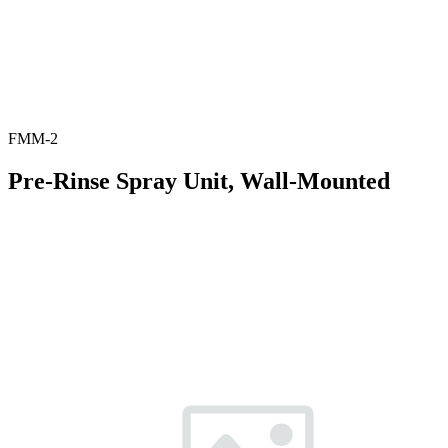
FMM-2
Pre-Rinse Spray Unit, Wall-Mounted