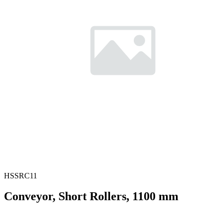
HSSRC11
Conveyor, Short Rollers, 1100 mm