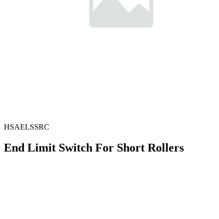
HSAELSSRC
End Limit Switch For Short Rollers