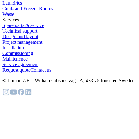
Laundries
Cold- and Freezer Rooms
Waste
Services
Spare parts & service
Technical support
Design and layout
Project management
Installation
Commissioning
Maintenence
Service agreement
Request quote
Contact us
© Loipart AB
–
William Gibsons väg 1A, 433 76 Jonsered Sweden