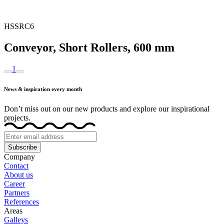
HSSRC6
Conveyor, Short Rollers, 600 mm
1
News & inspiration every month
Don’t miss out on our new products and explore our inspirational
projects.
Subscribe
Company
Contact
About us
Career
Partners
References
Areas
Galleys