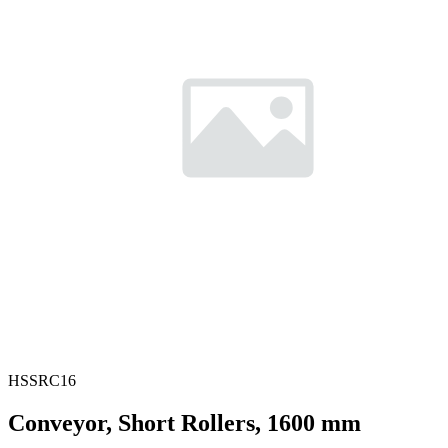
HSSRC16
Conveyor, Short Rollers, 1600 mm