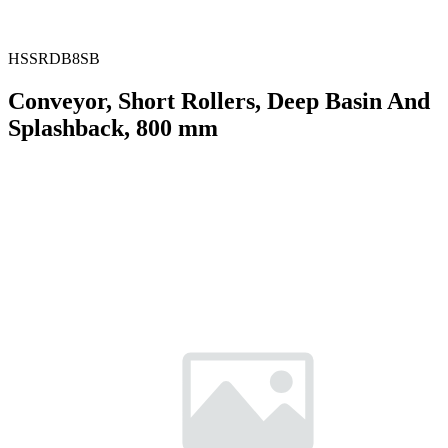
HSSRDB8SB
Conveyor, Short Rollers, Deep Basin And
Splashback, 800 mm