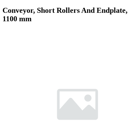
Conveyor, Short Rollers And Endplate,
1100 mm