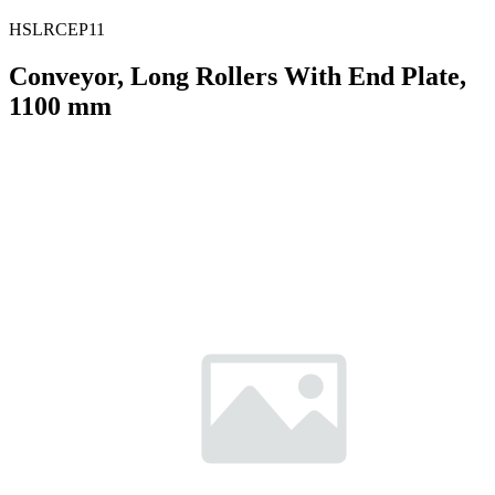
HSLRCEP11
Conveyor, Long Rollers With End Plate,
1100 mm