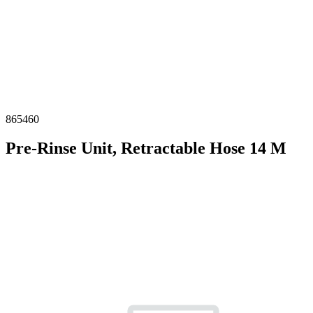
865460
Pre-Rinse Unit, Retractable Hose 14 M