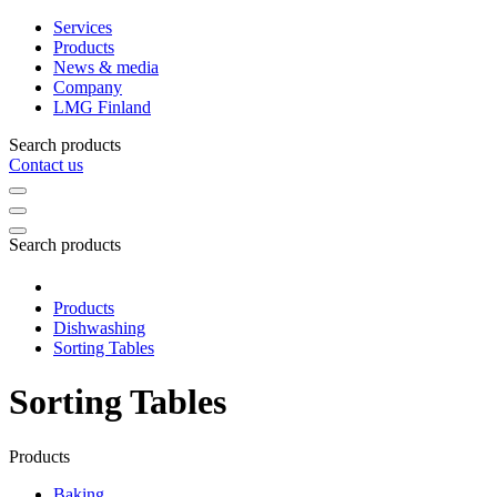
Services
Products
News & media
Company
LMG Finland
Search products
Contact us
Search products
Products
Dishwashing
Sorting Tables
Sorting Tables
Products
Baking