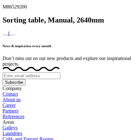
M86529200
Sorting table, Manual, 2640mm
1
News & inspiration every month
Don’t miss out on our new products and explore our inspirational
projects.
Subscribe
Company
Contact
About us
Career
Partners
References
Areas
Galleys
Laundries
Cold- and Freezer Rooms