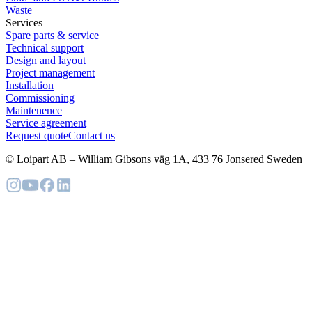
Waste
Services
Spare parts & service
Technical support
Design and layout
Project management
Installation
Commissioning
Maintenence
Service agreement
Request quote
Contact us
© Loipart AB
–
William Gibsons väg 1A, 433 76 Jonsered Sweden