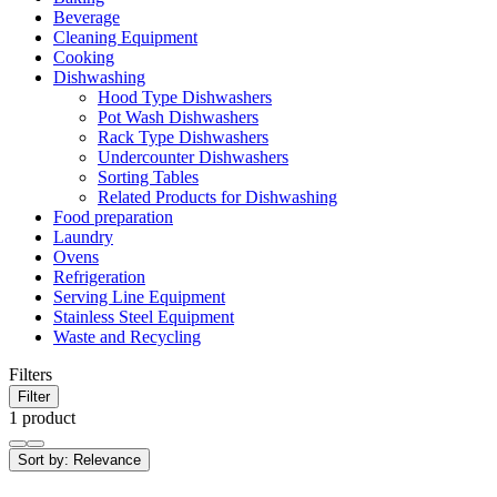
Beverage
Cleaning Equipment
Cooking
Dishwashing
Hood Type Dishwashers
Pot Wash Dishwashers
Rack Type Dishwashers
Undercounter Dishwashers
Sorting Tables
Related Products for Dishwashing
Food preparation
Laundry
Ovens
Refrigeration
Serving Line Equipment
Stainless Steel Equipment
Waste and Recycling
Filters
Filter
1 product
Sort by:
Relevance