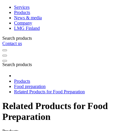
Services
Products
News & media
Company
LMG Finland
Search products
Contact us
Search products
Products
Food preparation
Related Products for Food Preparation
Related Products for Food
Preparation