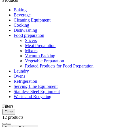
Products
Baking
Beverage
Cleaning Equipment
Cooking
Dishwashing
Food preparation
Slicers
Meat Preparation
Mixers
Vacuum Packing
Vegetable Preparation
Related Products for Food Preparation
Laundry
Ovens
Refrigeration
Serving Line Equipment
Stainless Steel Equipment
Waste and Recycling
Filters
Filter
12 products