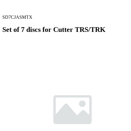
SD7CJASMTX
Set of 7 discs for Cutter TRS/TRK