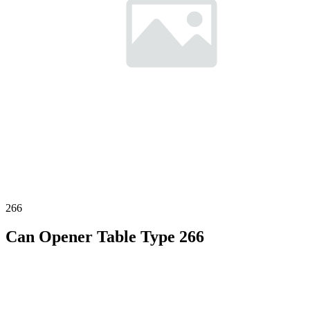
266
Can Opener Table Type 266