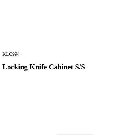
KLC994
Locking Knife Cabinet S/S