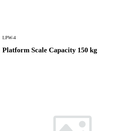
LPW-4
Platform Scale Capacity 150 kg