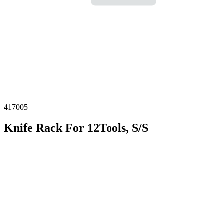
417005
Knife Rack For 12Tools, S/S