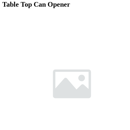
Table Top Can Opener