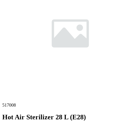
517008
Hot Air Sterilizer 28 L (E28)