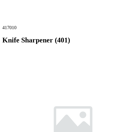
417010
Knife Sharpener (401)