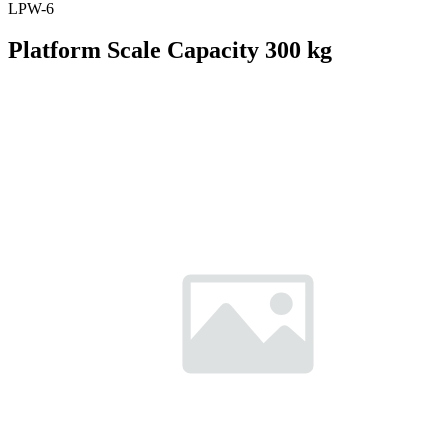
LPW-6
Platform Scale Capacity 300 kg