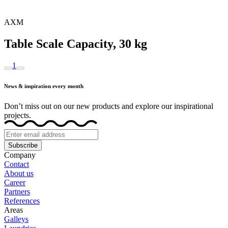
AXM
Table Scale Capacity, 30 kg
1
News & inspiration every month
Don’t miss out on our new products and explore our inspirational
projects.
Subscribe
Company
Contact
About us
Career
Partners
References
Areas
Galleys