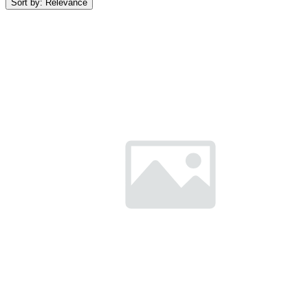
Sort by:
Relevance