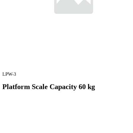
LPW-3
Platform Scale Capacity 60 kg