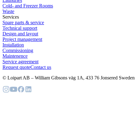
Laundries
Cold- and Freezer Rooms
Waste
Services
Spare parts & service
Technical support
Design and layout
Project management
Installation
Commissioning
Maintenence
Service agreement
Request quote
Contact us
© Loipart AB
–
William Gibsons väg 1A, 433 76 Jonsered Sweden