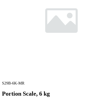
S29B-6K-MR
Portion Scale, 6 kg