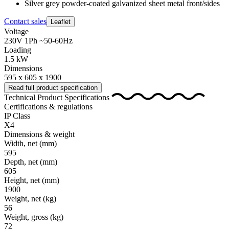
Silver grey powder-coated galvanized sheet metal front/sides
Contact sales
Leaflet
Voltage
230V 1Ph ~50-60Hz
Loading
1.5 kW
Dimensions
595 x 605 x 1900
Read full product specification
Technical Product Specifications
Certifications & regulations
IP Class
X4
Dimensions & weight
Width, net
(mm)
595
Depth, net
(mm)
605
Height, net
(mm)
1900
Weight, net
(kg)
56
Weight, gross
(kg)
72