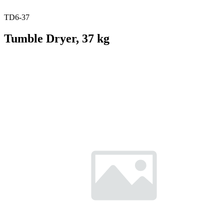
TD6-37
Tumble Dryer, 37 kg