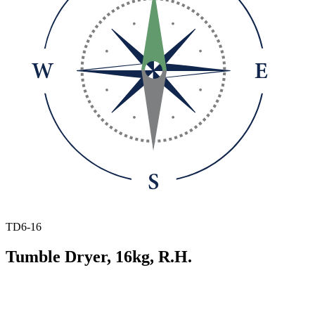
TD6-16
Tumble Dryer, 16kg, R.H.