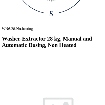
WN6-28-No-heating
Washer-Extractor 28 kg, Manual and
Automatic Dosing, Non Heated