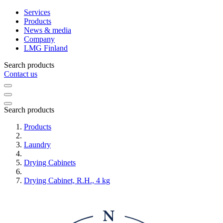
Services
Products
News & media
Company
LMG Finland
Search products
Contact us
Search products
Products
Laundry
Drying Cabinets
Drying Cabinet, R.H., 4 kg