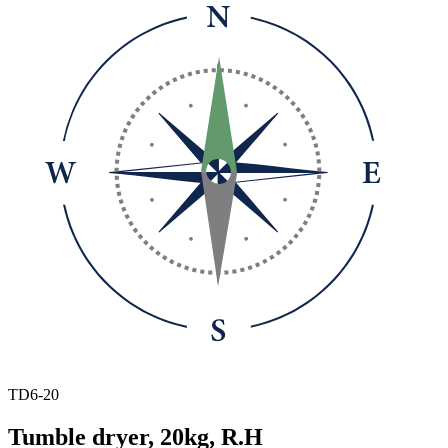
TD6-20
Tumble dryer, 20kg, R.H