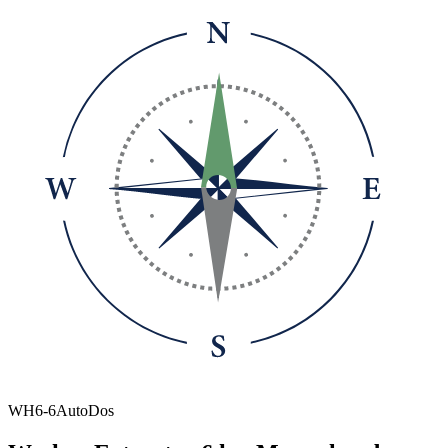
WH6-6AutoDos