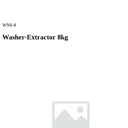
WN6-8
Washer-Extractor 8kg