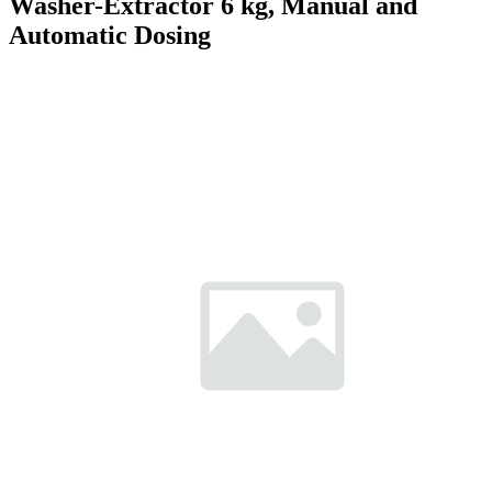
Washer-Extractor 6 kg, Manual and
Automatic Dosing