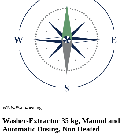
WN6-35-no-heating
Washer-Extractor 35 kg, Manual and
Automatic Dosing, Non Heated