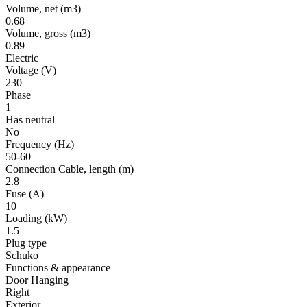
Volume, net
(m3)
0.68
Volume, gross
(m3)
0.89
Electric
Voltage
(V)
230
Phase
1
Has neutral
No
Frequency
(Hz)
50-60
Connection Cable, length
(m)
2.8
Fuse
(A)
10
Loading
(kW)
1.5
Plug type
Schuko
Functions & appearance
Door Hanging
Right
Exterior