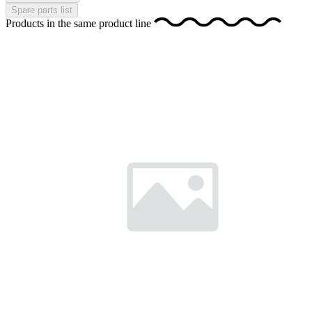
Spare parts list
Products in the same product line