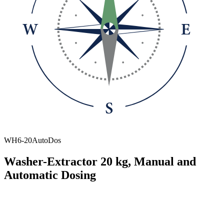
WH6-20AutoDos
Washer-Extractor 20 kg, Manual and
Automatic Dosing