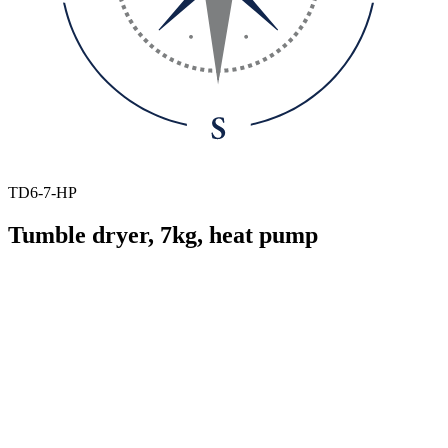
TD6-7-HP
Tumble dryer, 7kg, heat pump