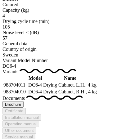
Colored
Capacity (kg)
4
Drying cycle time
(min)
105
Noise level <
(dB)
57
General data
Country of origin
Sweden
Variant Model Number
DC6-4
Variants
Model
Name
988704011
DC6-4
Drying Cabinet, L.H., 4 kg
988704010
DC6-4
Drying Cabinet, R.H., 4 kg
Documents
Brochure
Certificate
Installation manual
Operating manual
Other document
Service manual