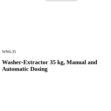
WN6-35
Washer-Extractor 35 kg, Manual and
Automatic Dosing