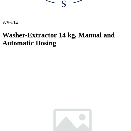
WS6-14
Washer-Extractor 14 kg, Manual and
Automatic Dosing