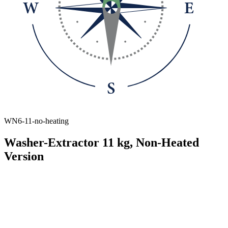
WN6-11-no-heating
Washer-Extractor 11 kg, Non-Heated
Version