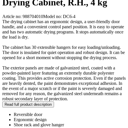
Drying Cabinet, R.H., 4 kg
Article no: 988704010
Model no: DC6-4
The drying cabinet has an ergonomic design, a user-friendly door
handle, and a convenient control panel position. It is easy to operate
and has two automatic drying programs. It stops automatically once
the load is dry.
The cabinet has 30 extensible hangers for easy loading/unloading.
The door is insulated for quiet operation and robust design. It can be
opened for a short moment without stopping the drying process.
The exterior panels are made of galvanized steel, coated with a
powder-painted layer featuring an extremely durable polyester
coating. This provides active corrosion protection. Even if the panels
are heavily dented, the paint demonstrates exceptional adhesion. In
the event of a major scratch or if the paint is severely damaged and
removed for any reason, the galvanized steel underneath remains a
robust secondary layer of protection.
Read full product description
Reversible door
Ergonomic design
Shoe rack and glove hanger