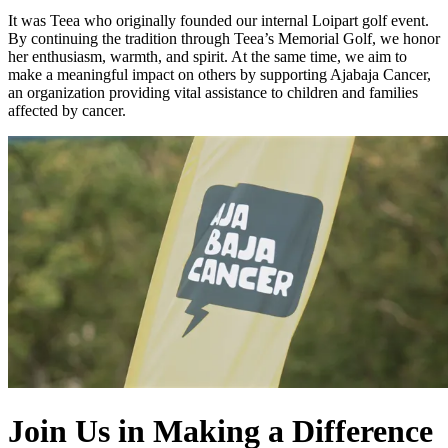
It was Teea who originally founded our internal Loipart golf event.
By continuing the tradition through Teea’s Memorial Golf, we honor
her enthusiasm, warmth, and spirit. At the same time, we aim to
make a meaningful impact on others by supporting Ajabaja Cancer,
an organization providing vital assistance to children and families
affected by cancer.
Join Us in Making a Difference