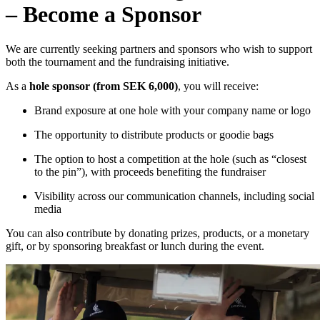
– Become a Sponsor
We are currently seeking partners and sponsors who wish to support
both the tournament and the fundraising initiative.
As a
hole sponsor (from SEK 6,000)
, you will receive:
Brand exposure at one hole with your company name or logo
The opportunity to distribute products or goodie bags
The option to host a competition at the hole (such as “closest
to the pin”), with proceeds benefiting the fundraiser
Visibility across our communication channels, including social
media
You can also contribute by donating prizes, products, or a monetary
gift, or by sponsoring breakfast or lunch during the event.