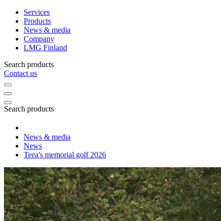
Services
Products
News & media
Company
LMG Finland
Search products
Contact us
Search products
News & media
News
Teea's memorial golf 2026