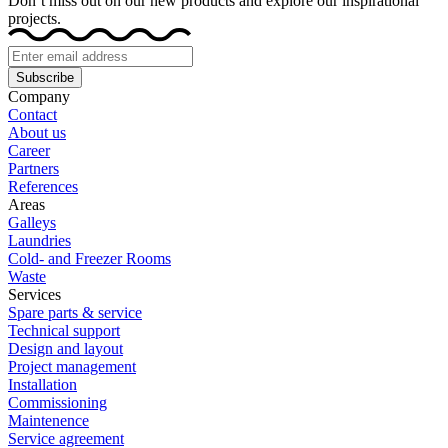
Don’t miss out on our new products and explore our inspirational
projects.
Subscribe
Company
Contact
About us
Career
Partners
References
Areas
Galleys
Laundries
Cold- and Freezer Rooms
Waste
Services
Spare parts & service
Technical support
Design and layout
Project management
Installation
Commissioning
Maintenence
Service agreement