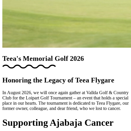
Teea's Memorial Golf
2026
Honoring the
Legacy of Teea Flygare
In August 2026, we will once again gather at Vallda Golf & Country
Club for the Loipart Golf Tournament – an event that holds a special
place in our hearts. The tournament is dedicated to Teea Flygare, our
former owner, colleague, and dear friend, who we lost to cancer.
Supporting Ajabaja Cancer