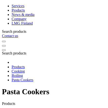
Services
Products
News & media
Company
LMG Finland
Search products
Contact us
Search products
Products
Cooking
Boiling
Pasta Cookers
Pasta Cookers
Products