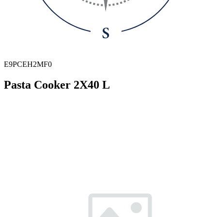
E9PCEH2MF0
Pasta Cooker 2X40 L