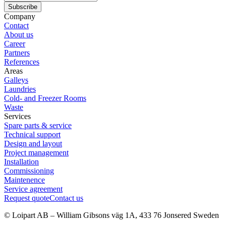
Subscribe
Company
Contact
About us
Career
Partners
References
Areas
Galleys
Laundries
Cold- and Freezer Rooms
Waste
Services
Spare parts & service
Technical support
Design and layout
Project management
Installation
Commissioning
Maintenence
Service agreement
Request quote
Contact us
© Loipart AB
–
William Gibsons väg 1A, 433 76 Jonsered Sweden