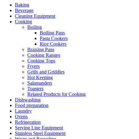
Baking
Beverage
Cleaning Equipment
Cooking
Boiling
Boiling Pans
Pasta Cookers
Rice Cookers
Braising Pans
Cooking Ranges
Cooking Tops
Fryers
Grills and Griddles
Hot Keeping
Salamanders
Toasters
Related Products for Cooking
Dishwashing
Food preparation
Laundry
Ovens
Refrigeration
Serving Line Equipment
Stainless Steel Equipment
Waste and Recycling