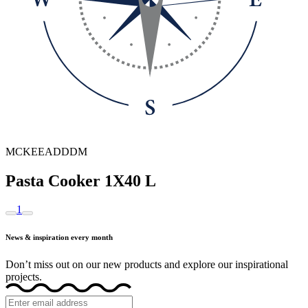
MCKEEADDDM
Pasta Cooker 1X40 L
1
News & inspiration every month
Don’t miss out on our new products and explore our inspirational
projects.