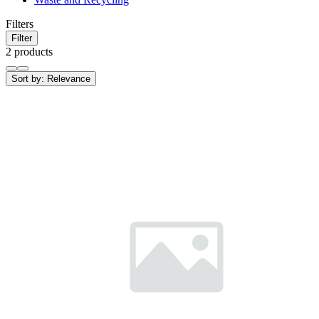
Filters
Filter
2 products
Sort by:
Relevance