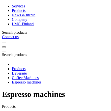
Services
Products
News & media
Company
LMG Finland
Search products
Contact us
Search products
Products
Beverage
Coffee Machines
Espresso machines
Espresso machines
Products