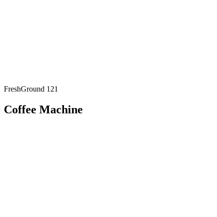
FreshGround 121
Coffee Machine