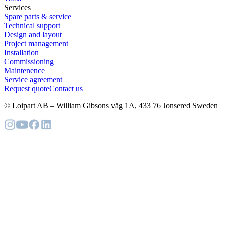
Services
Spare parts & service
Technical support
Design and layout
Project management
Installation
Commissioning
Maintenence
Service agreement
Request quote
Contact us
© Loipart AB
–
William Gibsons väg 1A, 433 76 Jonsered Sweden