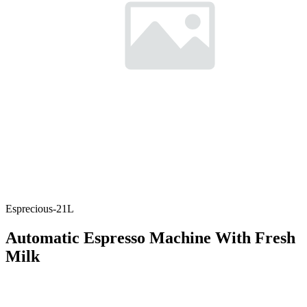
Esprecious-21L
Automatic Espresso Machine With Fresh
Milk