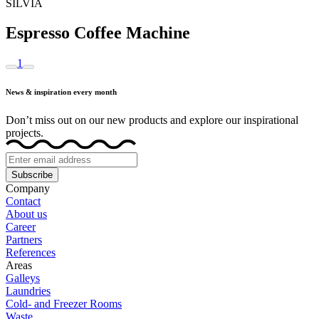
SILVIA
Espresso Coffee Machine
1
News & inspiration every month
Don’t miss out on our new products and explore our inspirational
projects.
Subscribe
Company
Contact
About us
Career
Partners
References
Areas
Galleys
Laundries
Cold- and Freezer Rooms
Waste