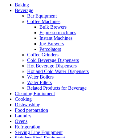
Baking
Beverage
Bar Equipment
Coffee Machines
Bulk Brewers
Espresso machines
Instant Machines
Jug Brewers
Percolators
Coffee Grinders
Cold Beverage Dispensers
Hot Beverage Dispensers
Hot and Cold Water Dispensers
Water Boilers
Water Filters
Related Products for Beverage
Cleaning Equipment
Cooking
Dishwashing
Food preparation
Laundry
Ovens
Refrigeration
Serving Line Equipment
Stainless Steel Equipment