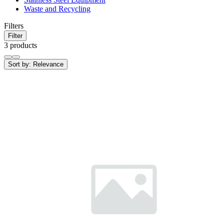
Waste and Recycling
Filters
Filter
3 products
Sort by:
Relevance