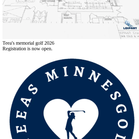
Teea's memorial golf 2026
Registration is now open.