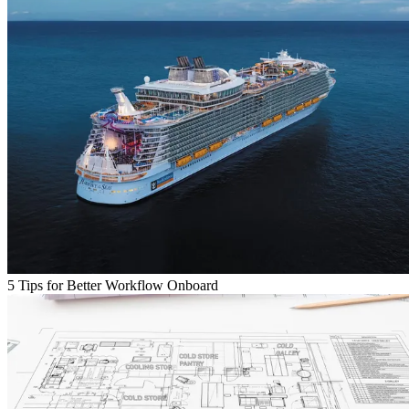
5 Tips for Better Workflow Onboard