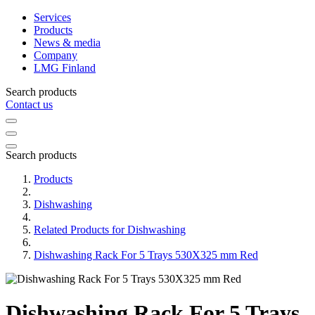
Services
Products
News & media
Company
LMG Finland
Search products
Contact us
Search products
Products
Dishwashing
Related Products for Dishwashing
Dishwashing Rack For 5 Trays 530X325 mm Red
Dishwashing Rack For 5 Trays