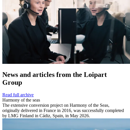
News and
articles from the Loipart
Group
Read full archive
Harmony of the seas
The extensive conversion project on Harmony of the Seas,
originally delivered in France in 2016, was successfully completed
by LMG Finland in Cádiz, Spain, in May 2026.