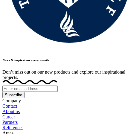
News & inspiration every month
Don’t miss out on our new products and explore our inspirational
projects.
Subscribe
Company
Contact
About us
Career
Partners
References
Areas