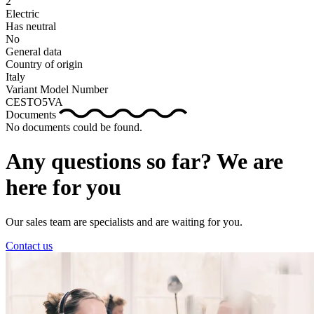
2
Electric
Has neutral
No
General data
Country of origin
Italy
Variant Model Number
CESTO5VA
Documents
No documents could be found.
Any questions so far? We are
here for you
Our sales team are specialists and are waiting for you.
Contact us