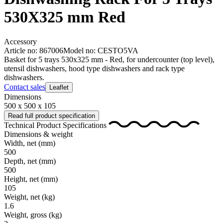
530X325 mm Red
Accessory
Article no: 867006
Model no: CESTO5VA
Basket for 5 trays 530x325 mm - Red, for undercounter (top level),
utensil dishwashers, hood type dishwashers and rack type
dishwashers.
Contact sales
Leaflet
Dimensions
500 x 500 x 105
Read full product specification
Technical Product Specifications
Dimensions & weight
Width, net
(mm)
500
Depth, net
(mm)
500
Height, net
(mm)
105
Weight, net
(kg)
1.6
Weight, gross
(kg)