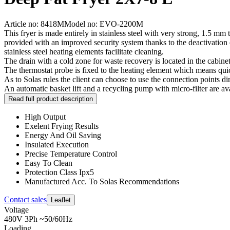
Article no: 8418M
Model no: EVO-2200M
This fryer is made entirely in stainless steel with very strong, 1.5 mm t
provided with an improved security system thanks to the deactivation
stainless steel heating elements facilitate cleaning.
The drain with a cold zone for waste recovery is located in the cabinet
The thermostat probe is fixed to the heating element which means quic
As to Solas rules the client can choose to use the connection points di
An automatic basket lift and a recycling pump with micro-filter are ava
Read full product description
High Output
Exelent Frying Results
Energy And Oil Saving
Insulated Execution
Precise Temperature Control
Easy To Clean
Protection Class Ipx5
Manufactured Acc. To Solas Recommendations
Contact sales
Leaflet
Voltage
480V 3Ph ~50/60Hz
Loading