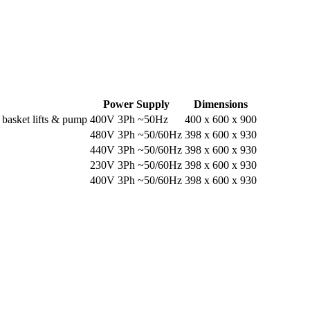
Power Supply
Dimensions
 basket lifts & pump
400V 3Ph ~50Hz
400 x 600 x 900
480V 3Ph ~50/60Hz
398 x 600 x 930
440V 3Ph ~50/60Hz
398 x 600 x 930
230V 3Ph ~50/60Hz
398 x 600 x 930
400V 3Ph ~50/60Hz
398 x 600 x 930