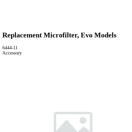
Replacement Microfilter, Evo Models
6444-11
Accessory