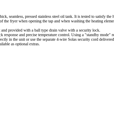
hick, seamless, pressed stainless steel oil tank. It is tested to satisfy t
 of the fryer when opening the tap and when washing the heating eleme
 and provided with a ball type drain valve with a security lock.
k response and precise temperature control. Using a "standby mode" redu
rectly in the unit or use the separate 4-wire Solas security cord delivere
ilable as optional extras.