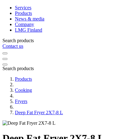
Services
Products
News & media
Company
LMG Finland
Search products
Contact us
Search products
Products
Cooking
Fryers
Deep Fat Fryer 2X7-8 L
Deep Fat Fryer 2X7-8 L