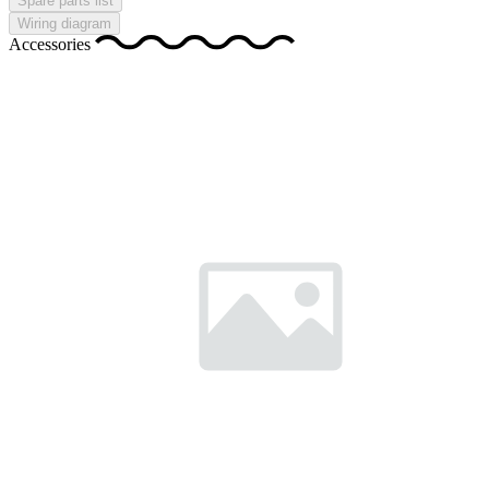
Spare parts list
Wiring diagram
Accessories