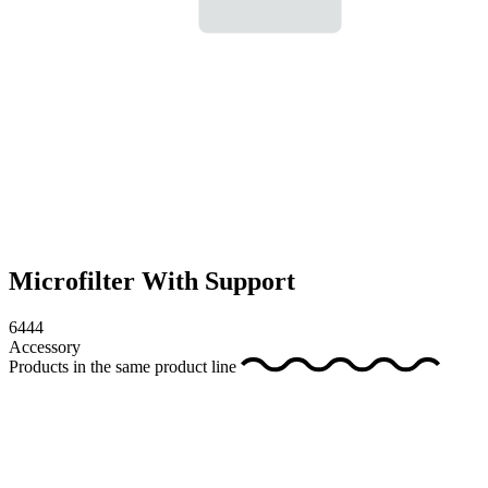
Microfilter With Support
6444
Accessory
Products in the same product line