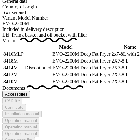
General data
Country of origin
Switzerland
Variant Model Number
EVO-2200M
Included in delivery description
Lid, frying basket and oil bucket with filter.
Variants
Model
Name
8410MLP
EVO-2200M
Deep Fat Fryer 2x7-8L with 2
8418M
EVO-2200M
Deep Fat Fryer 2X7-8 L
8414M
Discontinued
EVO-2200M
Deep Fat Fryer 2X7-8 L
8412M
EVO-2200M
Deep Fat Fryer 2X7-8 L
8410M
EVO-2200M
Deep Fat Fryer 2X7-8 L
Documents
Accessories
CAD file
Certificate
Installation manual
Operating manual
Operating manual
Operating manual