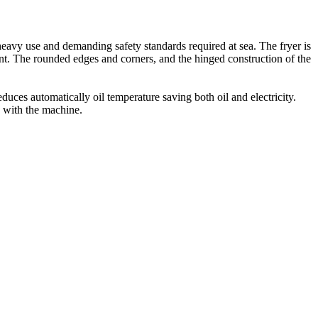
he heavy use and demanding safety standards required at sea. The fryer is
nt. The rounded edges and corners, and the hinged construction of the
ces automatically oil temperature saving both oil and electricity.
d with the machine.