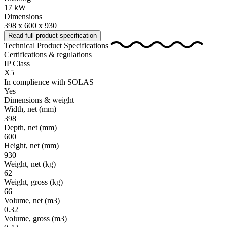
17 kW
Dimensions
398 x 600 x 930
Read full product specification
Technical Product Specifications
Certifications & regulations
IP Class
X5
In complience with SOLAS
Yes
Dimensions & weight
Width, net
(mm)
398
Depth, net
(mm)
600
Height, net
(mm)
930
Weight, net
(kg)
62
Weight, gross
(kg)
66
Volume, net
(m3)
0.32
Volume, gross
(m3)