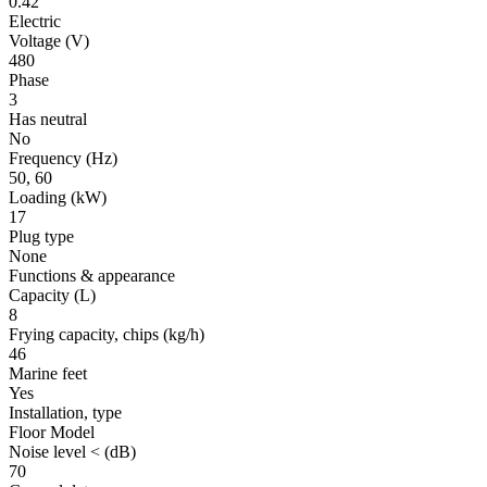
0.42
Electric
Voltage
(V)
480
Phase
3
Has neutral
No
Frequency
(Hz)
50, 60
Loading
(kW)
17
Plug type
None
Functions & appearance
Capacity (L)
8
Frying capacity, chips
(kg/h)
46
Marine feet
Yes
Installation, type
Floor Model
Noise level <
(dB)
70