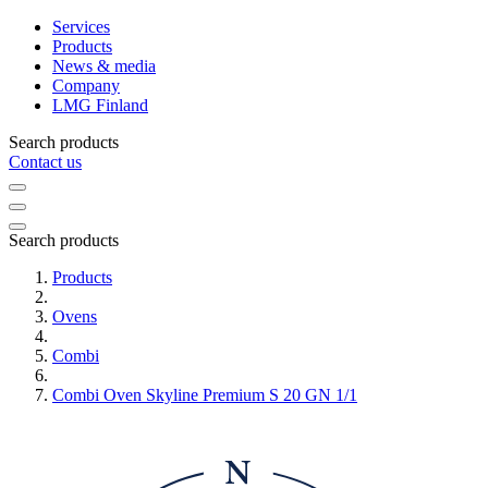
Services
Products
News & media
Company
LMG Finland
Search products
Contact us
Search products
Products
Ovens
Combi
Combi Oven Skyline Premium S 20 GN 1/1