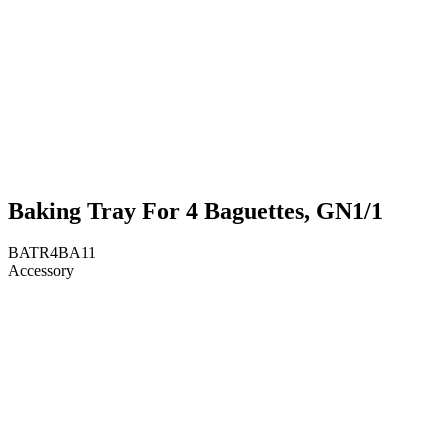
Baking Tray For 4 Baguettes, GN1/1
BATR4BA11
Accessory