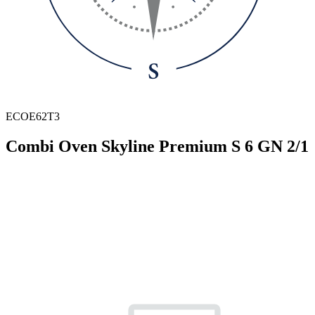
ECOE62T3
Combi Oven Skyline Premium S 6 GN 2/1