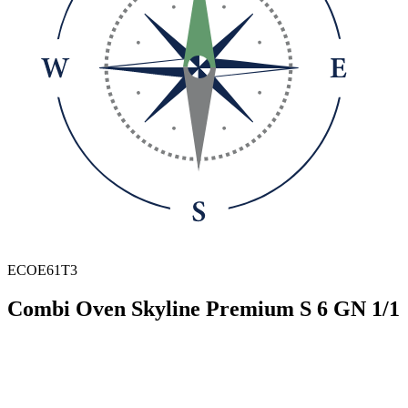
ECOE61T3
Combi Oven Skyline Premium S 6 GN 1/1