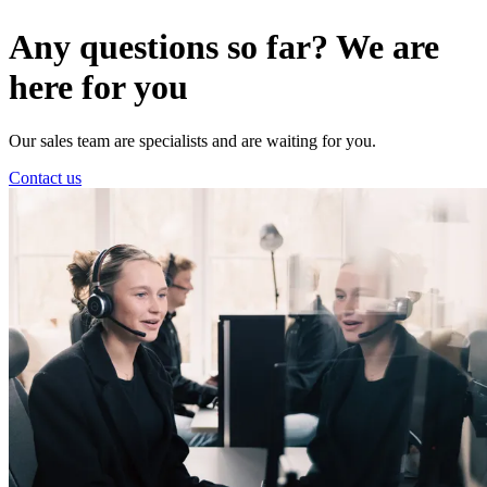
Any questions so far? We are
here for you
Our sales team are specialists and are waiting for you.
Contact us