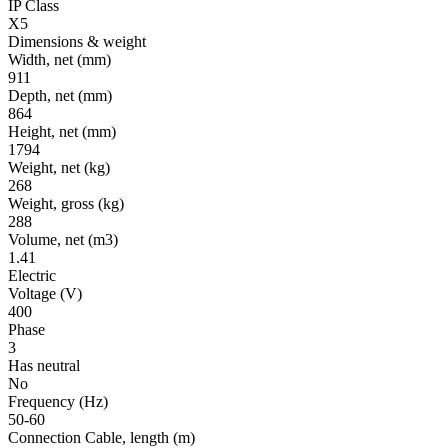
IP Class
X5
Dimensions & weight
Width, net
(mm)
911
Depth, net
(mm)
864
Height, net
(mm)
1794
Weight, net
(kg)
268
Weight, gross
(kg)
288
Volume, net
(m3)
1.41
Electric
Voltage
(V)
400
Phase
3
Has neutral
No
Frequency
(Hz)
50-60
Connection Cable, length
(m)