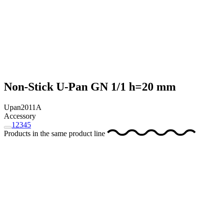
Non-Stick U-Pan GN 1/1 h=20 mm
Upan2011A
Accessory
1
2
3
4
5
Products in the same product line