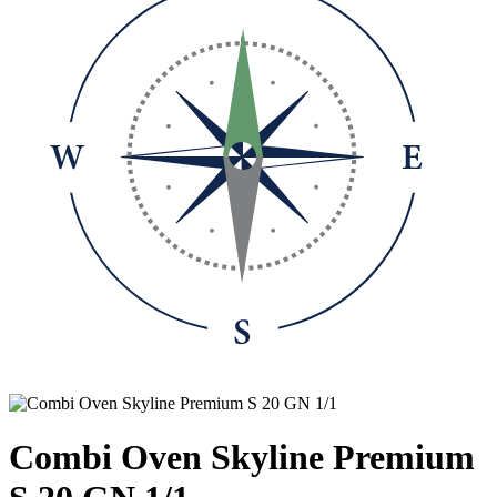
Combi Oven Skyline Premium