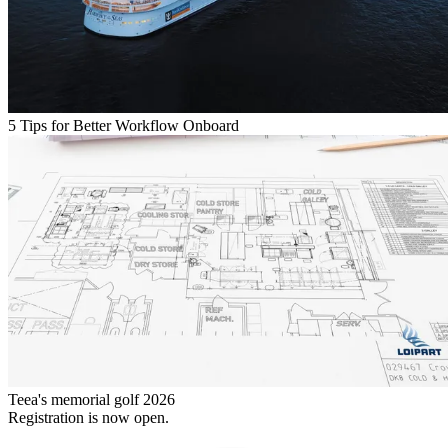
5 Tips for Better Workflow Onboard
Teea's memorial golf 2026
Registration is now open.