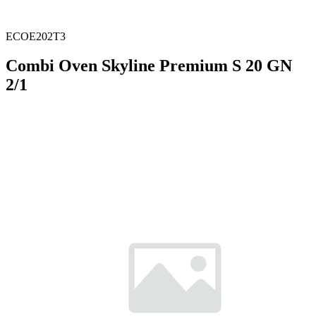
ECOE202T3
Combi Oven Skyline Premium S 20 GN
2/1