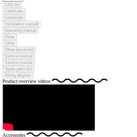
CAD file
Certificate
Certificate
Installation manual
Operating manual
Other
Other
Other document
Service manual
Service manual
Spare parts list
Wiring diagram
Product overview videos
Accessories