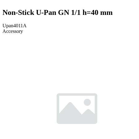
Non-Stick U-Pan GN 1/1 h=40 mm
Upan4011A
Accessory