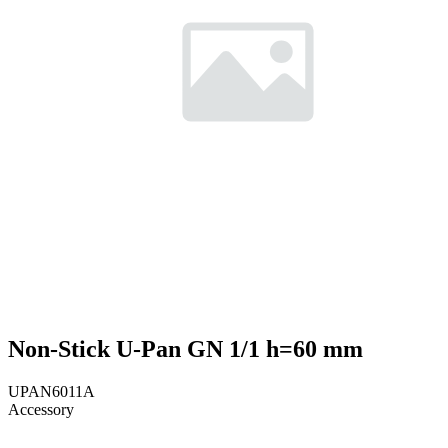
Non-Stick U-Pan GN 1/1 h=60 mm
UPAN6011A
Accessory