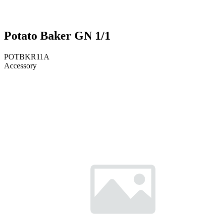
Potato Baker GN 1/1
POTBKR11A
Accessory