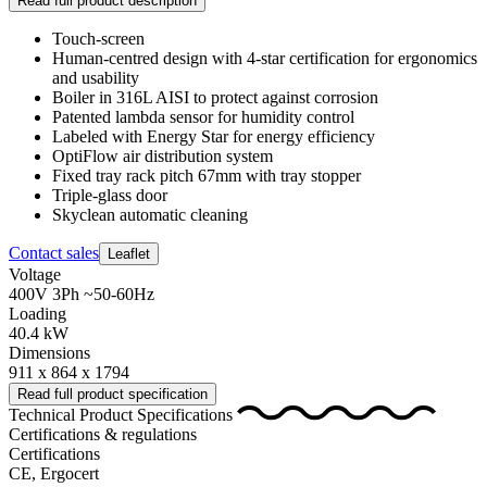
Read full product description
Touch-screen
Human-centred design with 4-star certification for ergonomics
and usability
Boiler in 316L AISI to protect against corrosion
Patented lambda sensor for humidity control
Labeled with Energy Star for energy efficiency
OptiFlow air distribution system
Fixed tray rack pitch 67mm with tray stopper
Triple-glass door
Skyclean automatic cleaning
Contact sales
Leaflet
Voltage
400V 3Ph ~50-60Hz
Loading
40.4 kW
Dimensions
911 x 864 x 1794
Read full product specification
Technical Product Specifications
Certifications & regulations
Certifications
CE, Ergocert