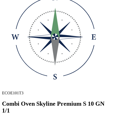
ECOE101T3
Combi Oven Skyline Premium S 10 GN
1/1