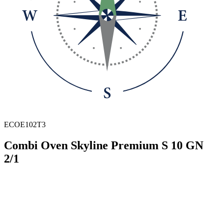
ECOE102T3
Combi Oven Skyline Premium S 10 GN
2/1