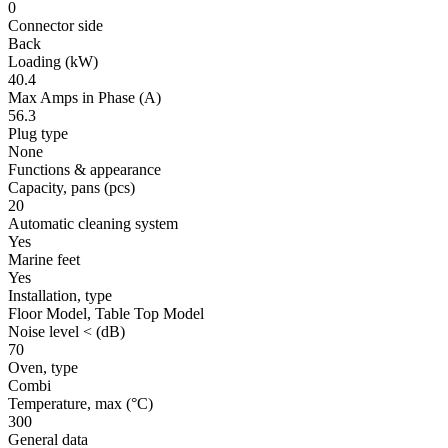
0
Connector side
Back
Loading
(kW)
40.4
Max Amps in Phase
(A)
56.3
Plug type
None
Functions & appearance
Capacity, pans
(pcs)
20
Automatic cleaning system
Yes
Marine feet
Yes
Installation, type
Floor Model, Table Top Model
Noise level <
(dB)
70
Oven, type
Combi
Temperature, max
(°C)
300
General data