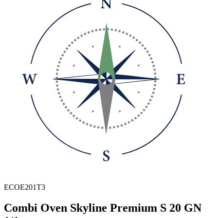
ECOE201T3
Combi Oven Skyline Premium S 20 GN