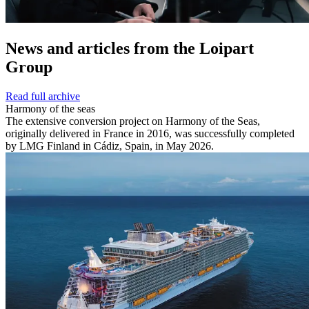
News and
articles from the Loipart
Group
Read full archive
Harmony of the seas
The extensive conversion project on Harmony of the Seas,
originally delivered in France in 2016, was successfully completed
by LMG Finland in Cádiz, Spain, in May 2026.