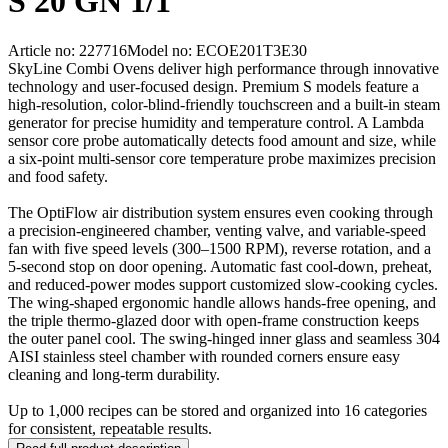
S 20 GN 1/1
Article no: 227716
Model no: ECOE201T3E30
SkyLine Combi Ovens deliver high performance through innovative
technology and user-focused design. Premium S models feature a
high-resolution, color-blind-friendly touchscreen and a built-in steam
generator for precise humidity and temperature control. A Lambda
sensor core probe automatically detects food amount and size, while
a six-point multi-sensor core temperature probe maximizes precision
and food safety.
The OptiFlow air distribution system ensures even cooking through
a precision-engineered chamber, venting valve, and variable-speed
fan with five speed levels (300–1500 RPM), reverse rotation, and a
5-second stop on door opening. Automatic fast cool-down, preheat,
and reduced-power modes support customized slow-cooking cycles.
The wing-shaped ergonomic handle allows hands-free opening, and
the triple thermo-glazed door with open-frame construction keeps
the outer panel cool. The swing-hinged inner glass and seamless 304
AISI stainless steel chamber with rounded corners ensure easy
cleaning and long-term durability.
Up to 1,000 recipes can be stored and organized into 16 categories
for consistent, repeatable results.