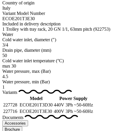
Country of origin
Italy
Variant Model Number
ECOE201T3E30
Included in delivery description
1 Trolley with tray rack, 20 GN 1/1, 63mm pitch (922753)
Water
Cold water inlet, diameter
(")
3/4
Drain pipe, diameter
(mm)
50
Cold water inlet temperature
(°C)
max 30
Water pressure, max
(Bar)
4.5
Water pressure, min
(Bar)
1
Variants
Model
Power Supply
227728
ECOE201T3D30
440V 3Ph ~50-60Hz
227716
ECOE201T3E30
400V 3Ph ~50-60Hz
Documents
Accessories
Brochure