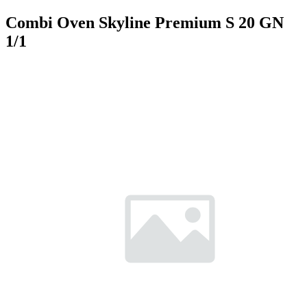
Combi Oven Skyline Premium S 20 GN
1/1