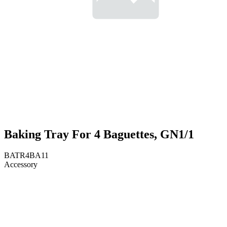
Baking Tray For 4 Baguettes, GN1/1
BATR4BA11
Accessory