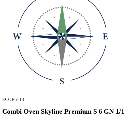
ECOE61T3
Combi Oven Skyline Premium S 6 GN 1/1