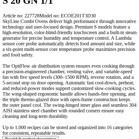
S 20 GN 1/1
Article no: 227728
Model no: ECOE201T3D30
SkyLine Combi Ovens deliver high performance through innovative
technology and user-focused design. Premium S models feature a
high-resolution, color-blind-friendly touchscreen and a built-in steam
generator for precise humidity and temperature control. A Lambda
sensor core probe automatically detects food amount and size, while
a six-point multi-sensor core temperature probe maximizes precision
and food safety.
The OptiFlow air distribution system ensures even cooking through
a precision-engineered chamber, venting valve, and variable-speed
fan with five speed levels (300–1500 RPM), reverse rotation, and a
5-second stop on door opening. Automatic fast cool-down, preheat,
and reduced-power modes support customized slow-cooking cycles.
The wing-shaped ergonomic handle allows hands-free opening, and
the triple thermo-glazed door with open-frame construction keeps
the outer panel cool. The swing-hinged inner glass and seamless 304
AISI stainless steel chamber with rounded corners ensure easy
cleaning and long-term durability.
Up to 1,000 recipes can be stored and organized into 16 categories
for consistent, repeatable results.