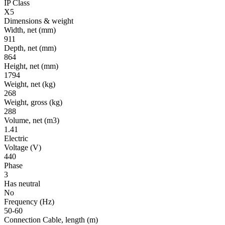
IP Class
X5
Dimensions & weight
Width, net
(mm)
911
Depth, net
(mm)
864
Height, net
(mm)
1794
Weight, net
(kg)
268
Weight, gross
(kg)
288
Volume, net
(m3)
1.41
Electric
Voltage
(V)
440
Phase
3
Has neutral
No
Frequency
(Hz)
50-60
Connection Cable, length
(m)