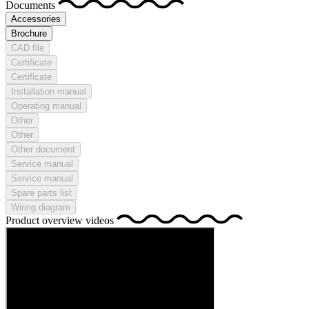
Documents
Accessories
Brochure
CAD file
Certificate
Certificate
Installation manual
Operating manual
Other
Other
Other document
Service manual
Service manual
Spare parts list
Wiring diagram
Product overview videos