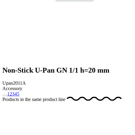
Non-Stick U-Pan GN 1/1 h=20 mm
Upan2011A
Accessory
1
2
3
4
5
Products in the same product line