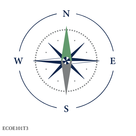
ECOE101T3