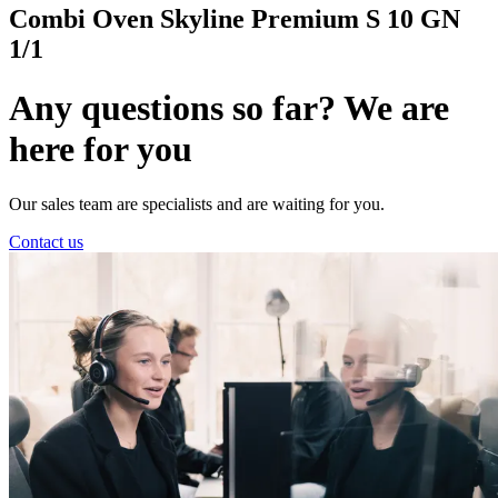
Combi Oven Skyline Premium S 10 GN
1/1
Any questions so far? We are
here for you
Our sales team are specialists and are waiting for you.
Contact us