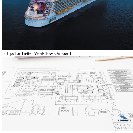
5 Tips for Better Workflow Onboard