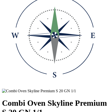
Combi Oven Skyline Premium