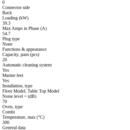
0
Connector side
Back
Loading
(kW)
39.3
Max Amps in Phase
(A)
54.7
Plug type
None
Functions & appearance
Capacity, pans
(pcs)
20
Automatic cleaning system
Yes
Marine feet
Yes
Installation, type
Floor Model, Table Top Model
Noise level <
(dB)
70
Oven, type
Combi
Temperature, max
(°C)
300
General data