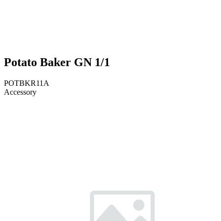
Potato Baker GN 1/1
POTBKR11A
Accessory