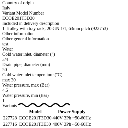
Country of origin
Italy
Variant Model Number
ECOE201T3D30
Included in delivery description
1 Trolley with tray rack, 20 GN 1/1, 63mm pitch (922753)
Other information
Other general information
test
Water
Cold water inlet, diameter
(")
3/4
Drain pipe, diameter
(mm)
50
Cold water inlet temperature
(°C)
max 30
Water pressure, max
(Bar)
4.5
Water pressure, min
(Bar)
1
Variants
Model
Power Supply
227728
ECOE201T3D30
440V 3Ph ~50-60Hz
227716
ECOE201T3E30
400V 3Ph ~50-60Hz