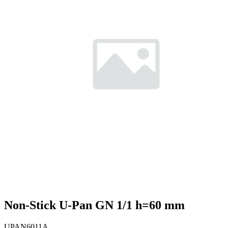
Non-Stick U-Pan GN 1/1 h=60 mm
UPAN6011A