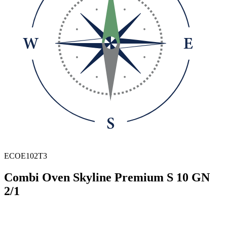
ECOE102T3
Combi Oven Skyline Premium S 10 GN
2/1