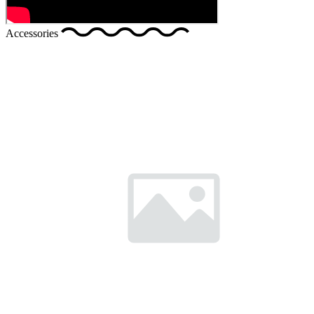
Accessories