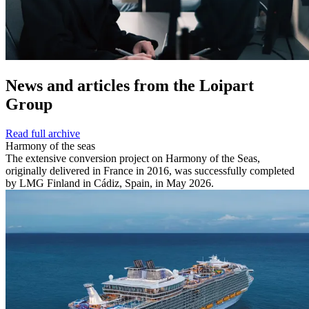
News and
articles from the Loipart
Group
Read full archive
Harmony of the seas
The extensive conversion project on Harmony of the Seas,
originally delivered in France in 2016, was successfully completed
by LMG Finland in Cádiz, Spain, in May 2026.