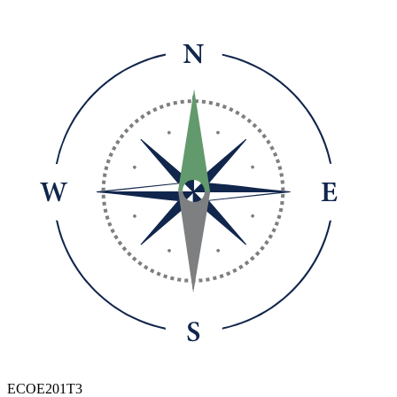
ECOE201T3