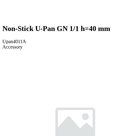
Non-Stick U-Pan GN 1/1 h=40 mm
Upan4011A
Accessory