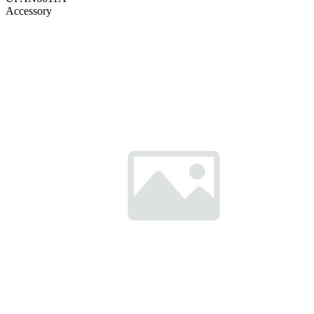
Accessory