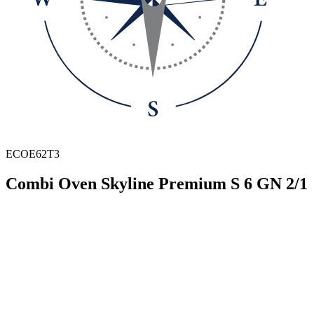
ECOE62T3
Combi Oven Skyline Premium S 6 GN 2/1