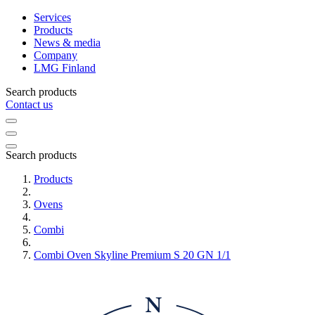
Services
Products
News & media
Company
LMG Finland
Search products
Contact us
Search products
Products
Ovens
Combi
Combi Oven Skyline Premium S 20 GN 1/1