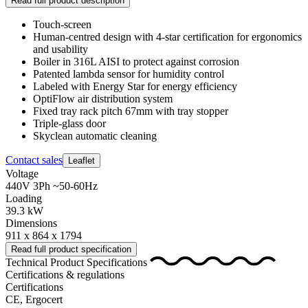
Read full product description
Touch-screen
Human-centred design with 4-star certification for ergonomics
and usability
Boiler in 316L AISI to protect against corrosion
Patented lambda sensor for humidity control
Labeled with Energy Star for energy efficiency
OptiFlow air distribution system
Fixed tray rack pitch 67mm with tray stopper
Triple-glass door
Skyclean automatic cleaning
Contact sales
Leaflet
Voltage
440V 3Ph ~50-60Hz
Loading
39.3 kW
Dimensions
911 x 864 x 1794
Read full product specification
Technical Product Specifications
Certifications & regulations
Certifications
CE, Ergocert