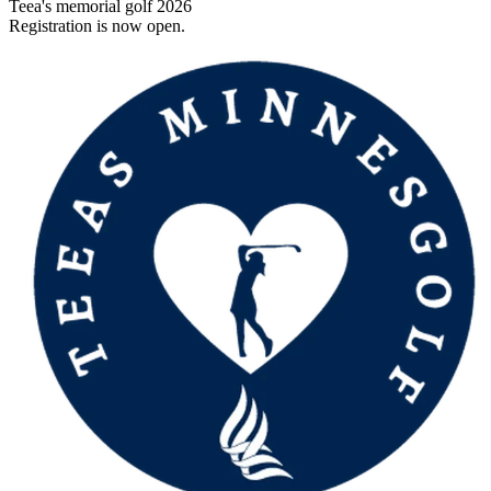
Teea's memorial golf 2026
Registration is now open.