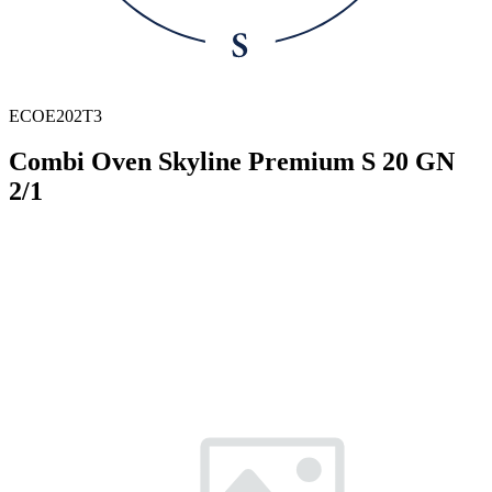
ECOE202T3
Combi Oven Skyline Premium S 20 GN
2/1