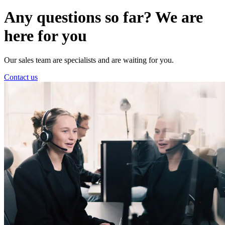
Any questions so far? We are
here for you
Our sales team are specialists and are waiting for you.
Contact us