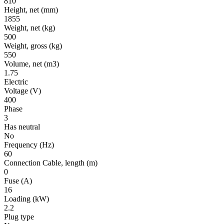
810
Height, net
(mm)
1855
Weight, net
(kg)
500
Weight, gross
(kg)
550
Volume, net
(m3)
1.75
Electric
Voltage
(V)
400
Phase
3
Has neutral
No
Frequency
(Hz)
60
Connection Cable, length
(m)
0
Fuse
(A)
16
Loading
(kW)
2.2
Plug type