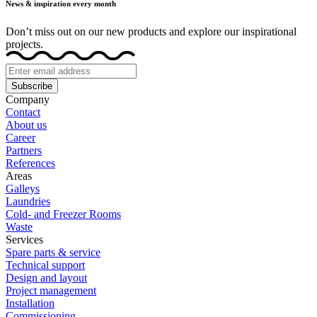
News & inspiration every month
Don’t miss out on our new products and explore our inspirational
projects.
Subscribe
Company
Contact
About us
Career
Partners
References
Areas
Galleys
Laundries
Cold- and Freezer Rooms
Waste
Services
Spare parts & service
Technical support
Design and layout
Project management
Installation
Commissioning