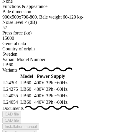
None
Functions & appearance
Bale dimension
900x500x700-800. Bale weight 60-120 kg-
Noise level <
(dB)
57
Press force
(kg)
15000
General data
Country of origin
Sweden
Variant Model Number
LB60
Variants
Model
Power Supply
L24301
LB60
400V 3Ph ~60Hz
L24275
LB60
480V 3Ph ~60Hz
L24055
LB60
400V 3Ph ~50Hz
L24054
LB60
440V 3Ph ~60Hz
Documents
CAD file
CAD file
Installation manual