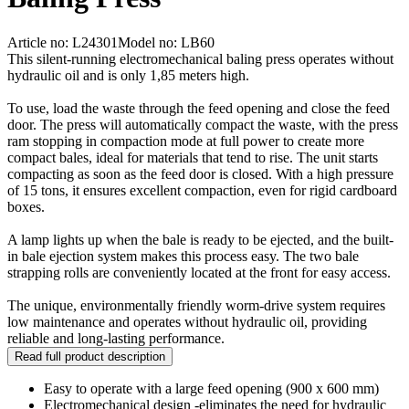
Article no: L24301
Model no: LB60
This silent-running electromechanical baling press operates without
hydraulic oil and is only 1,85 meters high.
To use, load the waste through the feed opening and close the feed
door. The press will automatically compact the waste, with the press
ram stopping in compaction mode at full power to create more
compact bales, ideal for materials that tend to rise. The unit starts
compacting as soon as the feed door is closed. With a high pressure
of 15 tons, it ensures excellent compaction, even for rigid cardboard
boxes.
A lamp lights up when the bale is ready to be ejected, and the built-
in bale ejection system makes this process easy. The two bale
strapping rolls are conveniently located at the front for easy access.
The unique, environmentally friendly worm-drive system requires
low maintenance and operates without hydraulic oil, providing
reliable and long-lasting performance.
Read full product description
Easy to operate with a large feed opening (900 x 600 mm)
Electromechanical design -eliminates the need for hydraulic