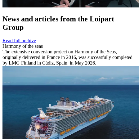
News and
articles from the Loipart
Group
Read full archive
Harmony of the seas
The extensive conversion project on Harmony of the Seas,
originally delivered in France in 2016, was successfully completed
by LMG Finland in Cádiz, Spain, in May 2026.