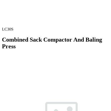
LC30S
Combined Sack Compactor And Baling
Press