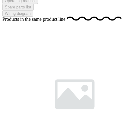
Operating manual
Spare parts list
Wiring diagram
Products in the same product line