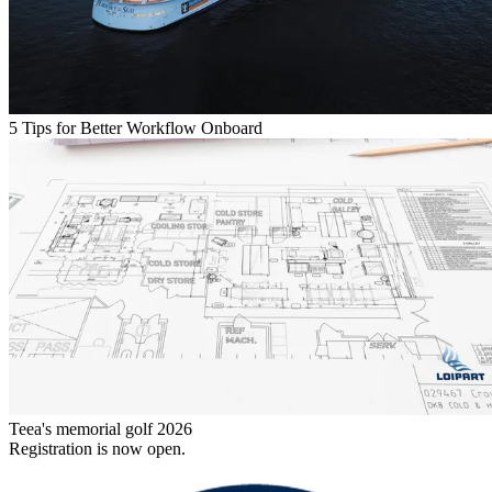
5 Tips for Better Workflow Onboard
Teea's memorial golf 2026
Registration is now open.