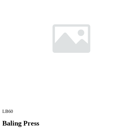
LB60
Baling Press