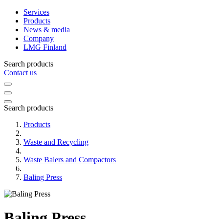
Services
Products
News & media
Company
LMG Finland
Search products
Contact us
Search products
Products
Waste and Recycling
Waste Balers and Compactors
Baling Press
Baling Press