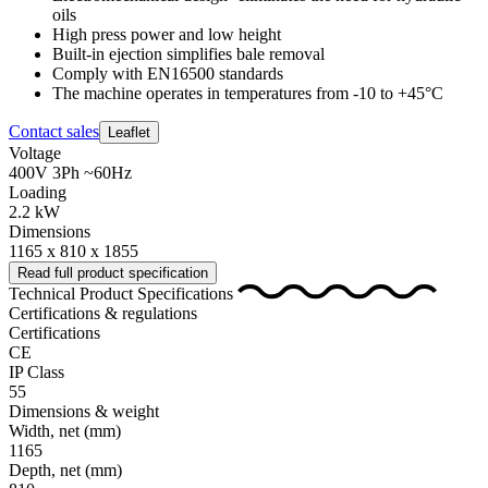
oils
High press power and low height
Built-in ejection simplifies bale removal
Comply with EN16500 standards
The machine operates in temperatures from -10 to +45°C
Contact sales
Leaflet
Voltage
400V 3Ph ~60Hz
Loading
2.2 kW
Dimensions
1165 x 810 x 1855
Read full product specification
Technical Product Specifications
Certifications & regulations
Certifications
CE
IP Class
55
Dimensions & weight
Width, net
(mm)
1165
Depth, net
(mm)