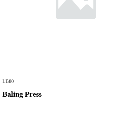
LB80
Baling Press