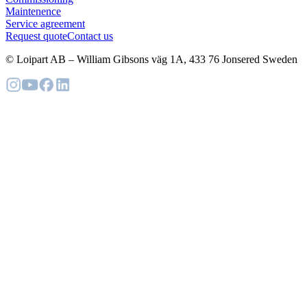
Maintenence
Service agreement
Request quote
Contact us
© Loipart AB
–
William Gibsons väg 1A, 433 76 Jonsered Sweden