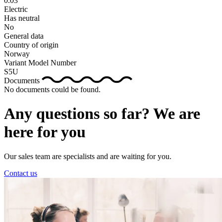
0.03
Electric
Has neutral
No
General data
Country of origin
Norway
Variant Model Number
S5U
Documents
No documents could be found.
Any questions so far? We are
here for you
Our sales team are specialists and are waiting for you.
Contact us