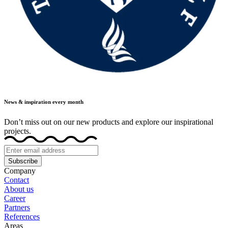
News & inspiration every month
Don’t miss out on our new products and explore our inspirational
projects.
Subscribe
Company
Contact
About us
Career
Partners
References
Areas