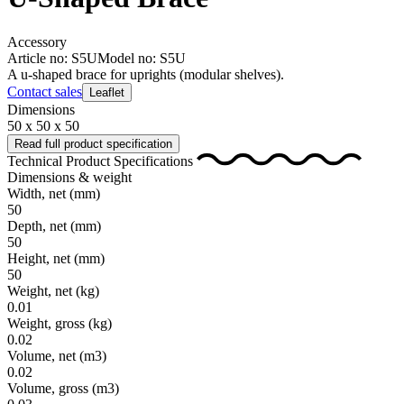
Accessory
Article no: S5U
Model no: S5U
A u-shaped brace for uprights (modular shelves).
Contact sales
Leaflet
Dimensions
50 x 50 x 50
Read full product specification
Technical Product Specifications
Dimensions & weight
Width, net
(mm)
50
Depth, net
(mm)
50
Height, net
(mm)
50
Weight, net
(kg)
0.01
Weight, gross
(kg)
0.02
Volume, net
(m3)
0.02
Volume, gross
(m3)