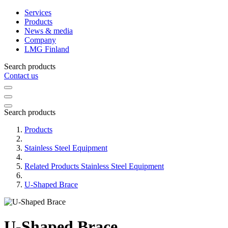
Services
Products
News & media
Company
LMG Finland
Search products
Contact us
Search products
Products
Stainless Steel Equipment
Related Products Stainless Steel Equipment
U-Shaped Brace
U-Shaped Brace