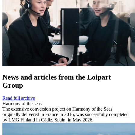
News and
articles from the Loipart
Group
Read full archive
Harmony of the seas
The extensive conversion project on Harmony of the Seas,
originally delivered in France in 2016, was successfully completed
by LMG Finland in Cádiz, Spain, in May 2026.