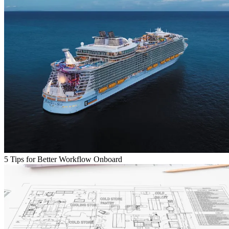
5 Tips for Better Workflow Onboard