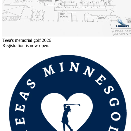
Teea's memorial golf 2026
Registration is now open.