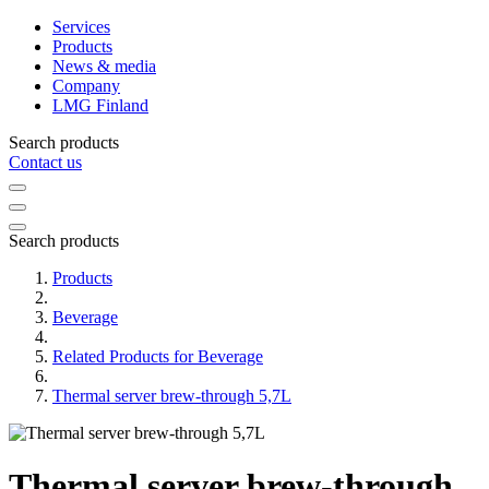
Services
Products
News & media
Company
LMG Finland
Search products
Contact us
Search products
Products
Beverage
Related Products for Beverage
Thermal server brew-through 5,7L
Thermal server brew-through