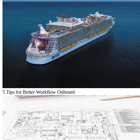
5 Tips for Better Workflow Onboard