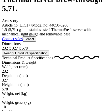
5,7L
Accessory
Article no: LT5177
Model no: 44050-0200
1.5 (5,7L) gallon stainless steel ThermoFresh server with
mechanical sight gauge and removable base.
Contact sales
Leaflet
Dimensions
232 x 327 x 578
Read full product specification
Technical Product Specifications
Dimensions & weight
Width, net
(mm)
232
Depth, net
(mm)
327
Height, net
(mm)
578
Weight, net
(kg)
7
Weight, gross
(kg)
10