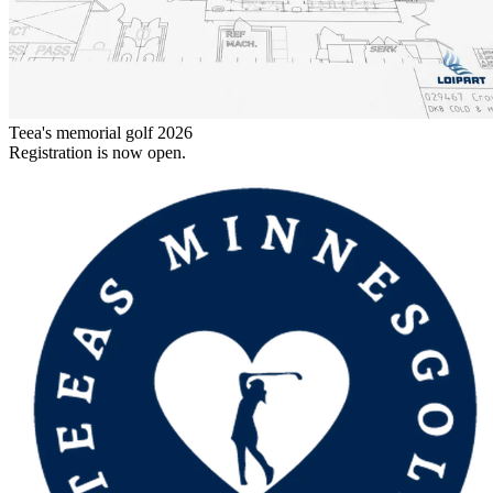
Teea's memorial golf 2026
Registration is now open.