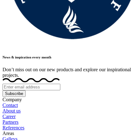
News & inspiration every month
Don’t miss out on our new products and explore our inspirational
projects.
Subscribe
Company
Contact
About us
Career
Partners
References
Areas
Galleys