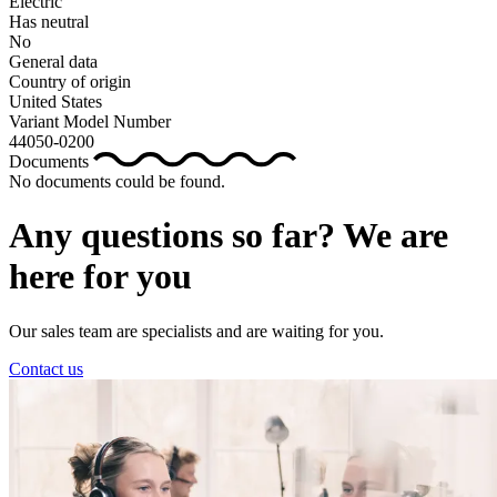
Electric
Has neutral
No
General data
Country of origin
United States
Variant Model Number
44050-0200
Documents
No documents could be found.
Any questions so far? We are
here for you
Our sales team are specialists and are waiting for you.
Contact us