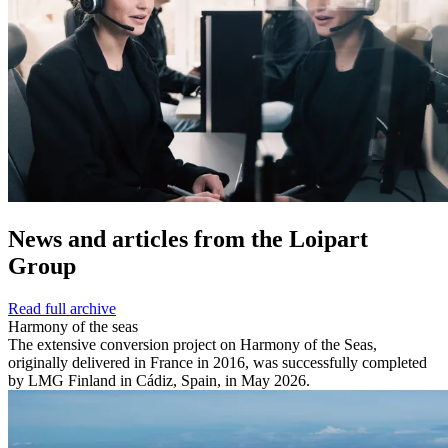
News and
articles from the Loipart
Group
Read full archive
Harmony of the seas
The extensive conversion project on Harmony of the Seas,
originally delivered in France in 2016, was successfully completed
by LMG Finland in Cádiz, Spain, in May 2026.