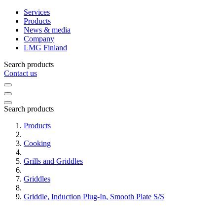
Services
Products
News & media
Company
LMG Finland
Search products
Contact us
Search products
Products
Cooking
Grills and Griddles
Griddles
Griddle, Induction Plug-In, Smooth Plate S/S