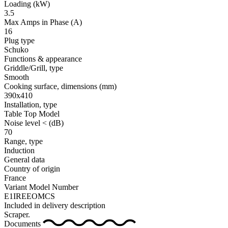
Loading
(kW)
3.5
Max Amps in Phase
(A)
16
Plug type
Schuko
Functions & appearance
Griddle/Grill, type
Smooth
Cooking surface, dimensions
(mm)
390x410
Installation, type
Table Top Model
Noise level <
(dB)
70
Range, type
Induction
General data
Country of origin
France
Variant Model Number
E1IREEOMCS
Included in delivery description
Scraper.
Documents