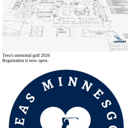
Teea's memorial golf 2026
Registration is now open.