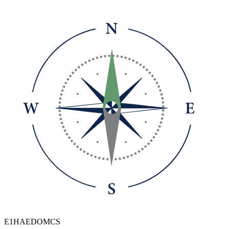
E1HAEDOMCS