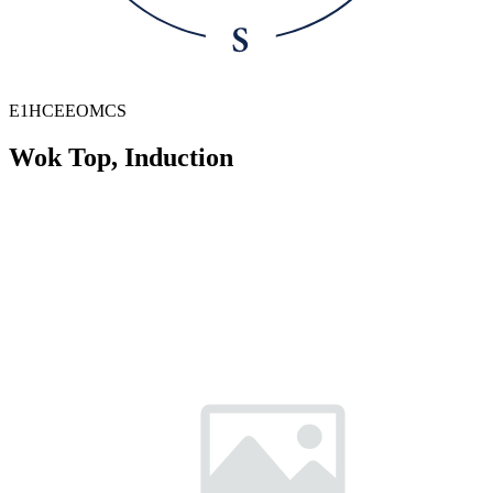
E1HCEEOMCS
Wok Top, Induction