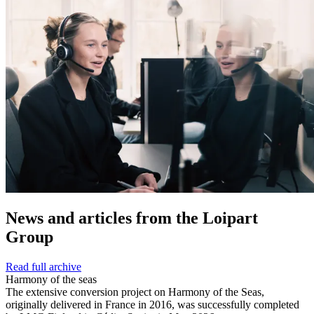
News and
articles from the Loipart
Group
Read full archive
Harmony of the seas
The extensive conversion project on Harmony of the Seas,
originally delivered in France in 2016, was successfully completed