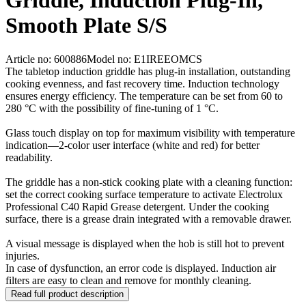
Griddle, Induction Plug-In,
Smooth Plate S/S
Article no: 600886
Model no: E1IREEOMCS
The tabletop induction griddle has plug-in installation, outstanding
cooking evenness, and fast recovery time. Induction technology
ensures energy efficiency. The temperature can be set from 60 to
280 °C with the possibility of fine-tuning of 1 °C.
Glass touch display on top for maximum visibility with temperature
indication—2-color user interface (white and red) for better
readability.
The griddle has a non-stick cooking plate with a cleaning function:
set the correct cooking surface temperature to activate Electrolux
Professional C40 Rapid Grease detergent. Under the cooking
surface, there is a grease drain integrated with a removable drawer.
A visual message is displayed when the hob is still hot to prevent
injuries.
In case of dysfunction, an error code is displayed. Induction air
filters are easy to clean and remove for monthly cleaning.
Read full product description