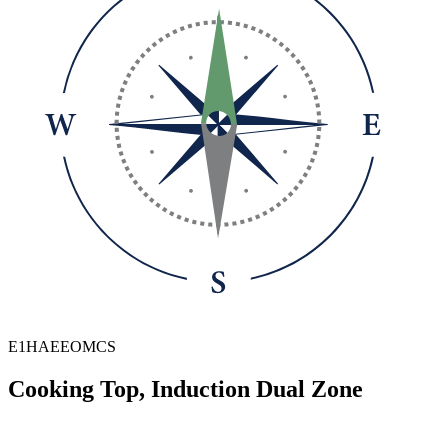
E1HAEEOMCS
Cooking Top, Induction Dual Zone