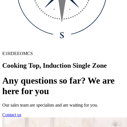
E1HDEEOMCS
Cooking Top, Induction Single Zone
Any questions so far? We are
here for you
Our sales team are specialists and are waiting for you.
Contact us