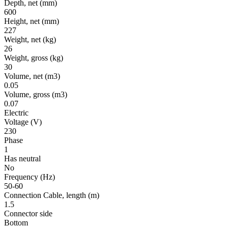
Depth, net
(mm)
600
Height, net
(mm)
227
Weight, net
(kg)
26
Weight, gross
(kg)
30
Volume, net
(m3)
0.05
Volume, gross
(m3)
0.07
Electric
Voltage
(V)
230
Phase
1
Has neutral
No
Frequency
(Hz)
50-60
Connection Cable, length
(m)
1.5
Connector side
Bottom