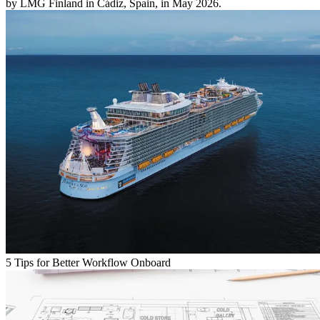
by LMG Finland in Cádiz, Spain, in May 2026.
5 Tips for Better Workflow Onboard