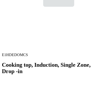
E1HDEDOMCS
Cooking top, Induction, Single Zone,
Drop -in