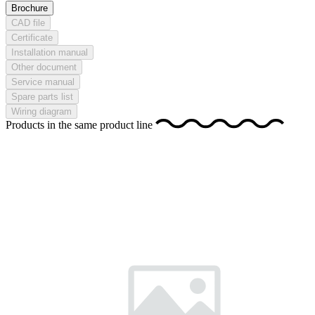
Brochure
CAD file
Certificate
Installation manual
Other document
Service manual
Spare parts list
Wiring diagram
Products in the same product line