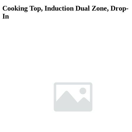
Cooking Top, Induction Dual Zone, Drop-
In