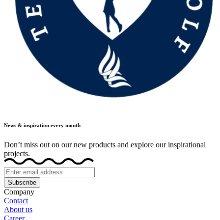
News & inspiration every month
Don’t miss out on our new products and explore our inspirational
projects.
Subscribe
Company
Contact
About us
Career