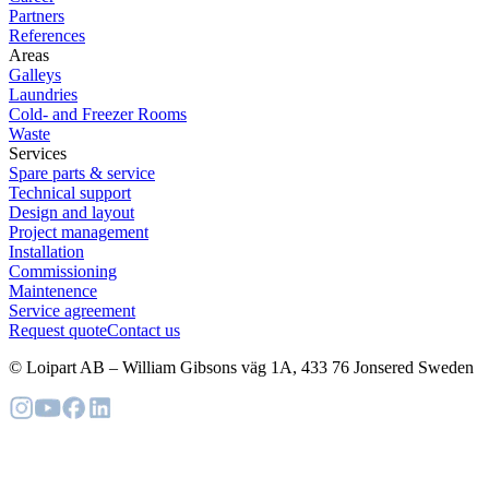
Partners
References
Areas
Galleys
Laundries
Cold- and Freezer Rooms
Waste
Services
Spare parts & service
Technical support
Design and layout
Project management
Installation
Commissioning
Maintenence
Service agreement
Request quote
Contact us
© Loipart AB
–
William Gibsons väg 1A, 433 76 Jonsered Sweden