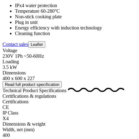
IPx4 water protection
Temperature 60-280°C
Non-stick cooking plate
Plug in unit
Energy efficiency with induction technology
Cleaning function
Contact sales
Leaflet
Voltage
230V 1Ph ~50-60Hz
Loading
3.5 kW
Dimensions
400 x 600 x 227
Read full product specification
Technical Product Specifications
Certifications & regulations
Certifications
CE
IP Class
X4
Dimensions & weight
Width, net
(mm)
400