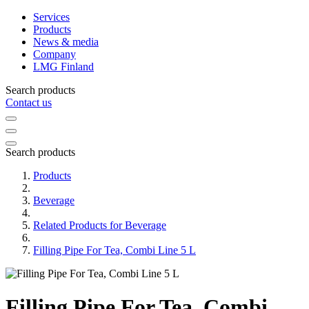
Services
Products
News & media
Company
LMG Finland
Search products
Contact us
Search products
Products
Beverage
Related Products for Beverage
Filling Pipe For Tea, Combi Line 5 L
Filling Pipe For Tea, Combi