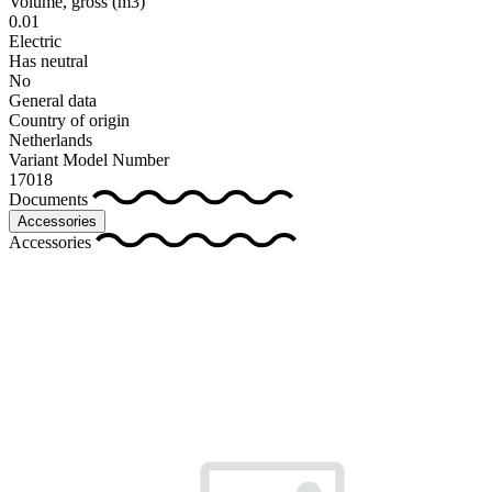
Volume, gross
(m3)
0.01
Electric
Has neutral
No
General data
Country of origin
Netherlands
Variant Model Number
17018
Documents
Accessories
Accessories