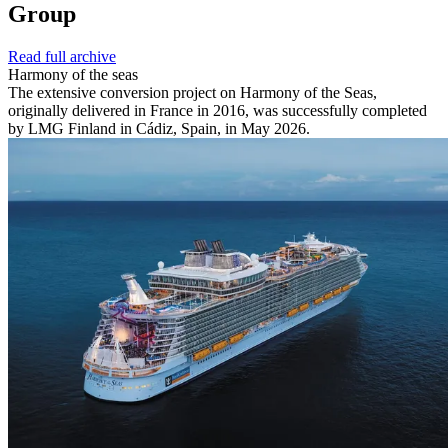
Group
Read full archive
Harmony of the seas
The extensive conversion project on Harmony of the Seas,
originally delivered in France in 2016, was successfully completed
by LMG Finland in Cádiz, Spain, in May 2026.