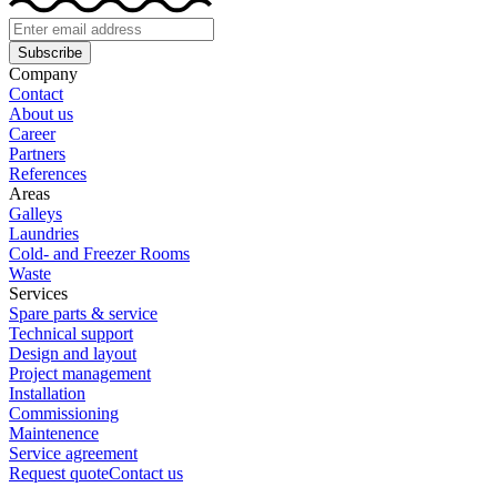
Subscribe
Company
Contact
About us
Career
Partners
References
Areas
Galleys
Laundries
Cold- and Freezer Rooms
Waste
Services
Spare parts & service
Technical support
Design and layout
Project management
Installation
Commissioning
Maintenence
Service agreement
Request quote
Contact us