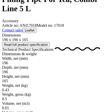
Line 5 L
Accessory
Article no: ANI17018
Model no: 17018
Contact sales
Leaflet
Dimensions
196 x 196 x 165
Read full product specification
Technical Product Specifications
Dimensions & weight
Width, net
(mm)
196
Depth, net
(mm)
196
Height, net
(mm)
165
Weight, net
(kg)
0.43
Weight, gross
(kg)
0.5
Volume, net
(m3)
0.01