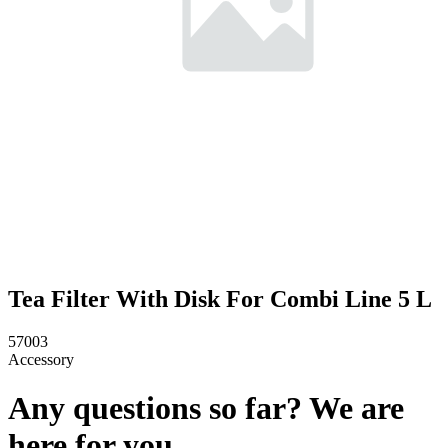
Tea Filter With Disk For Combi Line 5 L
57003
Accessory
Any questions so far? We are
here for you