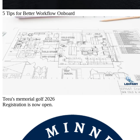
5 Tips for Better Workflow Onboard
Teea's memorial golf 2026
Registration is now open.