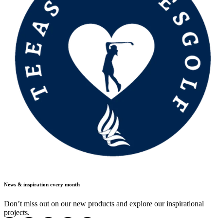
News & inspiration every month
Don’t miss out on our new products and explore our inspirational
projects.