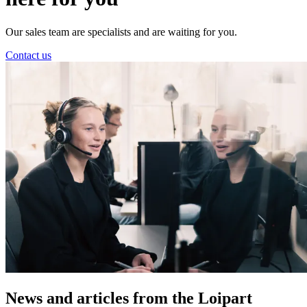
Our sales team are specialists and are waiting for you.
Contact us
News and
articles from the Loipart