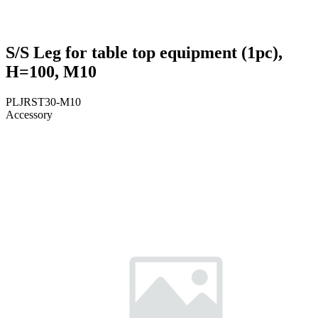
S/S Leg for table top equipment (1pc),
H=100, M10
PLJRST30-M10
Accessory