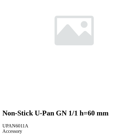
Non-Stick U-Pan GN 1/1 h=60 mm
UPAN6011A
Accessory