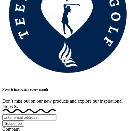
News & inspiration every month
Don’t miss out on our new products and explore our inspirational
projects.
Subscribe
Company