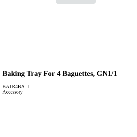
Baking Tray For 4 Baguettes, GN1/1
BATR4BA11
Accessory