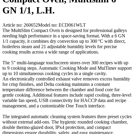
GN 1/1, L.H.
Article no: 260652
Model no: ECD061WLT
The MultiSlim Compact Oven is designed for professional galleys
needing high performance in a space‑saving format. With a 6 GN
1/1 capacity, it combines dry convection up to 300 °C with direct,
boilerless steam and 21 adjustable humidity levels for precise
cooking results across a wide range of applications.
The 5” multi-language touchscreen stores over 300 recipes with up
to 9 cooking steps. Automatic Cooking Mode and MulTimer support
up to 10 simultaneous cooking cycles in a single cavity.
An electronically controlled exhaust valve removes excess humidity
for crisp finishes, and Delta cooking maintains a constant
temperature difference between the chamber and food core for
gentle cooking. Additional features include rapid cooling, three‑level
variable fan speed, USB connectivity for HACCP data and recipe
management, and a customizable One Touch interface.
The integrated automatic cleaning system features three preset cycles
without external add‑ons. The hygienic rounded cooking chamber,
double thermo‑glazed door, IPx4 protection, and compact
dimensions ensure durability, safety, and easy maintenance.