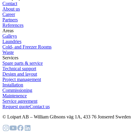
Contact
About us
Career
Partners
References
Areas
Galleys
Laundries
Cold- and Freezer Rooms
Waste
Services
Spare parts & service
Technical support
Design and layout
Project management
Installation
Commissioning
Maintenence
Service agreement
Request quote
Contact us
© Loipart AB
–
William Gibsons väg 1A, 433 76 Jonsered Sweden