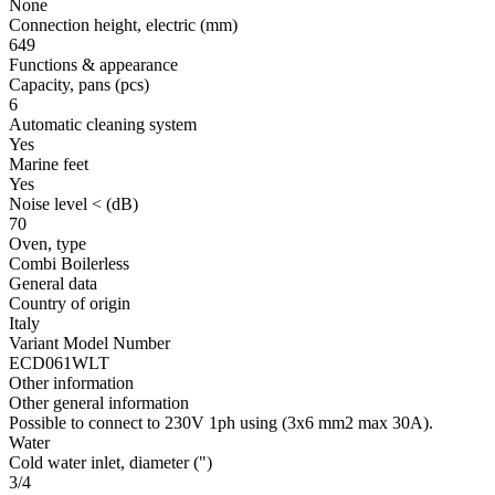
None
Connection height, electric
(mm)
649
Functions & appearance
Capacity, pans
(pcs)
6
Automatic cleaning system
Yes
Marine feet
Yes
Noise level <
(dB)
70
Oven, type
Combi Boilerless
General data
Country of origin
Italy
Variant Model Number
ECD061WLT
Other information
Other general information
Possible to connect to 230V 1ph using (3x6 mm2 max 30A).
Water
Cold water inlet, diameter
(")
3/4