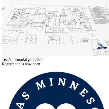
Teea's memorial golf 2026
Registration is now open.