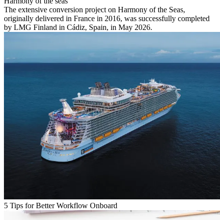
Harmony of the seas
The extensive conversion project on Harmony of the Seas,
originally delivered in France in 2016, was successfully completed
by LMG Finland in Cádiz, Spain, in May 2026.
5 Tips for Better Workflow Onboard