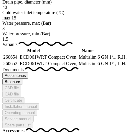
Drain pipe, diameter
(mm)
40
Cold water inlet temperature
(°C)
max 15
Water pressure, max
(Bar)
3
Water pressure, min
(Bar)
1.5
Variants
Model
Name
260654
ECD061WRT
Compact Oven, Multislim 6 GN 1/1, R.H.
260652
ECD061WLT
Compact Oven, Multislim 6 GN 1/1, L.H.
Documents
Accessories
Brochure
CAD file
CAD file
Certificate
Installation manual
Operating manual
Service manual
Spare parts list
Accessories