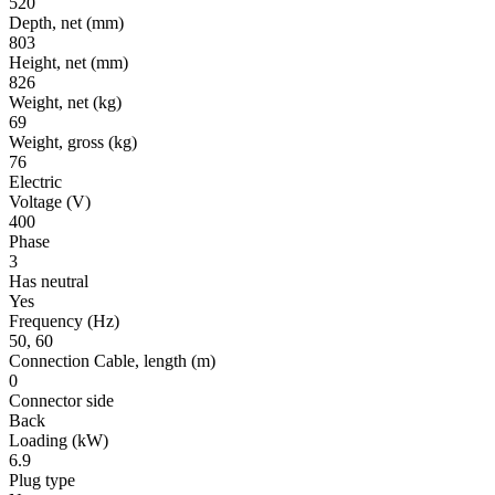
520
Depth, net
(mm)
803
Height, net
(mm)
826
Weight, net
(kg)
69
Weight, gross
(kg)
76
Electric
Voltage
(V)
400
Phase
3
Has neutral
Yes
Frequency
(Hz)
50, 60
Connection Cable, length
(m)
0
Connector side
Back
Loading
(kW)
6.9
Plug type