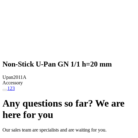
Non-Stick U-Pan GN 1/1 h=20 mm
Upan2011A
Accessory
1
2
3
Any questions so far? We are
here for you
Our sales team are specialists and are waiting for you.