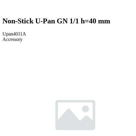
Non-Stick U-Pan GN 1/1 h=40 mm
Upan4011A
Accessory