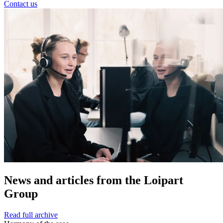
Contact us
News and
articles from the Loipart
Group
Read full archive