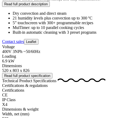
Read full product description
Dry convection and direct steam
21 humidity levels plus convection up to 300 °C
5” touchscreen with 300+ programmable recipes
MulTimer: up to 10 parallel cooking cycles
Built‑in automatic cleaning with 3 preset programs
Contact sales
Leaflet
Voltage
400V 3NPh ~50/60Hz
Loading
6.9 kW
Dimensions
520 x 803 x 826
Read full product specification
Technical Product Specifications
Certifications & regulations
Certifications
CE
IP Class
X4
Dimensions & weight
Width, net
(mm)