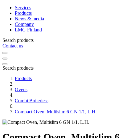
Services
Products
News & media
Company
LMG Finland
Search products
Contact us
Search products
Products
Ovens
Combi Boilerless
Compact Oven, Multislim 6 GN 1/1, L.H.
Compact Oven, Multislim 6