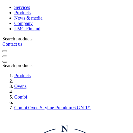
Services
Products
News & media
Company
LMG Finland
Search products
Contact us
Search products
Products
Ovens
Combi
Combi Oven Skyline Premium 6 GN 1/1