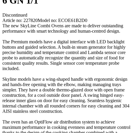
6 GN 1/1
Discontinued
Article no: 227820
Model no: ECOE61B2D0
The new SkyLine Combi Ovens are made to deliver outstanding
performance with smart technology and human-centred design.
The Premium models have a digital interface with LED backlight
buttons and guided selection. A built-in steam generator for highly
precise humidity and temperature control and Lambda sensor core
probe to automatically recognize the quantity and size of food for
consistent quality results. Single sensor core temperature probe
included.
Skyline models have a wing-shaped handle with ergonomic design
and hands-free opening with the elbow, making managing trays
simpler. They have a double thermo-glazed door with open frame
construction, for a cool outside door panel. A swing hinged easy-
release inner glass on door for easy cleaning. Seamless hygienic
internal chamber with all rounded corners for easy cleaning and 304
AISI stainless steel construction.
The oven has an OptiFlow air distribution system to achieve
maximum performance in cooking evenness and temperature control
thanks to the design of the cooking chamber combined with a