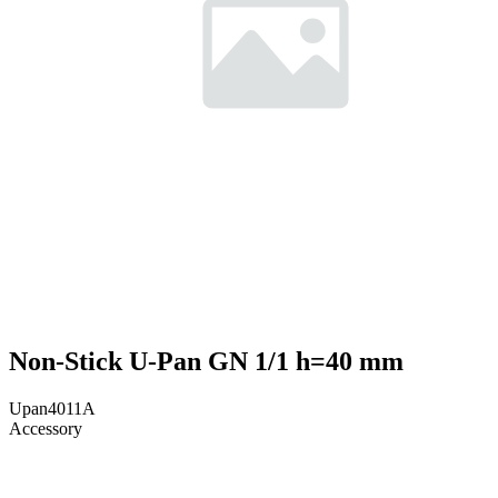
Non-Stick U-Pan GN 1/1 h=40 mm
Upan4011A
Accessory