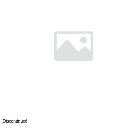
Discontinued