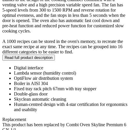
venting valve and a high precision variable speed fan. The fan has
5-speed levels from 300 to 1500 RPM and reverse rotation for
optimal evenness, and the fan stops in less than 5 seconds when the
door is opened. The oven also has automatic fast cool down and
pre-heat function and reduced power function for customized slow
cooking cycles.
A 1000 recipes can be stored in the oven's memory, to recreate the
exact same recipe at any time. The recipes can be grouped into 16
different categories to be easier to find.
Read full product description
Digital interface
Lambda sensor (humidity control)
OptiFlow air distribution system
Boiler in AISI 304
Fixed tray rack pitch 67mm with tray stopper
Double-glass door
Skyclean automatic cleaning
Human-centred design with 4-star certification for ergonomics
and usability
Replacement
This product has been replaced by Combi Oven Skyline Premium 6
GN 1/1.