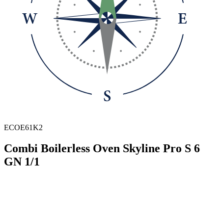
ECOE61K2
Combi Boilerless Oven Skyline Pro S 6
GN 1/1