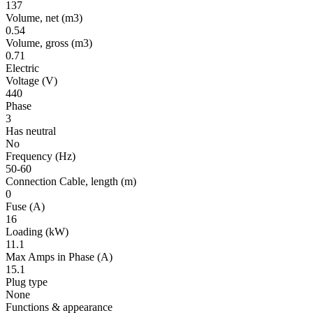
137
Volume, net
(m3)
0.54
Volume, gross
(m3)
0.71
Electric
Voltage
(V)
440
Phase
3
Has neutral
No
Frequency
(Hz)
50-60
Connection Cable, length
(m)
0
Fuse
(A)
16
Loading
(kW)
11.1
Max Amps in Phase
(A)
15.1
Plug type
None
Functions & appearance