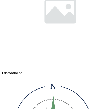
Discontinued