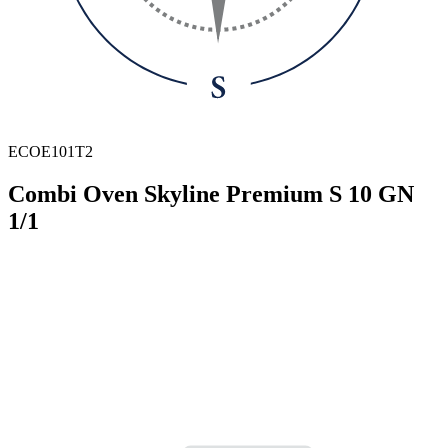
ECOE101T2
Combi Oven Skyline Premium S 10 GN
1/1