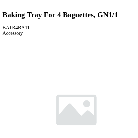
Baking Tray For 4 Baguettes, GN1/1
BATR4BA11
Accessory