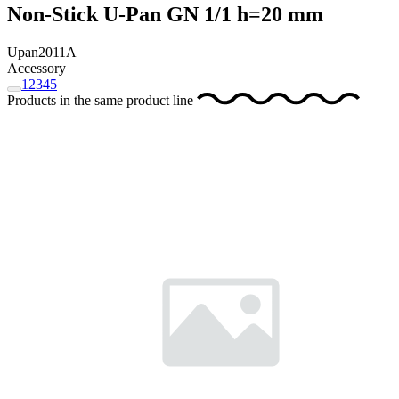
Non-Stick U-Pan GN 1/1 h=20 mm
Upan2011A
Accessory
1
2
3
4
5
Products in the same product line