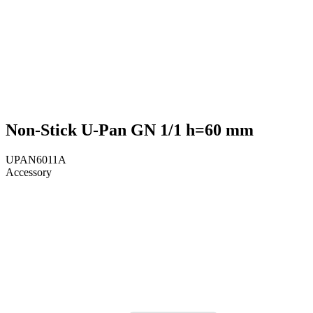
Non-Stick U-Pan GN 1/1 h=60 mm
UPAN6011A
Accessory