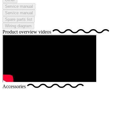
Service manual
Service manual
Spare parts list
Wiring diagram
Product overview videos
Accessories