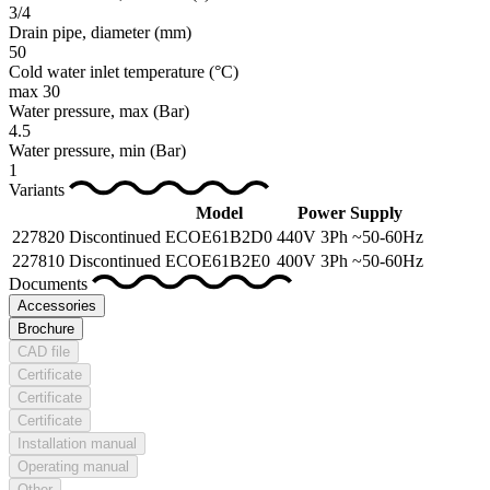
3/4
Drain pipe, diameter
(mm)
50
Cold water inlet temperature
(°C)
max 30
Water pressure, max
(Bar)
4.5
Water pressure, min
(Bar)
1
Variants
Model
Power Supply
227820
Discontinued
ECOE61B2D0
440V 3Ph ~50-60Hz
227810
Discontinued
ECOE61B2E0
400V 3Ph ~50-60Hz
Documents
Accessories
Brochure
CAD file
Certificate
Certificate
Certificate
Installation manual
Operating manual
Other