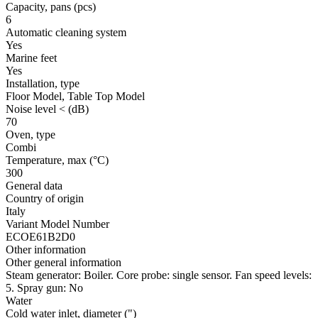
Capacity, pans
(pcs)
6
Automatic cleaning system
Yes
Marine feet
Yes
Installation, type
Floor Model, Table Top Model
Noise level <
(dB)
70
Oven, type
Combi
Temperature, max
(°C)
300
General data
Country of origin
Italy
Variant Model Number
ECOE61B2D0
Other information
Other general information
Steam generator: Boiler. Core probe: single sensor. Fan speed levels:
5. Spray gun: No
Water
Cold water inlet, diameter
(")