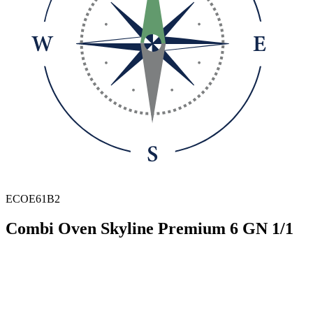
ECOE61B2
Combi Oven Skyline Premium 6 GN 1/1