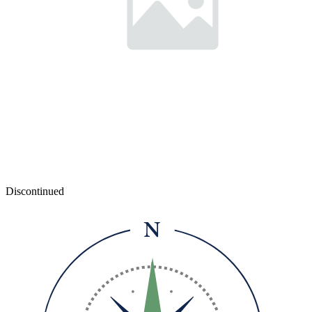
Discontinued