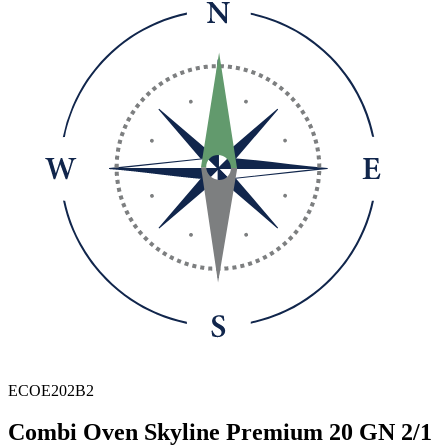
ECOE202B2
Combi Oven Skyline Premium 20 GN 2/1