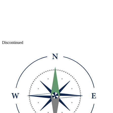
Discontinued