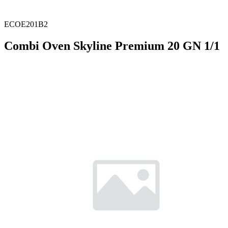
ECOE201B2
Combi Oven Skyline Premium 20 GN 1/1