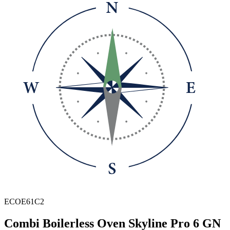
ECOE61C2
Combi Boilerless Oven Skyline Pro 6 GN