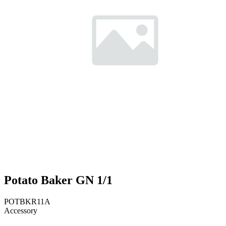
Potato Baker GN 1/1
POTBKR11A
Accessory