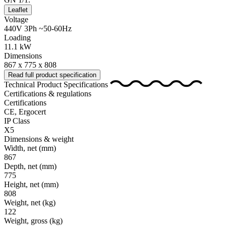
Leaflet
Voltage
440V 3Ph ~50-60Hz
Loading
11.1 kW
Dimensions
867 x 775 x 808
Read full product specification
Technical Product Specifications
Certifications & regulations
Certifications
CE, Ergocert
IP Class
X5
Dimensions & weight
Width, net
(mm)
867
Depth, net
(mm)
775
Height, net
(mm)
808
Weight, net
(kg)
122
Weight, gross
(kg)