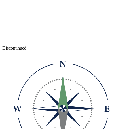
Discontinued