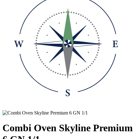
Combi Oven Skyline Premium