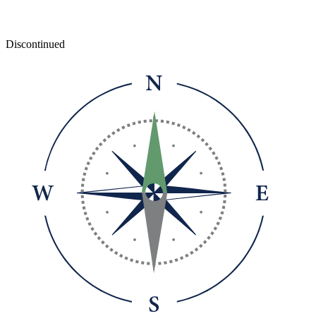
Discontinued