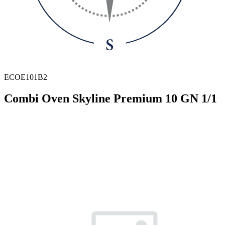
ECOE101B2
Combi Oven Skyline Premium 10 GN 1/1