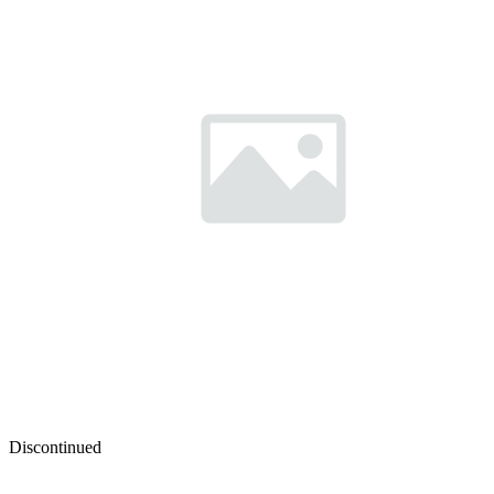
Discontinued