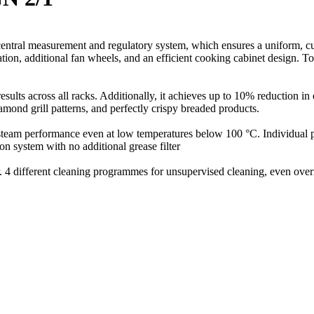
s central measurement and regulatory system, which ensures a uniform, c
ion, additional fan wheels, and an efficient cooking cabinet design. Tog
 results across all racks. Additionally, it achieves up to 10% reduction
iamond grill patterns, and perfectly crispy breaded products.
l steam performance even at low temperatures below 100 °C. Individual
on system with no additional grease filter
. 4 different cleaning programmes for unsupervised cleaning, even over