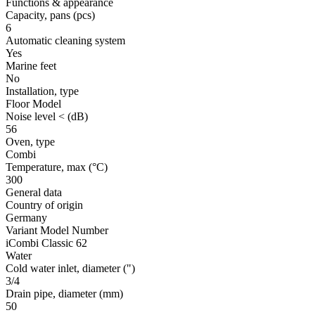
Functions & appearance
Capacity, pans
(pcs)
6
Automatic cleaning system
Yes
Marine feet
No
Installation, type
Floor Model
Noise level <
(dB)
56
Oven, type
Combi
Temperature, max
(°C)
300
General data
Country of origin
Germany
Variant Model Number
iCombi Classic 62
Water
Cold water inlet, diameter
(")
3/4
Drain pipe, diameter
(mm)
50