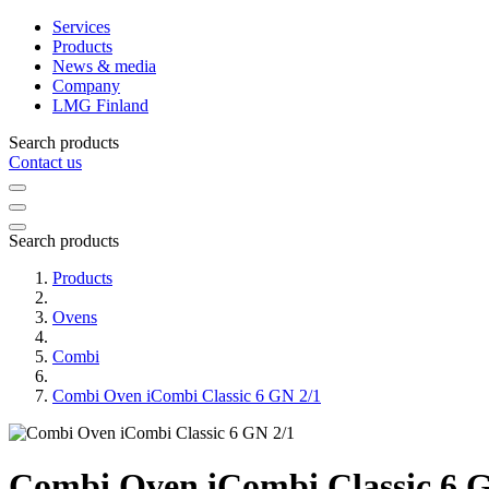
Services
Products
News & media
Company
LMG Finland
Search products
Contact us
Search products
Products
Ovens
Combi
Combi Oven iCombi Classic 6 GN 2/1
Combi Oven iCombi Classic 6 