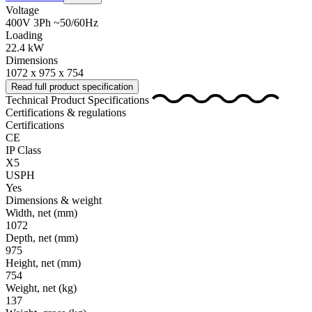
Voltage
400V 3Ph ~50/60Hz
Loading
22.4 kW
Dimensions
1072 x 975 x 754
Read full product specification
Technical Product Specifications
Certifications & regulations
Certifications
CE
IP Class
X5
USPH
Yes
Dimensions & weight
Width, net
(mm)
1072
Depth, net
(mm)
975
Height, net
(mm)
754
Weight, net
(kg)
137