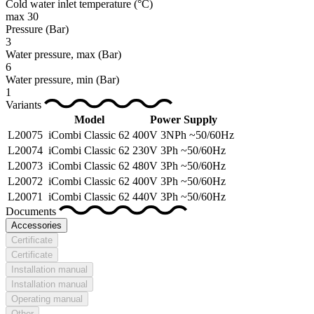
Cold water inlet temperature
(°C)
max 30
Pressure
(Bar)
3
Water pressure, max
(Bar)
6
Water pressure, min
(Bar)
1
Variants
Model
Power Supply
L20075
iCombi Classic 62
400V 3NPh ~50/60Hz
L20074
iCombi Classic 62
230V 3Ph ~50/60Hz
L20073
iCombi Classic 62
480V 3Ph ~50/60Hz
L20072
iCombi Classic 62
400V 3Ph ~50/60Hz
L20071
iCombi Classic 62
440V 3Ph ~50/60Hz
Documents
Accessories
Certificate
Certificate
Installation manual
Installation manual
Operating manual
Other