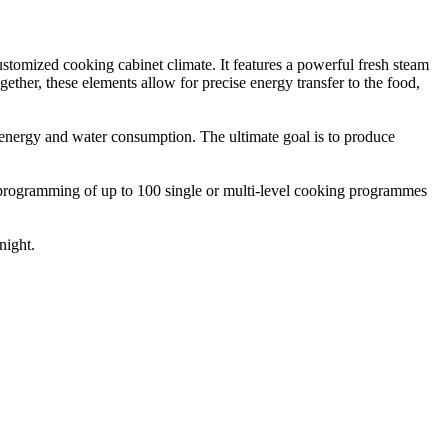
ustomized cooking cabinet climate. It features a powerful fresh steam
ether, these elements allow for precise energy transfer to the food,
 in energy and water consumption. The ultimate goal is to produce
 programming of up to 100 single or multi-level cooking programmes
night.