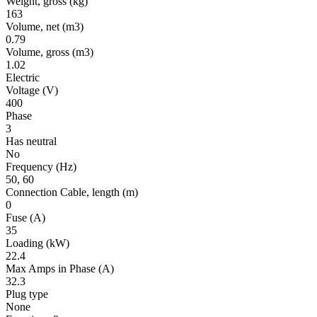
Weight, gross
(kg)
163
Volume, net
(m3)
0.79
Volume, gross
(m3)
1.02
Electric
Voltage
(V)
400
Phase
3
Has neutral
No
Frequency
(Hz)
50, 60
Connection Cable, length
(m)
0
Fuse
(A)
35
Loading
(kW)
22.4
Max Amps in Phase
(A)
32.3
Plug type
None