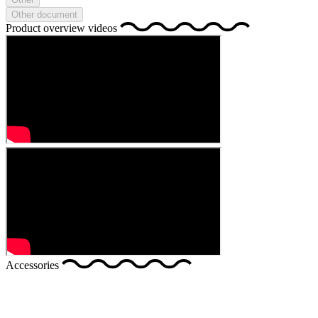
Other document
Product overview videos
Accessories