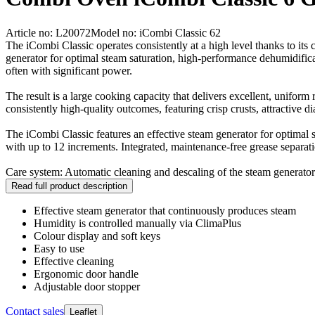
Article no: L20072
Model no: iCombi Classic 62
The iCombi Classic operates consistently at a high level thanks to it
generator for optimal steam saturation, high-performance dehumidificat
often with significant power.
The result is a large cooking capacity that delivers excellent, uniform
consistently high-quality outcomes, featuring crisp crusts, attractive d
The iCombi Classic features an effective steam generator for optima
with up to 12 increments. Integrated, maintenance-free grease separati
Care system: Automatic cleaning and descaling of the steam generator
Read full product description
Effective steam generator that continuously produces steam
Humidity is controlled manually via ClimaPlus
Colour display and soft keys
Easy to use
Effective cleaning
Ergonomic door handle
Adjustable door stopper
Contact sales
Leaflet