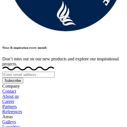
News & inspiration every month
Don’t miss out on our new products and explore our inspirational
projects.
Subscribe
Company
Contact
About us
Career
Partners
References
Areas
Galleys
Laundries