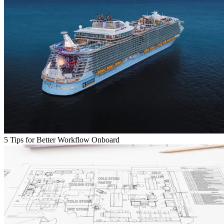
5 Tips for Better Workflow Onboard