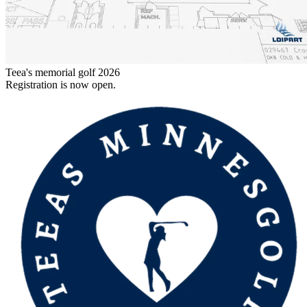
Teea's memorial golf 2026
Registration is now open.