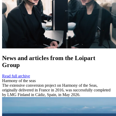
News and
articles from the Loipart
Group
Read full archive
Harmony of the seas
The extensive conversion project on Harmony of the Seas,
originally delivered in France in 2016, was successfully completed
by LMG Finland in Cádiz, Spain, in May 2026.