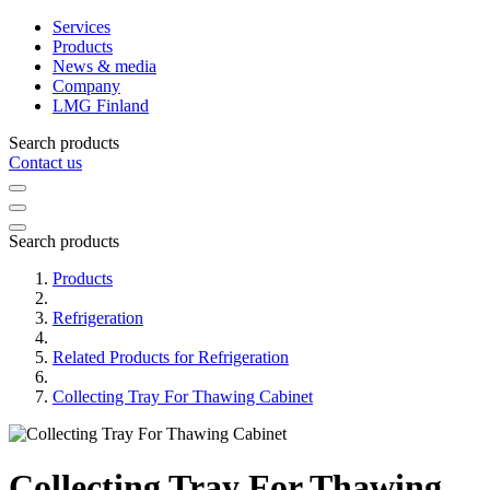
Services
Products
News & media
Company
LMG Finland
Search products
Contact us
Search products
Products
Refrigeration
Related Products for Refrigeration
Collecting Tray For Thawing Cabinet
Collecting Tray For Thawing