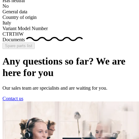
Has neutral
No
General data
Country of origin
Italy
Variant Model Number
CTRTHW
Documents
Spare parts list
Any questions so far? We are
here for you
Our sales team are specialists and are waiting for you.
Contact us