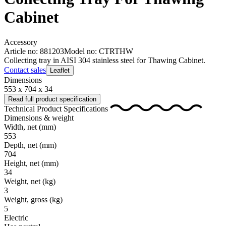
Cabinet
Accessory
Article no: 881203
Model no: CTRTHW
Collecting tray in AISI 304 stainless steel for Thawing Cabinet.
Contact sales
Leaflet
Dimensions
553 x 704 x 34
Read full product specification
Technical Product Specifications
Dimensions & weight
Width, net
(mm)
553
Depth, net
(mm)
704
Height, net
(mm)
34
Weight, net
(kg)
3
Weight, gross
(kg)
5
Electric