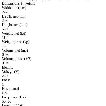
Dimensions & weight
Width, net
(mm)
222
Depth, net
(mm)
263
Height, net
(mm)
559
Weight, net
(kg)
11.5
Weight, gross
(kg)
15
Volume, net
(m3)
0.03
Volume, gross
(m3)
0.04
Electric
Voltage
(V)
230
Phase
1
Has neutral
No
Frequency
(Hz)
50, 60
Loading
(kW)