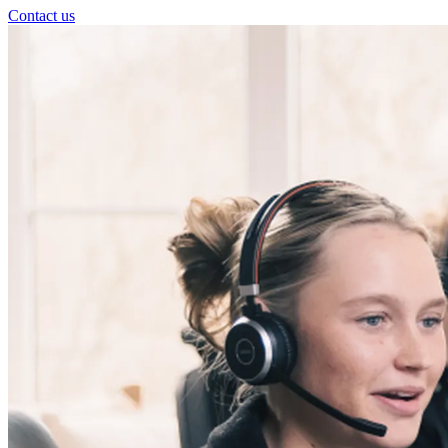
Contact us