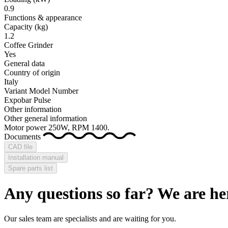
0.9
Functions & appearance
Capacity (kg)
1.2
Coffee Grinder
Yes
General data
Country of origin
Italy
Variant Model Number
Expobar Pulse
Other information
Other general information
Motor power 250W, RPM 1400.
Documents
CAD file
Installation manual
Spare parts list
Any questions so far? We are he
Our sales team are specialists and are waiting for you.