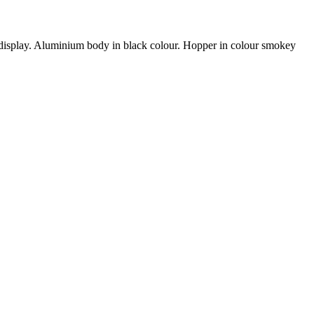
al display. Aluminium body in black colour. Hopper in colour smokey