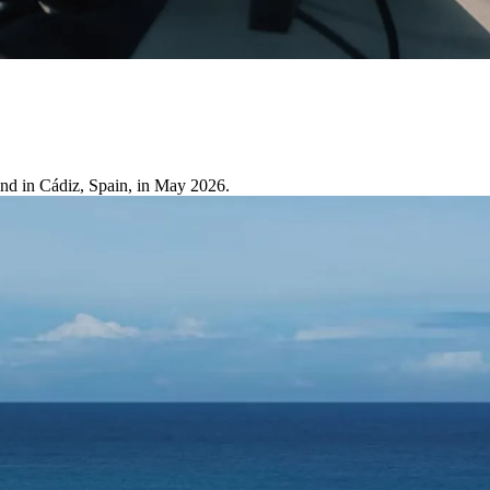
and in Cádiz, Spain, in May 2026.