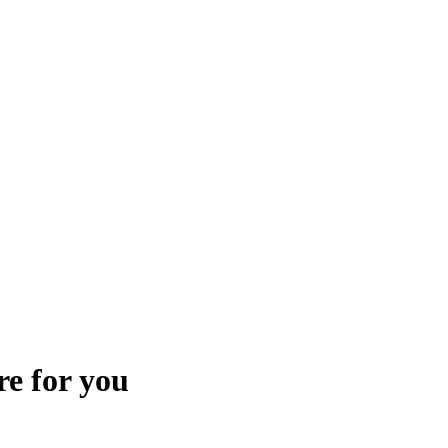
re for you