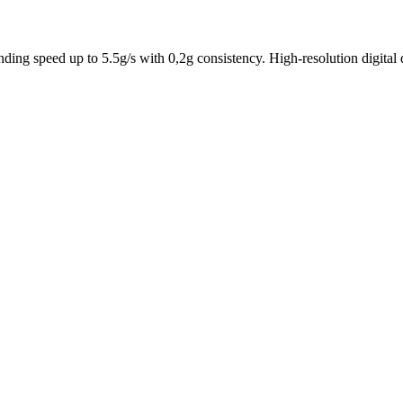
inding speed up to 5.5g/s with 0,2g consistency. High-resolution digit