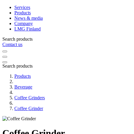
Services
Products
News & media
Company
LMG Finland
Search products
Contact us
Search products
Products
Beverage
Coffee Grinders
Coffee Grinder
Coffee Grinder