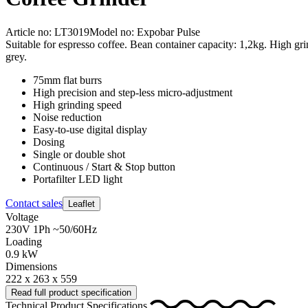
Article no: LT3019
Model no: Expobar Pulse
Suitable for espresso coffee. Bean container capacity: 1,2kg. High gr
grey.
75mm flat burrs
High precision and step-less micro-adjustment
High grinding speed
Noise reduction
Easy-to-use digital display
Dosing
Single or double shot
Continuous / Start & Stop button
Portafilter LED light
Contact sales
Leaflet
Voltage
230V 1Ph ~50/60Hz
Loading
0.9 kW
Dimensions
222 x 263 x 559
Read full product specification
Technical Product Specifications