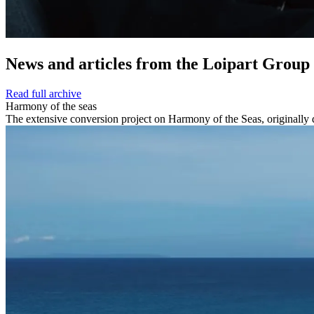
News and
articles from the Loipart Group
Read full archive
Harmony of the seas
The extensive conversion project on Harmony of the Seas, originally