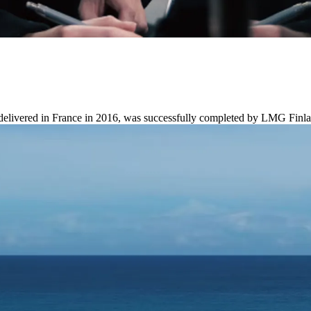
 delivered in France in 2016, was successfully completed by LMG Finl