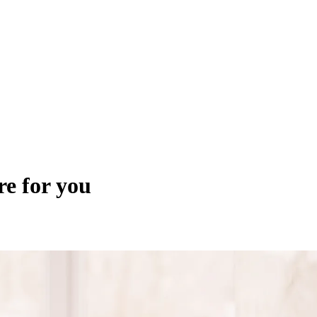
re for you