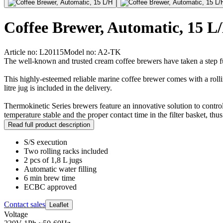
Coffee Brewer, Automatic, 15 L
Article no: L20115
Model no: A2-TK
The well-known and trusted cream coffee brewers have taken a step f
This highly-esteemed reliable marine coffee brewer comes with a rolli
litre jug is included in the delivery.
Thermokinetic Series brewers feature an innovative solution to contro
temperature stable and the proper contact time in the filter basket, t
Read full product description
S/S execution
Two rolling racks included
2 pcs of 1,8 L jugs
Automatic water filling
6 min brew time
ECBC approved
Contact sales
Leaflet
Voltage