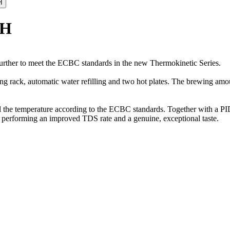
/H
urther to meet the ECBC standards in the new Thermokinetic Series.
ng rack, automatic water refilling and two hot plates. The brewing amou
l the temperature according to the ECBC standards. Together with a PID
hus performing an improved TDS rate and a genuine, exceptional taste.