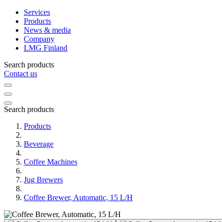
Services
Products
News & media
Company
LMG Finland
Search products
Contact us
Search products
Products
Beverage
Coffee Machines
Jug Brewers
Coffee Brewer, Automatic, 15 L/H