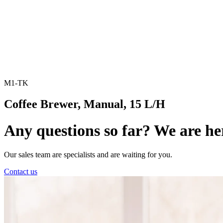
M1-TK
Coffee Brewer, Manual, 15 L/H
Any questions so far? We are he
Our sales team are specialists and are waiting for you.
Contact us