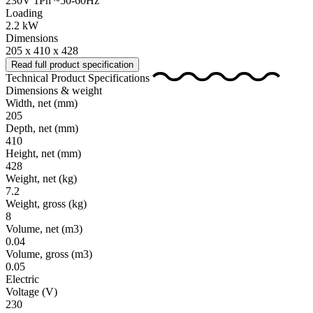
230V 1Ph ~50-60Hz
Loading
2.2 kW
Dimensions
205 x 410 x 428
Read full product specification
Technical Product Specifications
Dimensions & weight
Width, net
(mm)
205
Depth, net
(mm)
410
Height, net
(mm)
428
Weight, net
(kg)
7.2
Weight, gross
(kg)
8
Volume, net
(m3)
0.04
Volume, gross
(m3)
0.05
Electric
Voltage
(V)
230