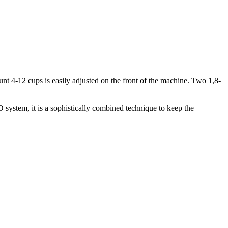
nt 4-12 cups is easily adjusted on the front of the machine. Two 1,8-
 system, it is a sophistically combined technique to keep the