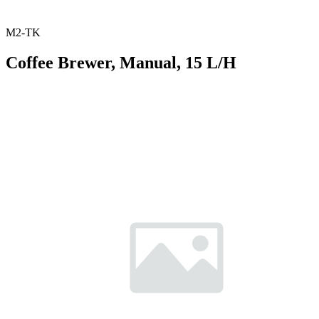
M2-TK
Coffee Brewer, Manual, 15 L/H