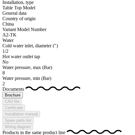
Installation, type
Table Top Model
General data
Country of origin
China
Variant Model Number
A2-TK
Water
Cold water inlet, diameter
(")
1/2
Hot water outlet tap
No
Water pressure, max
(Bar)
8
Water pressure, min
(Bar)
2
Documents
Brochure
CAD file
Certificate
Installation manual
Spare parts list
Wiring diagram
Products in the same product line