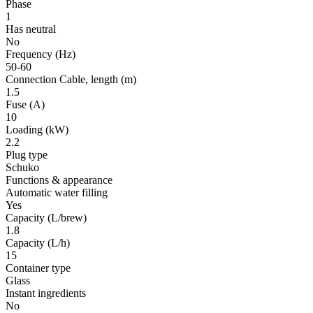
Phase
1
Has neutral
No
Frequency
(Hz)
50-60
Connection Cable, length
(m)
1.5
Fuse
(A)
10
Loading
(kW)
2.2
Plug type
Schuko
Functions & appearance
Automatic water filling
Yes
Capacity (L/brew)
1.8
Capacity (L/h)
15
Container type
Glass
Instant ingredients
No