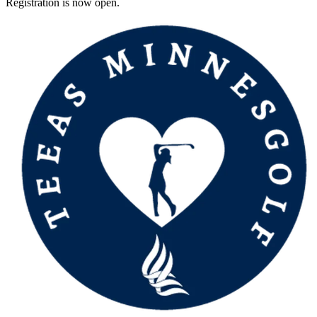
Registration is now open.