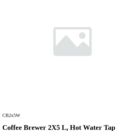
CB2x5W
Coffee Brewer 2X5 L, Hot Water Tap