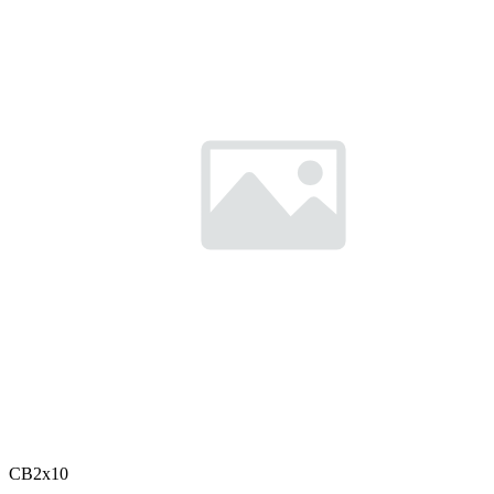
CB2x10