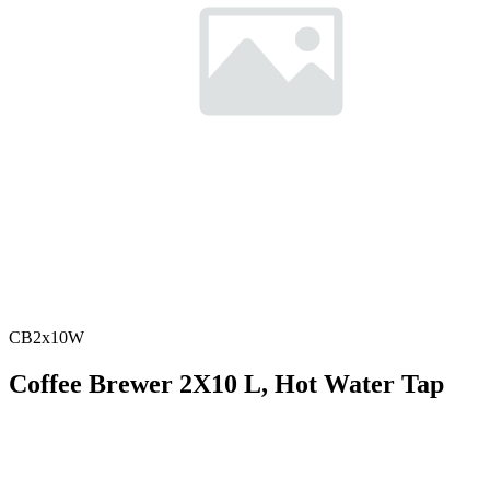
CB2x10W
Coffee Brewer 2X10 L, Hot Water Tap