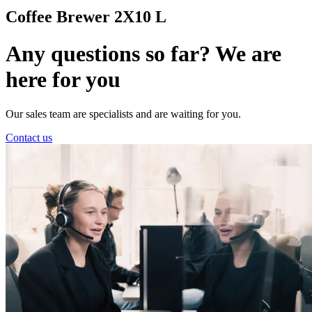
Coffee Brewer 2X10 L
Any questions so far? We are
here for you
Our sales team are specialists and are waiting for you.
Contact us