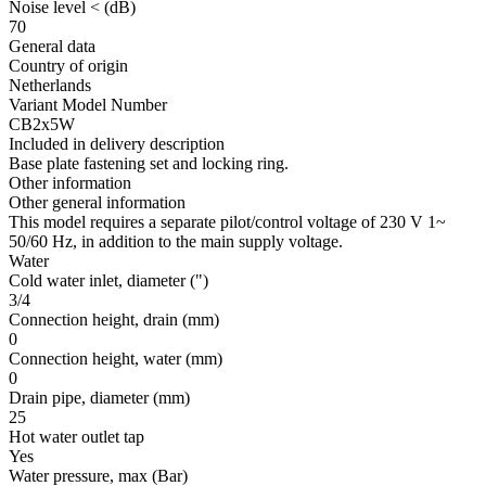
Noise level <
(dB)
70
General data
Country of origin
Netherlands
Variant Model Number
CB2x5W
Included in delivery description
Base plate fastening set and locking ring.
Other information
Other general information
This model requires a separate pilot/control voltage of 230 V 1~
50/60 Hz, in addition to the main supply voltage.
Water
Cold water inlet, diameter
(")
3/4
Connection height, drain
(mm)
0
Connection height, water
(mm)
0
Drain pipe, diameter
(mm)
25
Hot water outlet tap
Yes
Water pressure, max
(Bar)