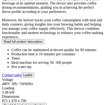
beverage at its optimal moment. The device also provides coffee
dosing recommendations, guiding you in achieving the perfect
flavor profile according to your preferences.
Moreover, the brewer tracks your coffee consumption with total and
daily counters, giving insights into your brewing habits and helping
you manage your coffee supply effectively. This brewer combines
functionality and modern technology to enhance your coffee-making
experience.
Read full product description
Coffee can be maintained at decent quality for 90 minutes
Production time is 10 minutes per container
Timer
Ideal machine for serving 50- 500 people
Hot water tap
Contact sales
Leaflet
Voltage
480V 3Ph ~50/60Hz
Loading
3.48 kW
Dimensions
815 x 470 x 700