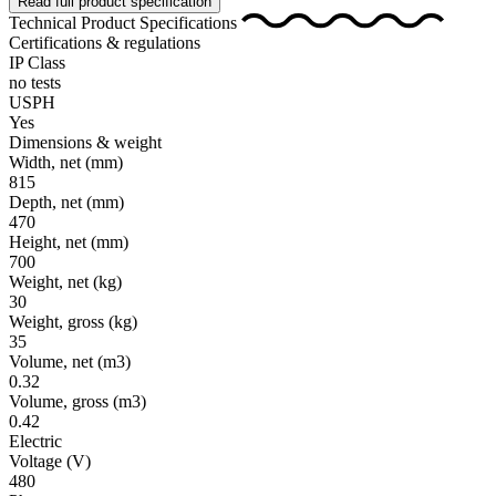
Read full product specification
Technical Product Specifications
Certifications & regulations
IP Class
no tests
USPH
Yes
Dimensions & weight
Width, net
(mm)
815
Depth, net
(mm)
470
Height, net
(mm)
700
Weight, net
(kg)
30
Weight, gross
(kg)
35
Volume, net
(m3)
0.32
Volume, gross
(m3)
0.42
Electric
Voltage
(V)
480