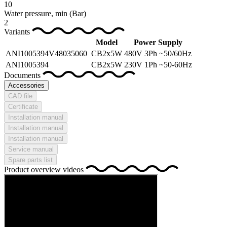
10
Water pressure, min
(Bar)
2
Variants
Model
Power Supply
ANI1005394V48035060
CB2x5W
480V 3Ph ~50/60Hz
ANI1005394
CB2x5W
230V 1Ph ~50-60Hz
Documents
Accessories
CAD file
Certificate
Installation manual
Installation manual
Installation manual
Service manual
Spare parts list
Product overview videos