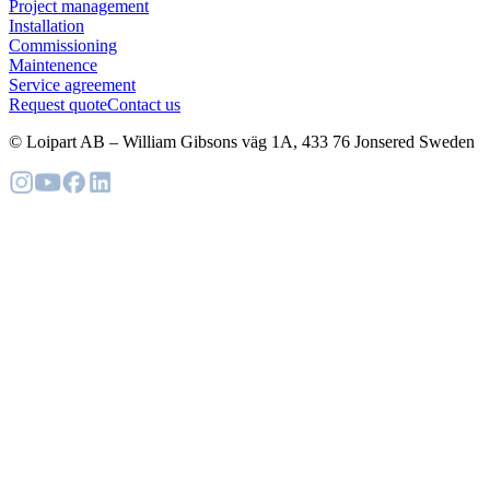
Project management
Installation
Commissioning
Maintenence
Service agreement
Request quote
Contact us
© Loipart AB
–
William Gibsons väg 1A, 433 76 Jonsered Sweden