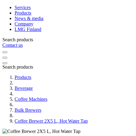
Services
Products
News & media
Company
LMG Finland
Search products
Contact us
Search products
Products
Beverage
Coffee Machines
Bulk Brewers
Coffee Brewer 2X5 L, Hot Water Tap