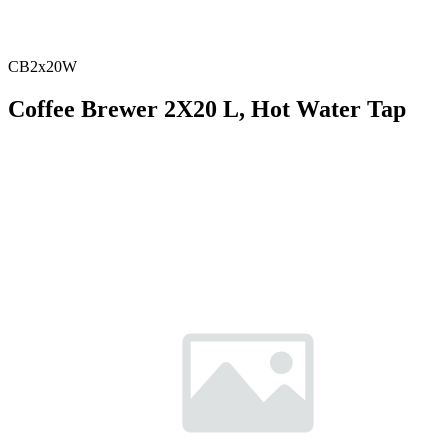
CB2x20W
Coffee Brewer 2X20 L, Hot Water Tap