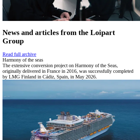
News and
articles from the Loipart
Group
Read full archive
Harmony of the seas
The extensive conversion project on Harmony of the Seas,
originally delivered in France in 2016, was successfully completed
by LMG Finland in Cádiz, Spain, in May 2026.