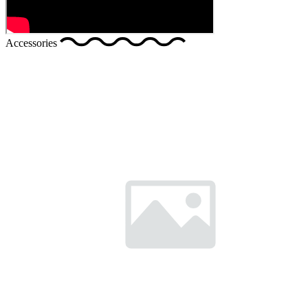
Accessories