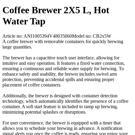
Coffee Brewer 2X5 L, Hot
Water Tap
Article no: ANI1005394V48035060
Model no: CB2x5W
A coffee brewer with removable containers for quickly brewing
large quantities.
The brewer has a capacitive touch user interface, allowing for
intuitive and easy operation. It features a fixed water connection,
ensuring a continuous and reliable water supply for brewing. To
enhance safety and usability, the brewer includes swivel arm
protection, preventing accidental spills and ensuring proper
placement of coffee containers.
Additionally, the brewer is designed with container detection
technology, which automatically identifies the presence of a coffee
container. A soft start feature is included to ramp up brewing,
minimizing potential splashes or disruptions.
For user convenience, the brewer is equipped with a timer that
allows you to schedule your brewing in advance. A notification
signal alerts you once the coffee is ready, ensuring you enjoy your