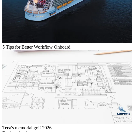
5 Tips for Better Workflow Onboard
Teea's memorial golf 2026