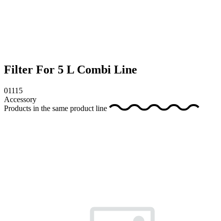
Filter For 5 L Combi Line
01115
Accessory
Products in the same product line