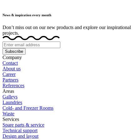
News & inspiration every month
Don’t miss out on our new products and explore our inspirational
projects.
Subscribe
Company
Contact
About us
Career
Partners
References
Areas
Galleys
Laundries
Cold- and Freezer Rooms
Waste
Services
Spare parts & service
Technical support
Design and layout