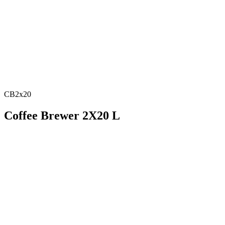
CB2x20
Coffee Brewer 2X20 L