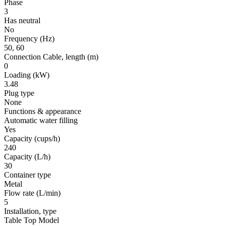
Phase
3
Has neutral
No
Frequency
(Hz)
50, 60
Connection Cable, length
(m)
0
Loading
(kW)
3.48
Plug type
None
Functions & appearance
Automatic water filling
Yes
Capacity (cups/h)
240
Capacity (L/h)
30
Container type
Metal
Flow rate
(L/min)
5
Installation, type
Table Top Model