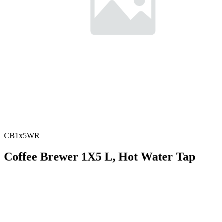
CB1x5WR
Coffee Brewer 1X5 L, Hot Water Tap