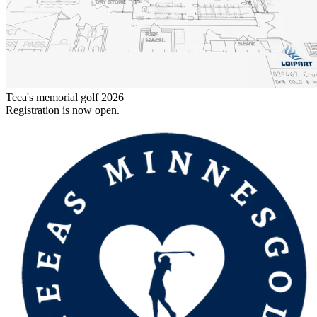
Teea's memorial golf 2026
Registration is now open.