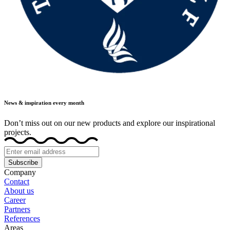
News & inspiration every month
Don’t miss out on our new products and explore our inspirational
projects.
Subscribe
Company
Contact
About us
Career
Partners
References
Areas