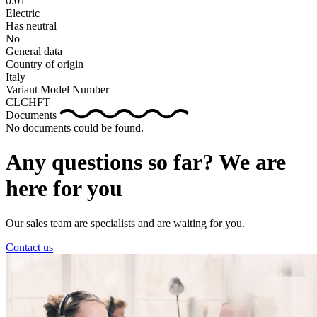
0.01
Electric
Has neutral
No
General data
Country of origin
Italy
Variant Model Number
CLCHFT
Documents
No documents could be found.
Any questions so far? We are
here for you
Our sales team are specialists and are waiting for you.
Contact us