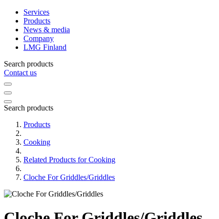
Services
Products
News & media
Company
LMG Finland
Search products
Contact us
Search products
Products
Cooking
Related Products for Cooking
Cloche For Griddles/Griddles
Cloche For Griddles/Griddles