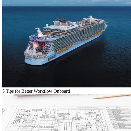
5 Tips for Better Workflow Onboard