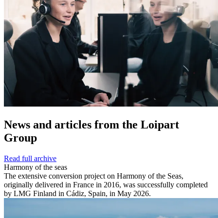
News and
articles from the Loipart
Group
Read full archive
Harmony of the seas
The extensive conversion project on Harmony of the Seas,
originally delivered in France in 2016, was successfully completed
by LMG Finland in Cádiz, Spain, in May 2026.