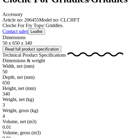
Accessory
Article no: 206455
Model no: CLCHFT
Cloche For Fry Tops/ Griddles.
Contact sales
Leaflet
Dimensions
50 x 650 x 340
Read full product specification
Technical Product Specifications
Dimensions & weight
Width, net
(mm)
50
Depth, net
(mm)
650
Height, net
(mm)
340
Weight, net
(kg)
3
Weight, gross
(kg)
4
Volume, net
(m3)
0.01
Volume, gross
(m3)