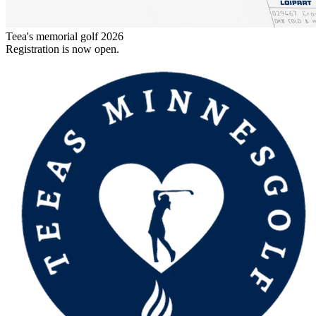
Teea's memorial golf 2026
Registration is now open.