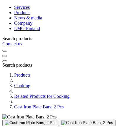
Services
Products
News & media
Company
LMG Finland
Search products
Contact us
Search products
Products
Cooking
Related Products for Cooking
Cast Iron Plate Bars, 2 Pcs