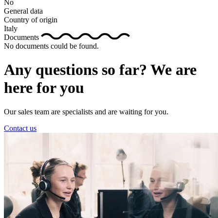
No
General data
Country of origin
Italy
Documents
No documents could be found.
Any questions so far? We are
here for you
Our sales team are specialists and are waiting for you.
Contact us