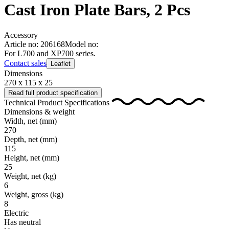
Cast Iron Plate Bars, 2 Pcs
Accessory
Article no: 206168
Model no:
For L700 and XP700 series.
Contact sales
Leaflet
Dimensions
270 x 115 x 25
Read full product specification
Technical Product Specifications
Dimensions & weight
Width, net
(mm)
270
Depth, net
(mm)
115
Height, net
(mm)
25
Weight, net
(kg)
6
Weight, gross
(kg)
8
Electric
Has neutral