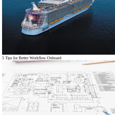
5 Tips for Better Workflow Onboard