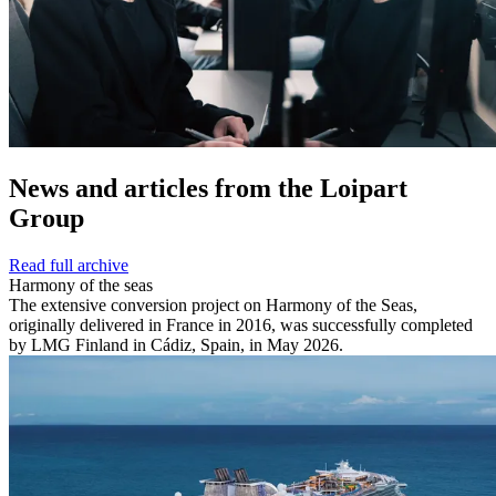
News and
articles from the Loipart
Group
Read full archive
Harmony of the seas
The extensive conversion project on Harmony of the Seas,
originally delivered in France in 2016, was successfully completed
by LMG Finland in Cádiz, Spain, in May 2026.