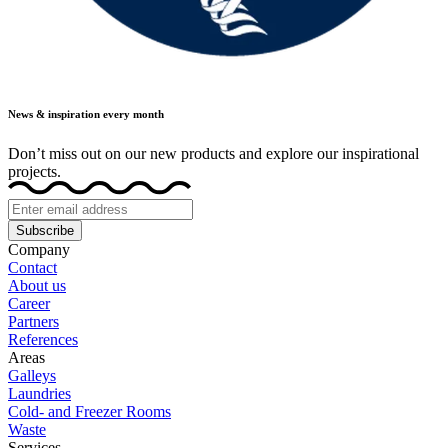
News & inspiration every month
Don’t miss out on our new products and explore our inspirational
projects.
Subscribe
Company
Contact
About us
Career
Partners
References
Areas
Galleys
Laundries
Cold- and Freezer Rooms
Waste
Services