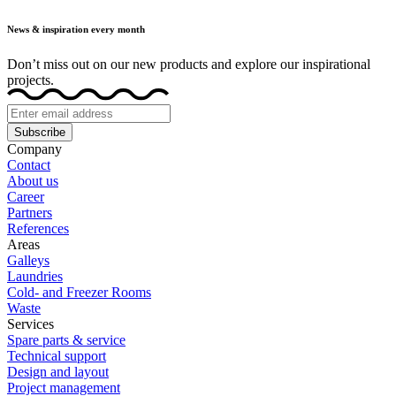
News & inspiration every month
Don’t miss out on our new products and explore our inspirational
projects.
Subscribe
Company
Contact
About us
Career
Partners
References
Areas
Galleys
Laundries
Cold- and Freezer Rooms
Waste
Services
Spare parts & service
Technical support
Design and layout
Project management