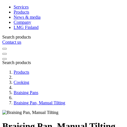
Services
Products
News & media
Company
LMG Finland
Search products
Contact us
Search products
Products
Cooking
Braising Pans
Braising Pan, Manual Tilting
Braising Pan, Manual Tilting