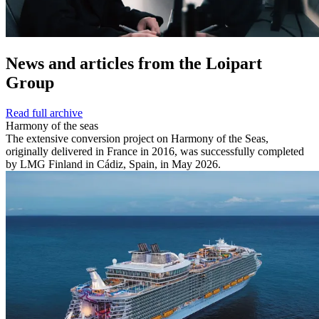
News and
articles from the Loipart
Group
Read full archive
Harmony of the seas
The extensive conversion project on Harmony of the Seas,
originally delivered in France in 2016, was successfully completed
by LMG Finland in Cádiz, Spain, in May 2026.