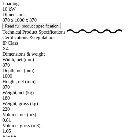
Loading
10 kW
Dimensions
870 x 1000 x 870
Read full product specification
Technical Product Specifications
Certifications & regulations
IP Class
X4
Dimensions & weight
Width, net
(mm)
870
Depth, net
(mm)
1000
Height, net
(mm)
870
Weight, net
(kg)
180
Weight, gross
(kg)
220
Volume, net
(m3)
0.81
Volume, gross
(m3)
1.05
Electric