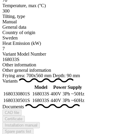
70
Temperature, max
(°C)
300
Tilting, type
Manual
General data
Country of origin
Sweden
Heat Emission
(kW)
7
Variant Model Number
168033S
Other information
Other general information
Frying area: 700x560 mm Depth: 90 mm
Variants
Model
Power Supply
1680330801S
168033S
400V 3Ph ~50Hz
1680330501S
168033S
440V 3Ph ~60Hz
Documents
CAD file
Certificate
Installation manual
Spare parts list