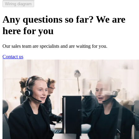
Wiring diagram
Any questions so far? We are
here for you
Our sales team are specialists and are waiting for you.
Contact us