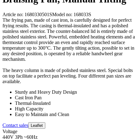
Article no: 1680330501S
Model no: 168033S
The frying pan, made of cast iron, is carefully designed for perfect
frying results. The casing is thermal-insulated and has a polished
stainless steel exterior. The counter-balanced lid is entirely made of
polished stainless steel. Powerful, embedded heating elements and a
thermostat control provide an even and rapidly reached surface
temperature up to 300°C. The gently tilting action, possible to set in
any desired position, is operated by a reliable handwheel gear
mechanism.
The heavy column is made of polished stainless steel. Special bolts
on top facilitate a perfect pan leveling. Four different pan sizes are
available.
Sturdy and Heavy Duty Design
Cast Iron Pan
Thermal-Insulated
High Capacity
Easy to Maintain and Clean
Contact sales
Leaflet
Voltage
440V 3Ph ~60Hz