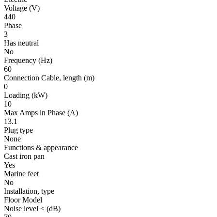
Voltage
(V)
440
Phase
3
Has neutral
No
Frequency
(Hz)
60
Connection Cable, length
(m)
0
Loading
(kW)
10
Max Amps in Phase
(A)
13.1
Plug type
None
Functions & appearance
Cast iron pan
Yes
Marine feet
No
Installation, type
Floor Model
Noise level <
(dB)