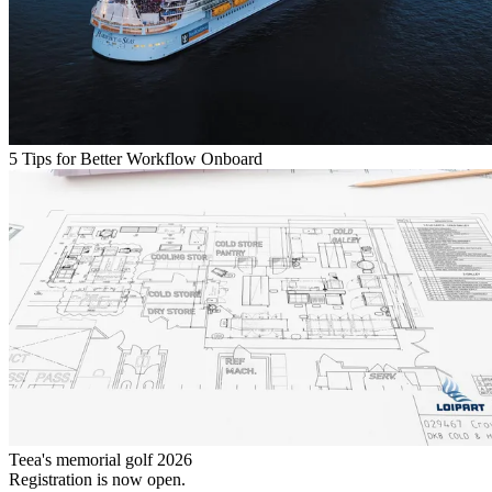
5 Tips for Better Workflow Onboard
Teea's memorial golf 2026
Registration is now open.