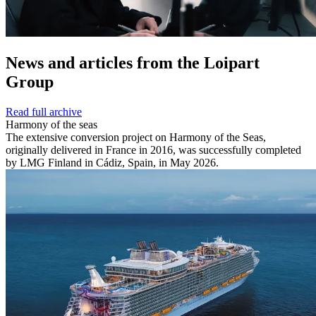
News and
articles from the Loipart
Group
Read full archive
Harmony of the seas
The extensive conversion project on Harmony of the Seas,
originally delivered in France in 2016, was successfully completed
by LMG Finland in Cádiz, Spain, in May 2026.