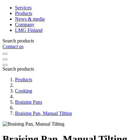
Services
Products
News & media
Company
LMG Finland
Search products
Contact us
Search products
Products
Cooking
Braising Pans
Braising Pan, Manual Tilting
Braising Pan, Manual Tilting