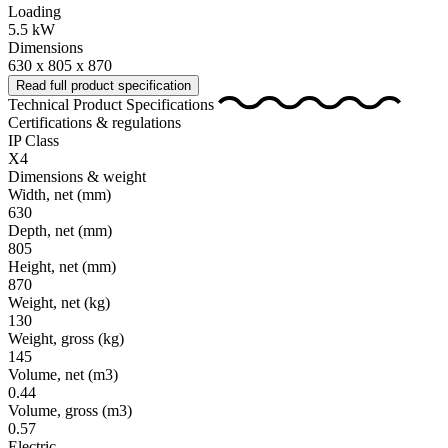
Loading
5.5 kW
Dimensions
630 x 805 x 870
Read full product specification
Technical Product Specifications
Certifications & regulations
IP Class
X4
Dimensions & weight
Width, net
(mm)
630
Depth, net
(mm)
805
Height, net
(mm)
870
Weight, net
(kg)
130
Weight, gross
(kg)
145
Volume, net
(m3)
0.44
Volume, gross
(m3)
0.57
Electric