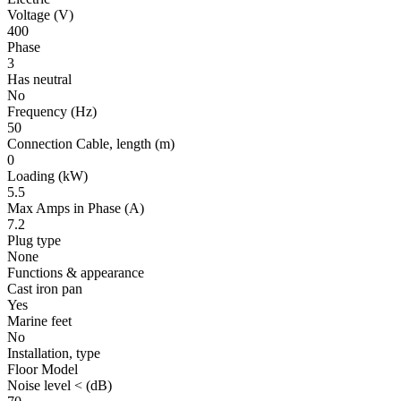
Voltage
(V)
400
Phase
3
Has neutral
No
Frequency
(Hz)
50
Connection Cable, length
(m)
0
Loading
(kW)
5.5
Max Amps in Phase
(A)
7.2
Plug type
None
Functions & appearance
Cast iron pan
Yes
Marine feet
No
Installation, type
Floor Model
Noise level <
(dB)