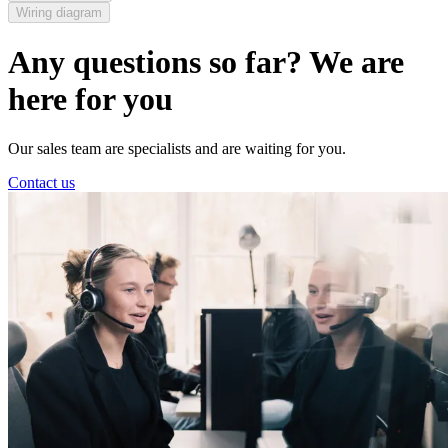
Wiring diagram
Any questions so far? We are
here for you
Our sales team are specialists and are waiting for you.
Contact us