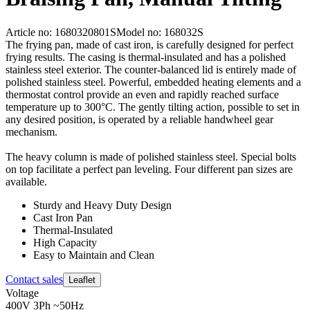
Article no: 1680320801S
Model no: 168032S
The frying pan, made of cast iron, is carefully designed for perfect
frying results. The casing is thermal-insulated and has a polished
stainless steel exterior. The counter-balanced lid is entirely made of
polished stainless steel. Powerful, embedded heating elements and a
thermostat control provide an even and rapidly reached surface
temperature up to 300°C. The gently tilting action, possible to set in
any desired position, is operated by a reliable handwheel gear
mechanism.
The heavy column is made of polished stainless steel. Special bolts
on top facilitate a perfect pan leveling. Four different pan sizes are
available.
Sturdy and Heavy Duty Design
Cast Iron Pan
Thermal-Insulated
High Capacity
Easy to Maintain and Clean
Contact sales
Leaflet
Voltage
400V 3Ph ~50Hz