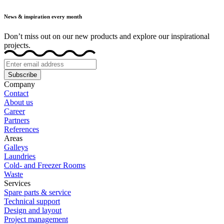
News & inspiration every month
Don’t miss out on our new products and explore our inspirational
projects.
Subscribe
Company
Contact
About us
Career
Partners
References
Areas
Galleys
Laundries
Cold- and Freezer Rooms
Waste
Services
Spare parts & service
Technical support
Design and layout
Project management