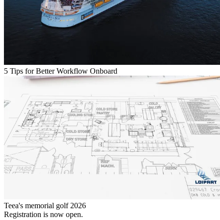
5 Tips for Better Workflow Onboard
Teea's memorial golf 2026
Registration is now open.