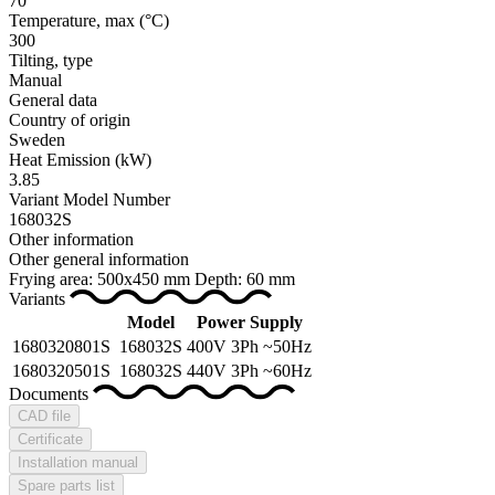
70
Temperature, max
(°C)
300
Tilting, type
Manual
General data
Country of origin
Sweden
Heat Emission
(kW)
3.85
Variant Model Number
168032S
Other information
Other general information
Frying area: 500x450 mm Depth: 60 mm
Variants
Model
Power Supply
1680320801S
168032S
400V 3Ph ~50Hz
1680320501S
168032S
440V 3Ph ~60Hz
Documents
CAD file
Certificate
Installation manual
Spare parts list