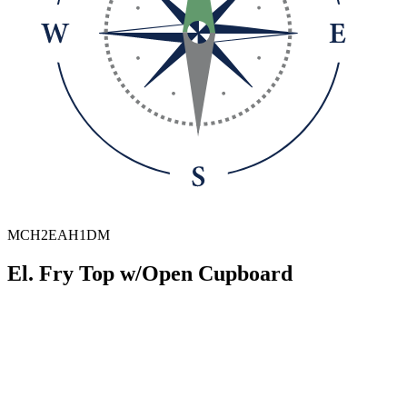
MCH2EAH1DM
El. Fry Top w/Open Cupboard