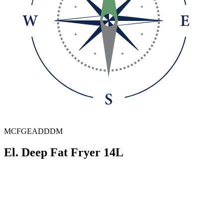
MCFGEADDDM
El. Deep Fat Fryer 14L