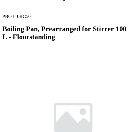
PBOT10RC50
Boiling Pan, Prearranged for Stirrer 100
L - Floorstanding