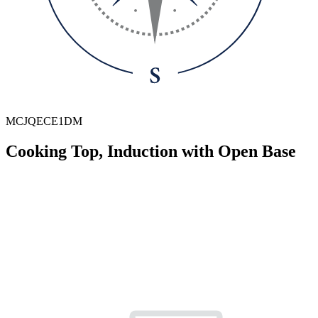
MCJQECE1DM
Cooking Top, Induction with Open Base