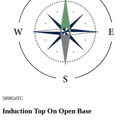
589854TC
Induction Top On Open Base