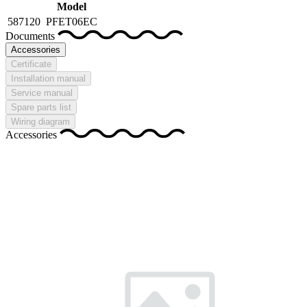
Model
587120
PFET06EC
Documents
Accessories
Certificate
Installation manual
Service manual
Spare parts list
Wiring diagram
Accessories