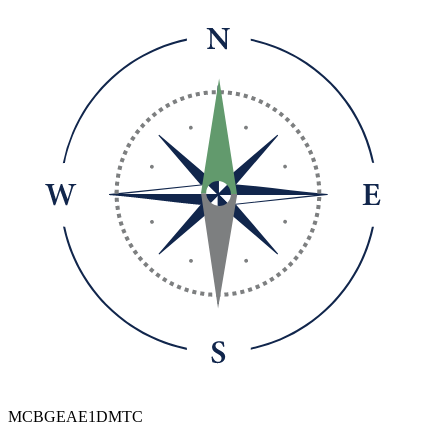
MCBGEAE1DMTC