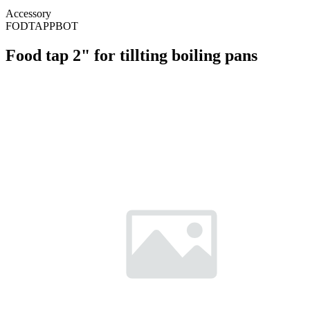
Accessory
FODTAPPBOT
Food tap 2" for tillting boiling pans