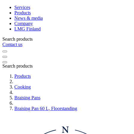
Services
Products
News & media
Company
LMG Finland
Search products
Contact us
Search products
Products
Cooking
Braising Pans
Braising Pan 60 L, Floorstanding