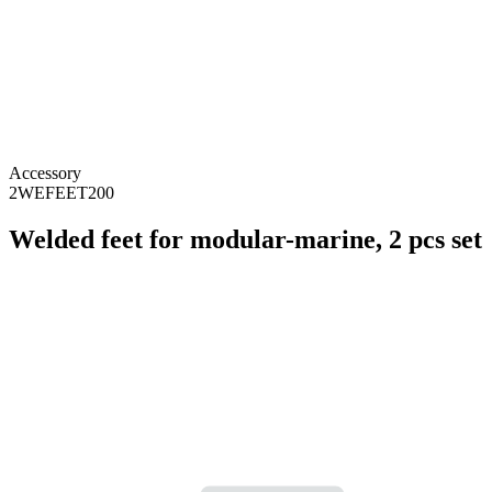
Accessory
2WEFEET200
Welded feet for modular-marine, 2 pcs set