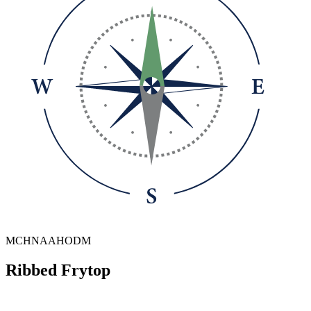
MCHNAAHODM
Ribbed Frytop