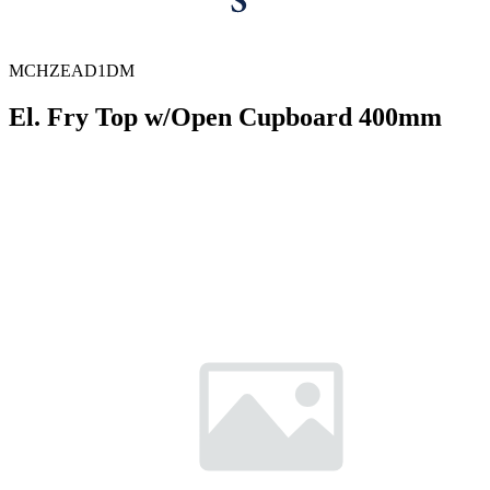
MCHZEAD1DM
El. Fry Top w/Open Cupboard 400mm