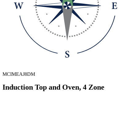
MCIMEAJ8DM
Induction Top and Oven, 4 Zone