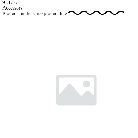
913555
Accessory
Products in the same product line