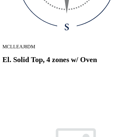
MCLLEAJ8DM
El. Solid Top, 4 zones w/ Oven