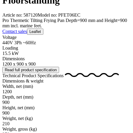
Floorstanding
Article no: 587120
Model no: PFET06EC
Pro Thermetic Tilting Frying Pan Depth=900 mm and Height=900
mm incl. marine feet.
Contact sales
Leaflet
Voltage
440V 3Ph ~60Hz
Loading
15.5 kW
Dimensions
1200 x 900 x 900
Read full product specification
Technical Product Specifications
Dimensions & weight
Width, net
(mm)
1200
Depth, net
(mm)
900
Height, net
(mm)
900
Weight, net
(kg)
210
Weight, gross
(kg)