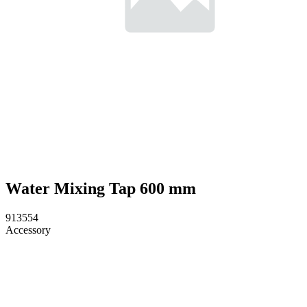
Water Mixing Tap 600 mm
913554
Accessory