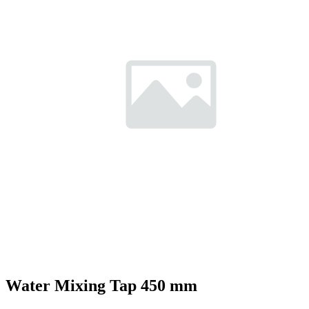
Water Mixing Tap 450 mm