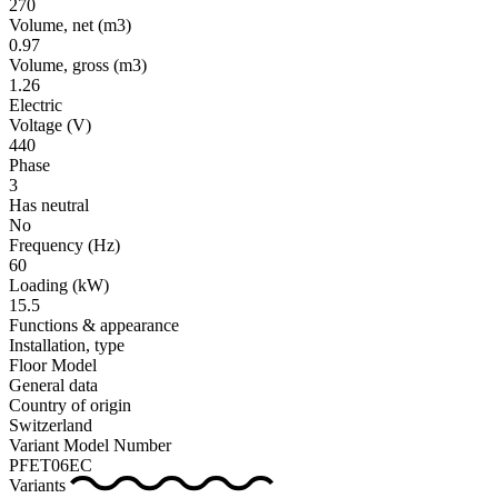
270
Volume, net
(m3)
0.97
Volume, gross
(m3)
1.26
Electric
Voltage
(V)
440
Phase
3
Has neutral
No
Frequency
(Hz)
60
Loading
(kW)
15.5
Functions & appearance
Installation, type
Floor Model
General data
Country of origin
Switzerland
Variant Model Number
PFET06EC
Variants