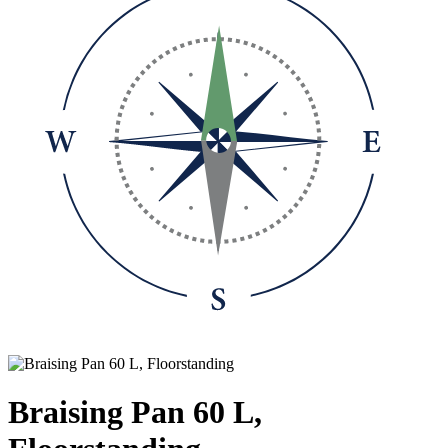
Braising Pan 60 L,