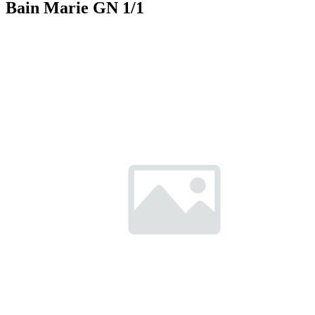
Bain Marie GN 1/1