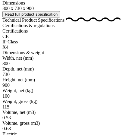
Dimensions
800 x 730 x 900
Read full product specification
Technical Product Specifications
Certifications & regulations
Certifications
CE
IP Class
X4
Dimensions & weight
Width, net
(mm)
800
Depth, net
(mm)
730
Height, net
(mm)
900
Weight, net
(kg)
100
Weight, gross
(kg)
115
Volume, net
(m3)
0.53
Volume, gross
(m3)
0.68
Electric