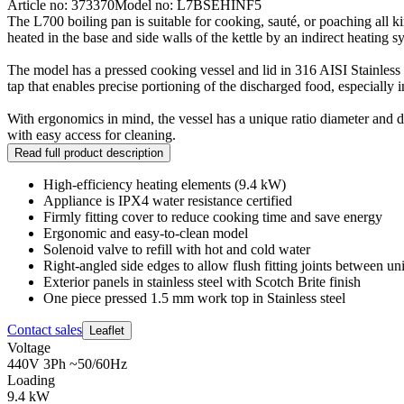
Article no: 373370
Model no: L7BSEHINF5
The L700 boiling pan is suitable for cooking, sauté, or poaching all k
heated in the base and side walls of the kettle by an indirect heating s
The model has a pressed cooking vessel and lid in 316 AISI Stainless s
tap that enables precise portioning of the discharged food, especially i
With ergonomics in mind, the vessel has a unique ratio diameter and de
with easy access for cleaning.
Read full product description
High-efficiency heating elements (9.4 kW)
Appliance is IPX4 water resistance certified
Firmly fitting cover to reduce cooking time and save energy
Ergonomic and easy-to-clean model
Solenoid valve to refill with hot and cold water
Right-angled side edges to allow flush fitting joints between uni
Exterior panels in stainless steel with Scotch Brite finish
One piece pressed 1.5 mm work top in Stainless steel
Contact sales
Leaflet
Voltage
440V 3Ph ~50/60Hz
Loading
9.4 kW