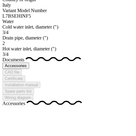
Italy
Variant Model Number
L7BSEHINF5
Water
Cold water inlet, diameter
(")
3/4
Drain pipe, diameter
(")
2
Hot water inlet, diameter
(")
3/4
Documents
Accessories
CAD file
Certificate
Installation manual
Spare parts list
Wiring diagram
Accessories