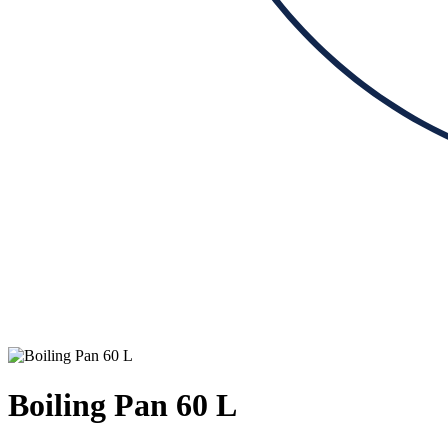
Boiling Pan 60 L