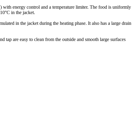
W) with energy control and a temperature limiter. The food is uniformly
110°C in the jacket.
lated in the jacket during the heating phase. It also has a large drain
and tap are easy to clean from the outside and smooth large surfaces