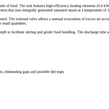
inds of food. The unit features high-efficiency heating elements (9.4 k
ystem that uses integrally generated saturated steam at a temperature of 
teel. The external valve allows a manual evacuation of excess air accumu
n small quantities.
pth to facilitate stirring and gentle food handling. The discharge tube 
ts, eliminating gaps and possible dirt traps