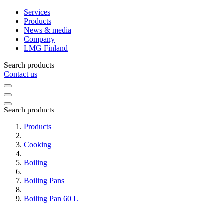
Services
Products
News & media
Company
LMG Finland
Search products
Contact us
Search products
Products
Cooking
Boiling
Boiling Pans
Boiling Pan 60 L