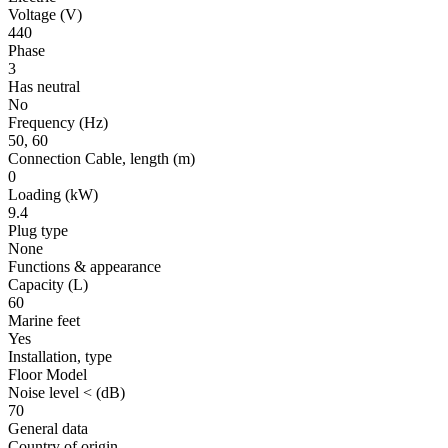
Voltage
(V)
440
Phase
3
Has neutral
No
Frequency
(Hz)
50, 60
Connection Cable, length
(m)
0
Loading
(kW)
9.4
Plug type
None
Functions & appearance
Capacity (L)
60
Marine feet
Yes
Installation, type
Floor Model
Noise level <
(dB)
70
General data
Country of origin