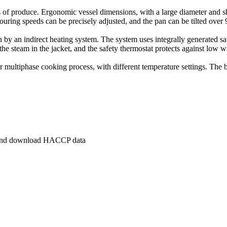
ds of produce. Ergonomic vessel dimensions, with a large diameter and sh
ring speeds can be precisely adjusted, and the pan can be tilted over 9
an by an indirect heating system. The system uses integrally generated 
e steam in the jacket, and the safety thermostat protects against low wa
or multiphase cooking process, with different temperature settings. The 
s and download HACCP data