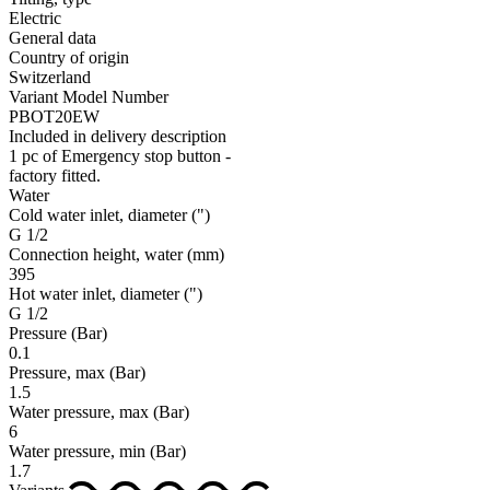
Electric
General data
Country of origin
Switzerland
Variant Model Number
PBOT20EW
Included in delivery description
1 pc of Emergency stop button -
factory fitted.
Water
Cold water inlet, diameter
(")
G 1/2
Connection height, water
(mm)
395
Hot water inlet, diameter
(")
G 1/2
Pressure
(Bar)
0.1
Pressure, max
(Bar)
1.5
Water pressure, max
(Bar)
6
Water pressure, min
(Bar)
1.7