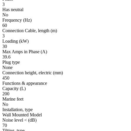
3
Has neutral
No
Frequency
(Hz)
60
Connection Cable, length
(m)
3
Loading
(kW)
30
Max Amps in Phase
(A)
39.6
Plug type
None
Connection height, electric
(mm)
450
Functions & appearance
Capacity (L)
200
Marine feet
No
Installation, type
Wall Mounted Model
Noise level <
(dB)
70
Tilting, type