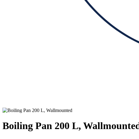
Boiling Pan 200 L, Wallmounte