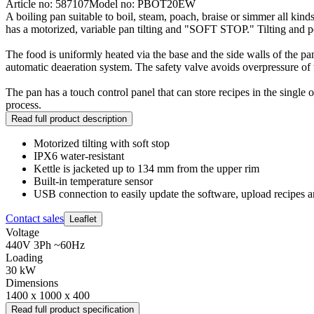
Article no: 587107
Model no: PBOT20EW
A boiling pan suitable to boil, steam, poach, braise or simmer all kin
has a motorized, variable pan tilting and "SOFT STOP." Tilting and pou
The food is uniformly heated via the base and the side walls of the p
automatic deaeration system. The safety valve avoids overpressure of th
The pan has a touch control panel that can store recipes in the single 
process.
Read full product description
Motorized tilting with soft stop
IPX6 water-resistant
Kettle is jacketed up to 134 mm from the upper rim
Built-in temperature sensor
USB connection to easily update the software, upload recipe
Contact sales
Leaflet
Voltage
440V 3Ph ~60Hz
Loading
30 kW
Dimensions
1400 x 1000 x 400
Read full product specification