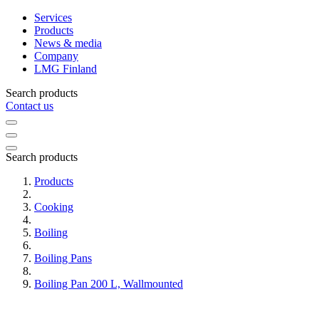
Services
Products
News & media
Company
LMG Finland
Search products
Contact us
Search products
Products
Cooking
Boiling
Boiling Pans
Boiling Pan 200 L, Wallmounted