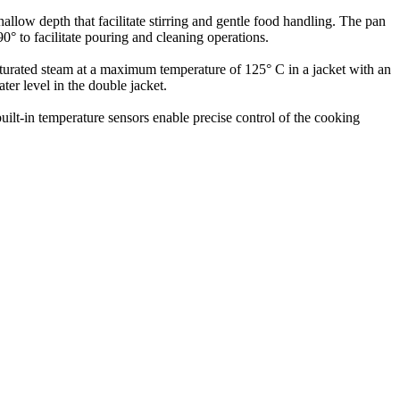
allow depth that facilitate stirring and gentle food handling. The pan
0° to facilitate pouring and cleaning operations.
saturated steam at a maximum temperature of 125° C in a jacket with an
ter level in the double jacket.
built-in temperature sensors enable precise control of the cooking