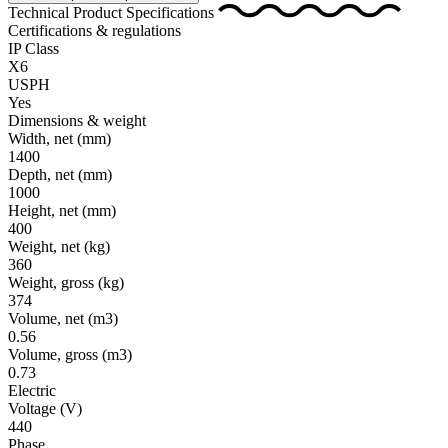
Technical Product Specifications
Certifications & regulations
IP Class
X6
USPH
Yes
Dimensions & weight
Width, net
(mm)
1400
Depth, net
(mm)
1000
Height, net
(mm)
400
Weight, net
(kg)
360
Weight, gross
(kg)
374
Volume, net
(m3)
0.56
Volume, gross
(m3)
0.73
Electric
Voltage
(V)
440
Phase