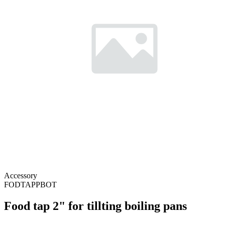
Accessory
FODTAPPBOT
Food tap 2" for tillting boiling pans