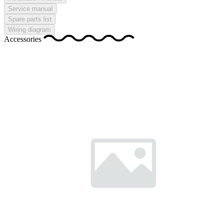
Service manual
Spare parts list
Wiring diagram
Accessories