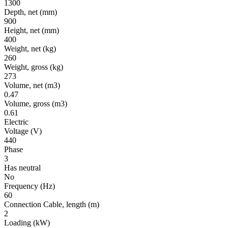
1300
Depth, net
(mm)
900
Height, net
(mm)
400
Weight, net
(kg)
260
Weight, gross
(kg)
273
Volume, net
(m3)
0.47
Volume, gross
(m3)
0.61
Electric
Voltage
(V)
440
Phase
3
Has neutral
No
Frequency
(Hz)
60
Connection Cable, length
(m)
2
Loading
(kW)