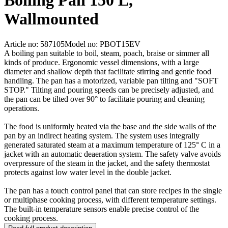
Boiling Pan 150 L,
Wallmounted
Article no: 587105
Model no: PBOT15EV
A boiling pan suitable to boil, steam, poach, braise or simmer all
kinds of produce. Ergonomic vessel dimensions, with a large
diameter and shallow depth that facilitate stirring and gentle food
handling. The pan has a motorized, variable pan tilting and "SOFT
STOP." Tilting and pouring speeds can be precisely adjusted, and
the pan can be tilted over 90° to facilitate pouring and cleaning
operations.
The food is uniformly heated via the base and the side walls of the
pan by an indirect heating system. The system uses integrally
generated saturated steam at a maximum temperature of 125° C in a
jacket with an automatic deaeration system. The safety valve avoids
overpressure of the steam in the jacket, and the safety thermostat
protects against low water level in the double jacket.
The pan has a touch control panel that can store recipes in the single
or multiphase cooking process, with different temperature settings.
The built-in temperature sensors enable precise control of the
cooking process.