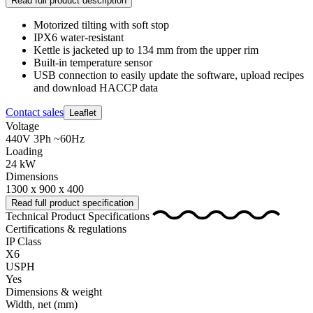
Read full product description
Motorized tilting with soft stop
IPX6 water-resistant
Kettle is jacketed up to 134 mm from the upper rim
Built-in temperature sensor
USB connection to easily update the software, upload recipes
and download HACCP data
Contact sales
Leaflet
Voltage
440V 3Ph ~60Hz
Loading
24 kW
Dimensions
1300 x 900 x 400
Read full product specification
Technical Product Specifications
Certifications & regulations
IP Class
X6
USPH
Yes
Dimensions & weight
Width, net
(mm)