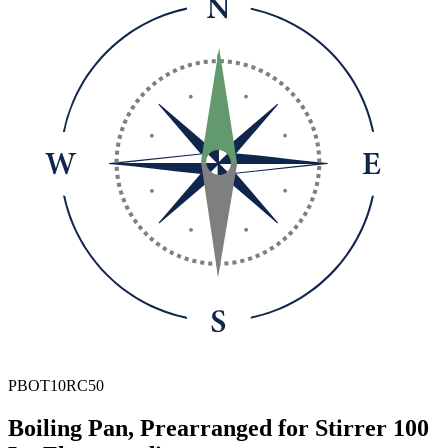
PBOT10RC50
Boiling Pan, Prearranged for Stirrer 100