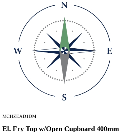
MCHZEAD1DM
El. Fry Top w/Open Cupboard 400mm