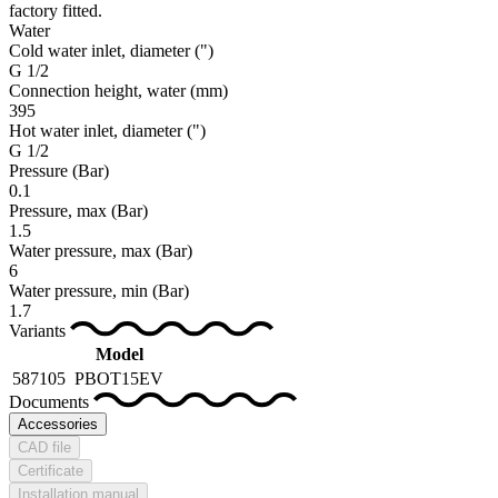
factory fitted.
Water
Cold water inlet, diameter
(")
G 1/2
Connection height, water
(mm)
395
Hot water inlet, diameter
(")
G 1/2
Pressure
(Bar)
0.1
Pressure, max
(Bar)
1.5
Water pressure, max
(Bar)
6
Water pressure, min
(Bar)
1.7
Variants
Model
587105
PBOT15EV
Documents
Accessories
CAD file
Certificate
Installation manual