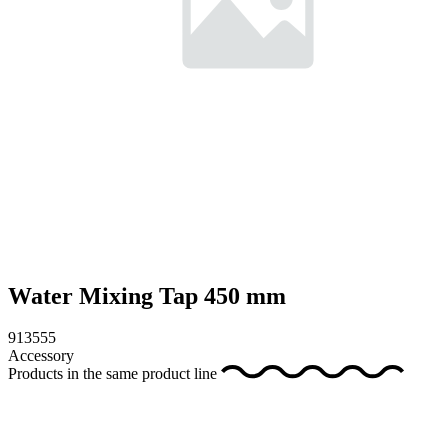
Water Mixing Tap 450 mm
913555
Accessory
Products in the same product line