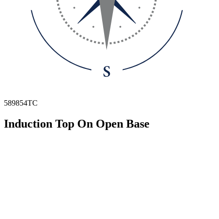
589854TC
Induction Top On Open Base