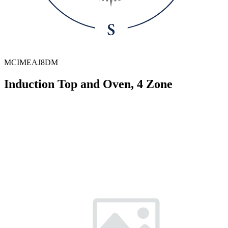
MCIMEAJ8DM
Induction Top and Oven, 4 Zone