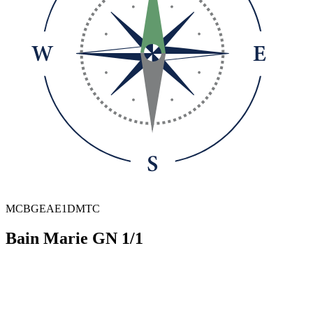
MCBGEAE1DMTC
Bain Marie GN 1/1