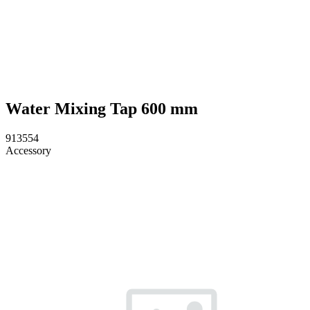
Water Mixing Tap 600 mm
913554
Accessory