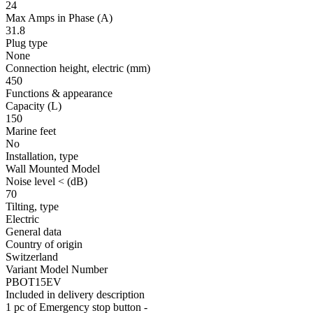
24
Max Amps in Phase
(A)
31.8
Plug type
None
Connection height, electric
(mm)
450
Functions & appearance
Capacity (L)
150
Marine feet
No
Installation, type
Wall Mounted Model
Noise level <
(dB)
70
Tilting, type
Electric
General data
Country of origin
Switzerland
Variant Model Number
PBOT15EV
Included in delivery description
1 pc of Emergency stop button -