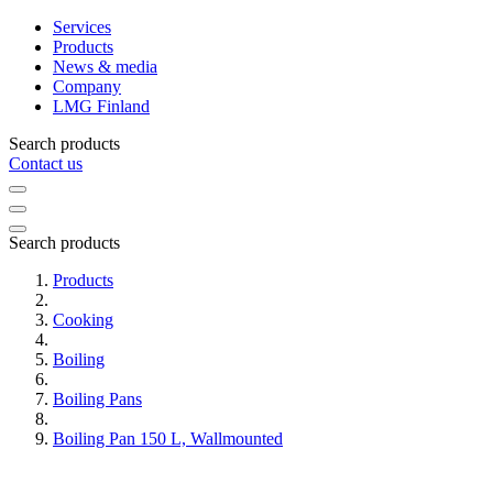
Services
Products
News & media
Company
LMG Finland
Search products
Contact us
Search products
Products
Cooking
Boiling
Boiling Pans
Boiling Pan 150 L, Wallmounted