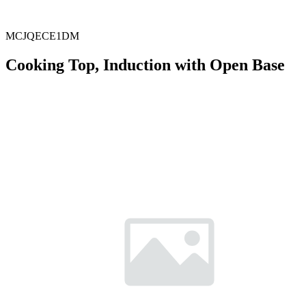
MCJQECE1DM
Cooking Top, Induction with Open Base