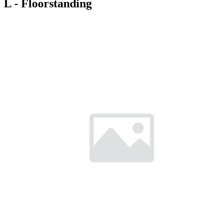
L - Floorstanding