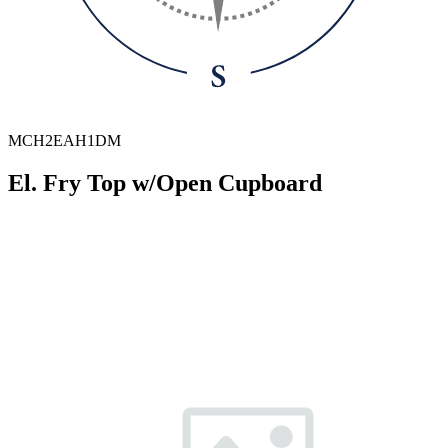
MCH2EAH1DM
El. Fry Top w/Open Cupboard