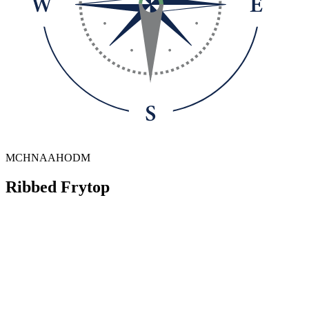
MCHNAAHODM
Ribbed Frytop