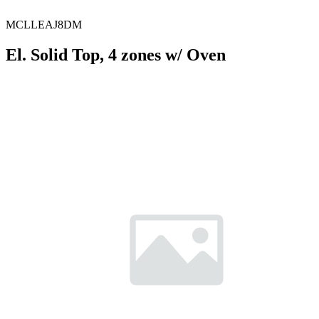
MCLLEAJ8DM
El. Solid Top, 4 zones w/ Oven