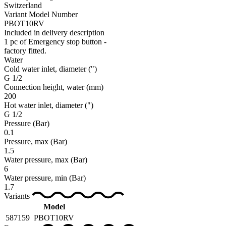
Switzerland
Variant Model Number
PBOT10RV
Included in delivery description
1 pc of Emergency stop button -
factory fitted.
Water
Cold water inlet, diameter
(")
G 1/2
Connection height, water
(mm)
200
Hot water inlet, diameter
(")
G 1/2
Pressure
(Bar)
0.1
Pressure, max
(Bar)
1.5
Water pressure, max
(Bar)
6
Water pressure, min
(Bar)
1.7
Variants
Model
587159
PBOT10RV