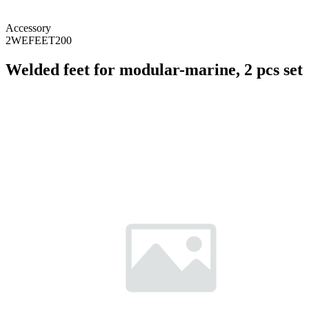
Accessory
2WEFEET200
Welded feet for modular-marine, 2 pcs set