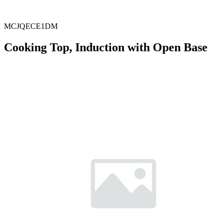
MCJQECE1DM
Cooking Top, Induction with Open Base