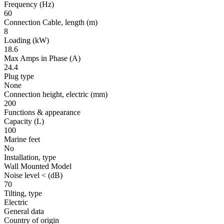
Frequency
(Hz)
60
Connection Cable, length
(m)
8
Loading
(kW)
18.6
Max Amps in Phase
(A)
24.4
Plug type
None
Connection height, electric
(mm)
200
Functions & appearance
Capacity (L)
100
Marine feet
No
Installation, type
Wall Mounted Model
Noise level <
(dB)
70
Tilting, type
Electric
General data
Country of origin