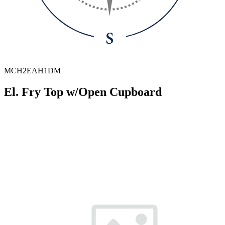
MCH2EAH1DM
El. Fry Top w/Open Cupboard