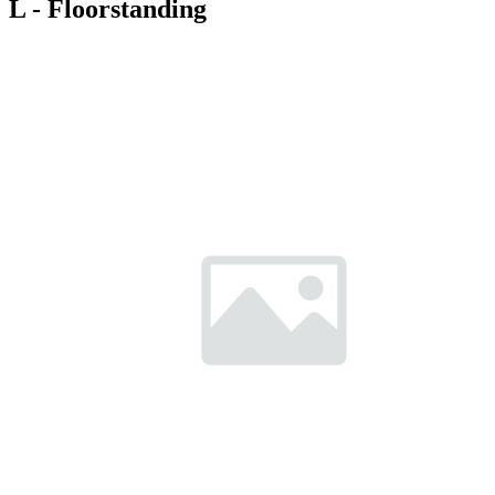
L - Floorstanding