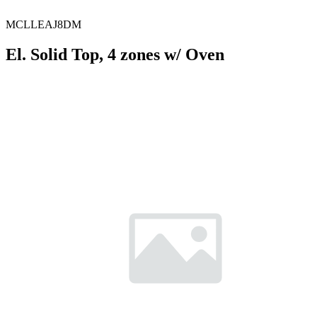
MCLLEAJ8DM
El. Solid Top, 4 zones w/ Oven