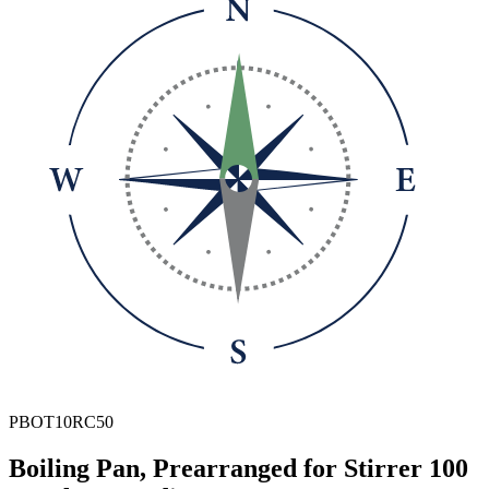
PBOT10RC50
Boiling Pan, Prearranged for Stirrer 100