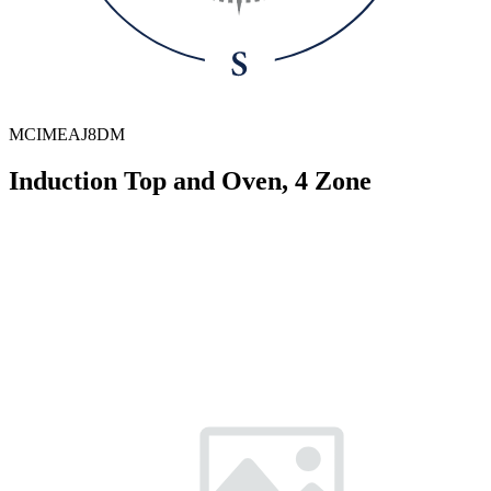
MCIMEAJ8DM
Induction Top and Oven, 4 Zone