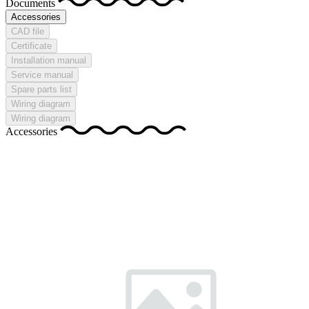
Documents
Accessories
CAD file
Certificate
Installation manual
Service manual
Spare parts list
Wiring diagram
Wiring diagram
Accessories