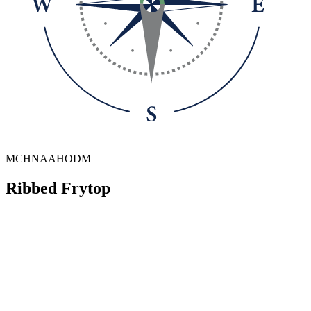
MCHNAAHODM
Ribbed Frytop