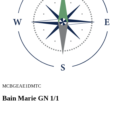
MCBGEAE1DMTC
Bain Marie GN 1/1