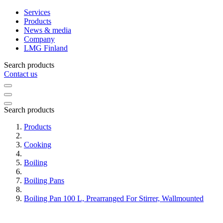
Services
Products
News & media
Company
LMG Finland
Search products
Contact us
Search products
Products
Cooking
Boiling
Boiling Pans
Boiling Pan 100 L, Prearranged For Stirrer, Wallmounted