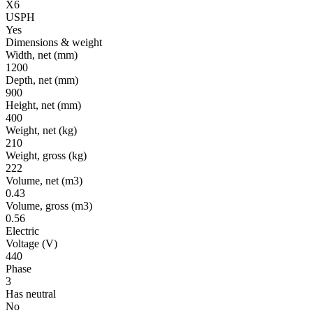
X6
USPH
Yes
Dimensions & weight
Width, net
(mm)
1200
Depth, net
(mm)
900
Height, net
(mm)
400
Weight, net
(kg)
210
Weight, gross
(kg)
222
Volume, net
(m3)
0.43
Volume, gross
(m3)
0.56
Electric
Voltage
(V)
440
Phase
3
Has neutral
No