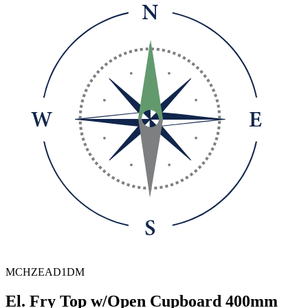
MCHZEAD1DM
El. Fry Top w/Open Cupboard 400mm