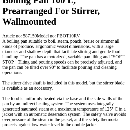
Boiling Pan 100 L,
Prearranged For Stirrer,
Wallmounted
Article no: 587159
Model no: PBOT10RV
A boiling pan suitable to boil, steam, poach, braise or simmer all
kinds of produce. Ergonomic vessel dimensions, with a large
diameter and shallow depth that facilitate stirring and gentle food
handling. The pan has a motorized, variable pan tilting and "SOFT
STOP." Tilting and pouring speeds can be precisely adjusted, and
the pan can be tilted over 90° to facilitate pouring and cleaning
operations.
The stirrer drive shaft is included in this model, but the stirrer blade
is available as an accessory.
The food is uniformly heated via the base and the side walls of the
pan by an indirect heating system. The system uses integrally
generated saturated steam at a maximum temperature of 125° C in a
jacket with an automatic deaeration system. The safety valve avoids
overpressure of the steam in the jacket, and the safety thermostat
protects against low water level in the double jacket.