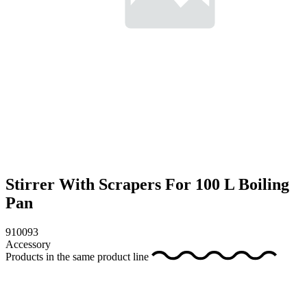
Stirrer With Scrapers For 100 L Boiling
Pan
910093
Accessory
Products in the same product line