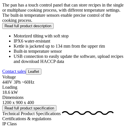
The pan has a touch control panel that can store recipes in the single
or multiphase cooking process, with different temperature settings.
The built-in temperature sensors enable precise control of the
cooking process.
Read full product description
Motorized tilting with soft stop
IPX6 water-resistant
Kettle is jacketed up to 134 mm from the upper rim
Built-in temperature sensor
USB connection to easily update the software, upload recipes
and download HACCP data
Contact sales
Leaflet
Voltage
440V 3Ph ~60Hz
Loading
18.6 kW
Dimensions
1200 x 900 x 400
Read full product specification
Technical Product Specifications
Certifications & regulations
IP Class