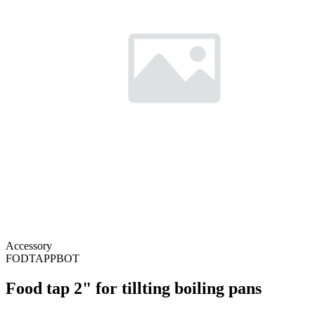
Accessory
FODTAPPBOT
Food tap 2" for tillting boiling pans