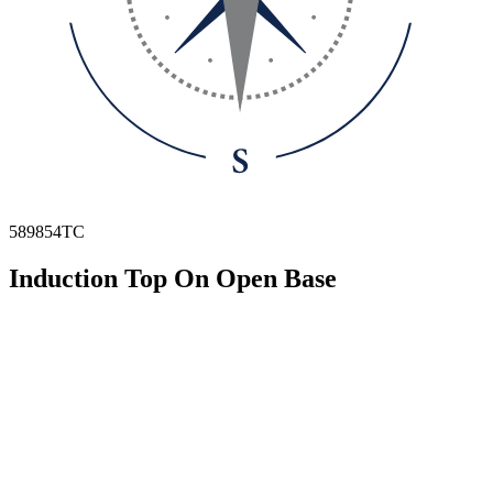
589854TC
Induction Top On Open Base