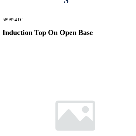
589854TC
Induction Top On Open Base