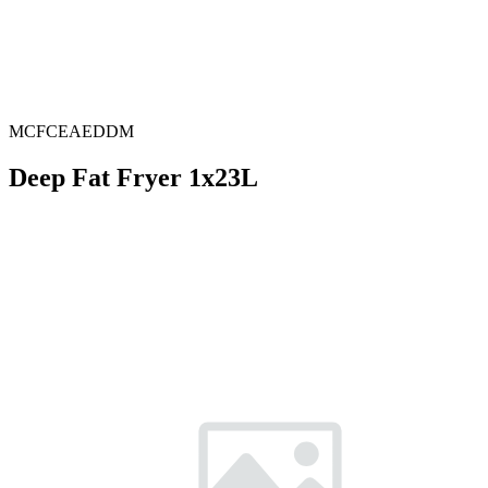
MCFCEAEDDM
Deep Fat Fryer 1x23L