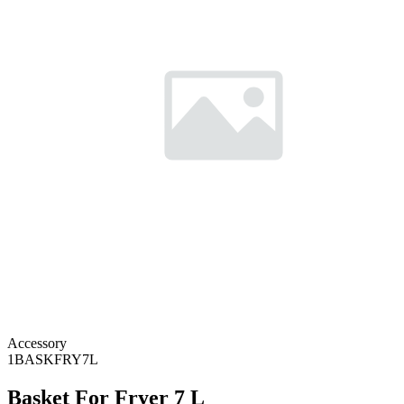
Accessory
1BASKFRY7L
Basket For Fryer 7 L