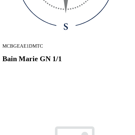
MCBGEAE1DMTC
Bain Marie GN 1/1