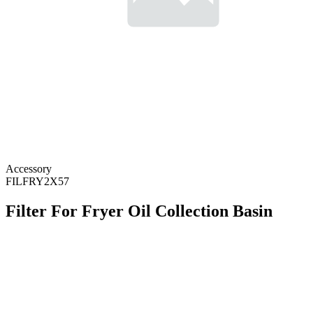
Accessory
FILFRY2X57
Filter For Fryer Oil Collection Basin