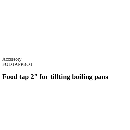
Accessory
FODTAPPBOT
Food tap 2" for tillting boiling pans