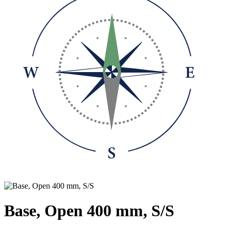
Base, Open 400 mm, S/S