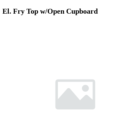
El. Fry Top w/Open Cupboard