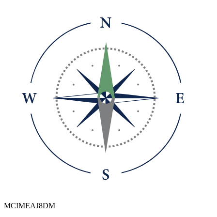
MCIMEAJ8DM