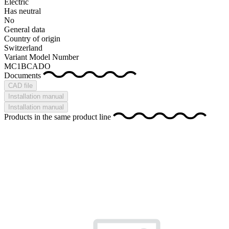
Electric
Has neutral
No
General data
Country of origin
Switzerland
Variant Model Number
MC1BCADO
Documents
CAD file
Installation manual
Installation manual
Products in the same product line