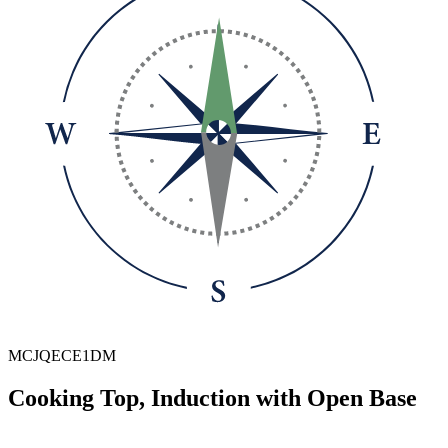
MCJQECE1DM
Cooking Top, Induction with Open Base