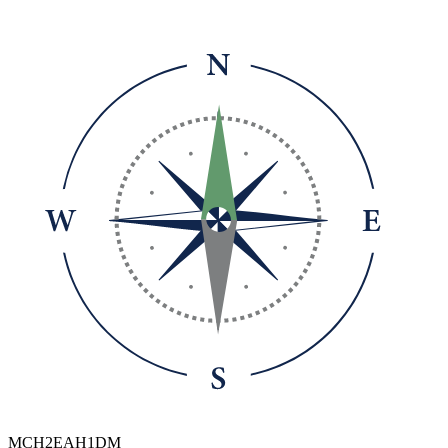
MCH2EAH1DM