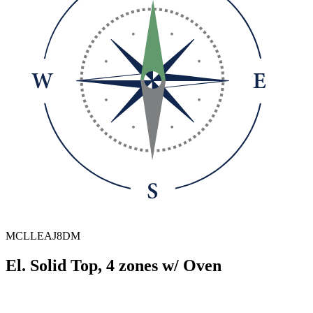
MCLLEAJ8DM
El. Solid Top, 4 zones w/ Oven