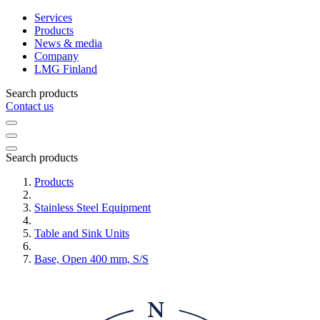
Services
Products
News & media
Company
LMG Finland
Search products
Contact us
Search products
Products
Stainless Steel Equipment
Table and Sink Units
Base, Open 400 mm, S/S