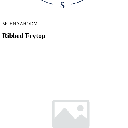
MCHNAAHODM
Ribbed Frytop