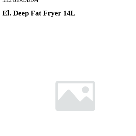
MCFGEADDDM
El. Deep Fat Fryer 14L