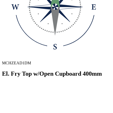
MCHZEAD1DM
El. Fry Top w/Open Cupboard 400mm