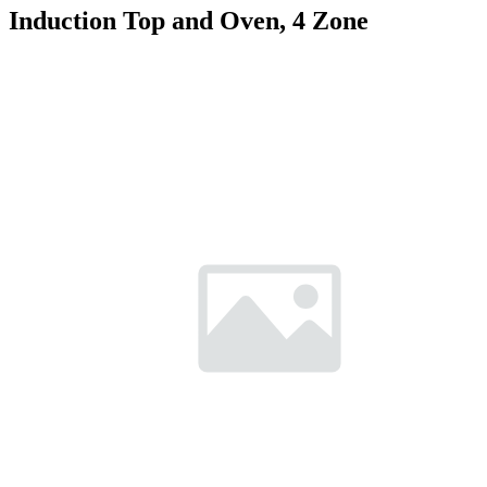
Induction Top and Oven, 4 Zone