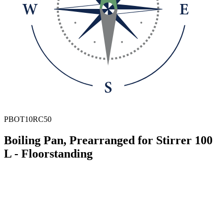
PBOT10RC50
Boiling Pan, Prearranged for Stirrer 100
L - Floorstanding