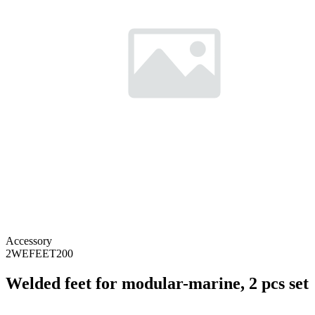
Accessory
2WEFEET200
Welded feet for modular-marine, 2 pcs set