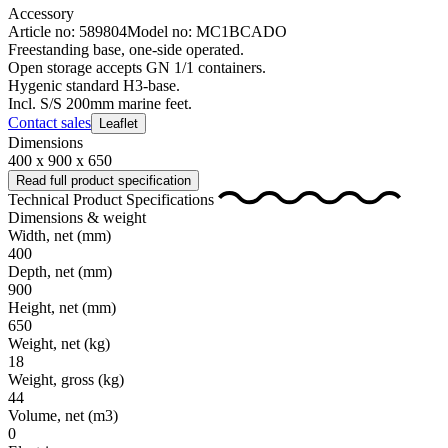
Accessory
Article no: 589804
Model no: MC1BCADO
Freestanding base, one-side operated.
Open storage accepts GN 1/1 containers.
Hygenic standard H3-base.
Incl. S/S 200mm marine feet.
Contact sales
Leaflet
Dimensions
400 x 900 x 650
Read full product specification
Technical Product Specifications
Dimensions & weight
Width, net
(mm)
400
Depth, net
(mm)
900
Height, net
(mm)
650
Weight, net
(kg)
18
Weight, gross
(kg)
44
Volume, net
(m3)
0