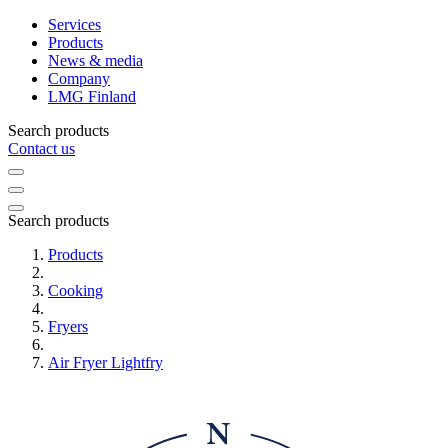
Services
Products
News & media
Company
LMG Finland
Search products
Contact us
Search products
Products
Cooking
Fryers
Air Fryer Lightfry