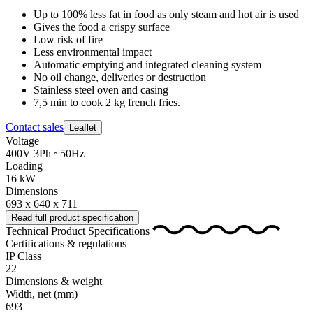
Up to 100% less fat in food as only steam and hot air is used
Gives the food a crispy surface
Low risk of fire
Less environmental impact
Automatic emptying and integrated cleaning system
No oil change, deliveries or destruction
Stainless steel oven and casing
7,5 min to cook 2 kg french fries.
Contact sales
Leaflet
Voltage
400V 3Ph ~50Hz
Loading
16 kW
Dimensions
693 x 640 x 711
Read full product specification
Technical Product Specifications
Certifications & regulations
IP Class
22
Dimensions & weight
Width, net
(mm)
693