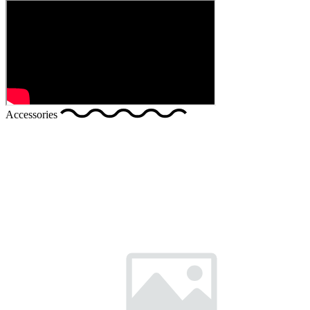
Accessories