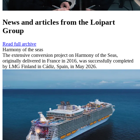
News and
articles from the Loipart
Group
Read full archive
Harmony of the seas
The extensive conversion project on Harmony of the Seas,
originally delivered in France in 2016, was successfully completed
by LMG Finland in Cádiz, Spain, in May 2026.