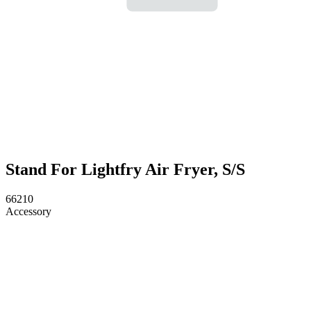
Stand For Lightfry Air Fryer, S/S
66210
Accessory