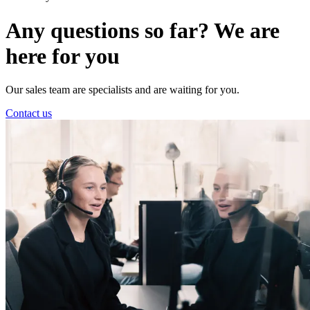
Any questions so far? We are
here for you
Our sales team are specialists and are waiting for you.
Contact us