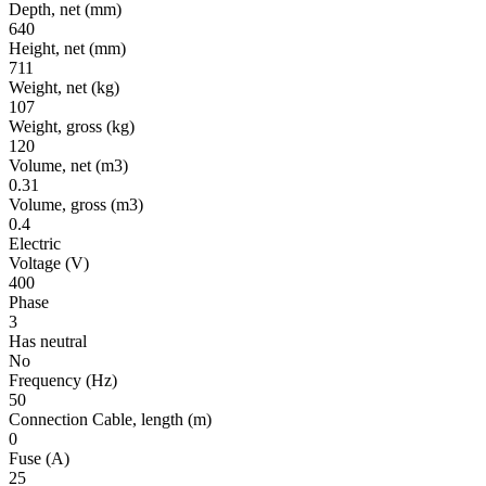
Depth, net
(mm)
640
Height, net
(mm)
711
Weight, net
(kg)
107
Weight, gross
(kg)
120
Volume, net
(m3)
0.31
Volume, gross
(m3)
0.4
Electric
Voltage
(V)
400
Phase
3
Has neutral
No
Frequency
(Hz)
50
Connection Cable, length
(m)
0
Fuse
(A)
25