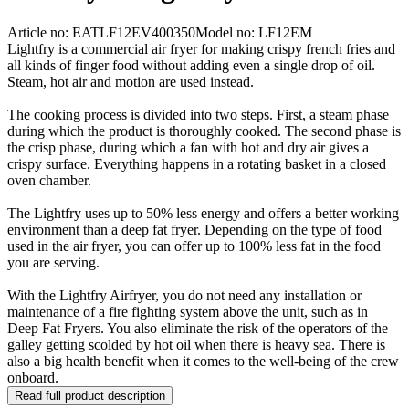
Article no: EATLF12EV400350
Model no: LF12EM
Lightfry is a commercial air fryer for making crispy french fries and
all kinds of finger food without adding even a single drop of oil.
Steam, hot air and motion are used instead.
The cooking process is divided into two steps. First, a steam phase
during which the product is thoroughly cooked. The second phase is
the crisp phase, during which a fan with hot and dry air gives a
crispy surface. Everything happens in a rotating basket in a closed
oven chamber.
The Lightfry uses up to 50% less energy and offers a better working
environment than a deep fat fryer. Depending on the type of food
used in the air fryer, you can offer up to 100% less fat in the food
you are serving.
With the Lightfry Airfryer, you do not need any installation or
maintenance of a fire fighting system above the unit, such as in
Deep Fat Fryers. You also eliminate the risk of the operators of the
galley getting scolded by hot oil when there is heavy sea. There is
also a big health benefit when it comes to the well-being of the crew
onboard.
Read full product description