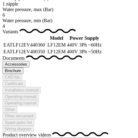
1 nipple
Water pressure, max
(Bar)
6
Water pressure, min
(Bar)
4
Variants
Model
Power Supply
EATLF12EV440360
LF12EM
440V 3Ph ~60Hz
EATLF12EV400350
LF12EM
400V 3Ph ~50Hz
Documents
Accessories
Brochure
CAD file
Certificate
Installation manual
Operating manual
Operating manual
Other
Other document
Spare parts list
Wiring diagram
Product overview videos