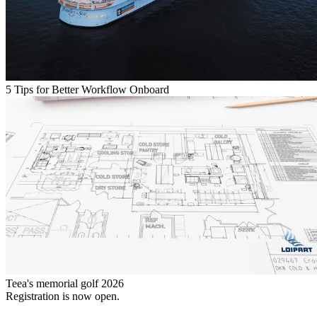
5 Tips for Better Workflow Onboard
Teea's memorial golf 2026
Registration is now open.