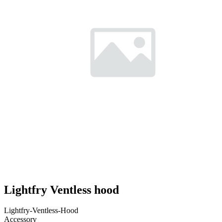
Lightfry Ventless hood
Lightfry-Ventless-Hood
Accessory