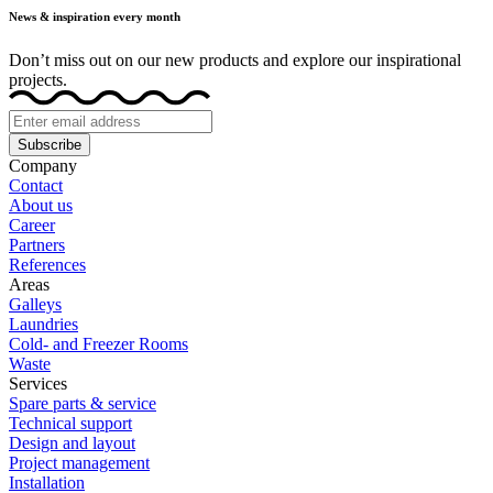
News & inspiration every month
Don’t miss out on our new products and explore our inspirational
projects.
Subscribe
Company
Contact
About us
Career
Partners
References
Areas
Galleys
Laundries
Cold- and Freezer Rooms
Waste
Services
Spare parts & service
Technical support
Design and layout
Project management
Installation