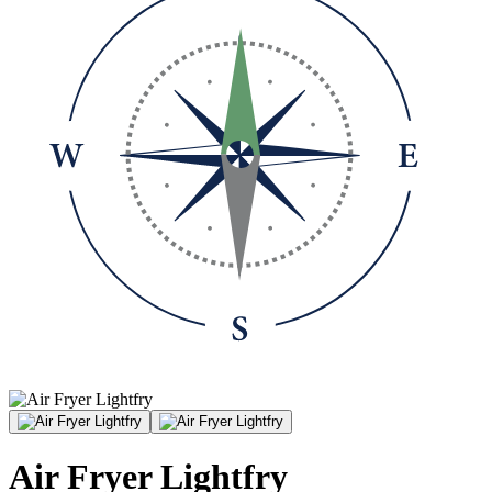
Air Fryer Lightfry