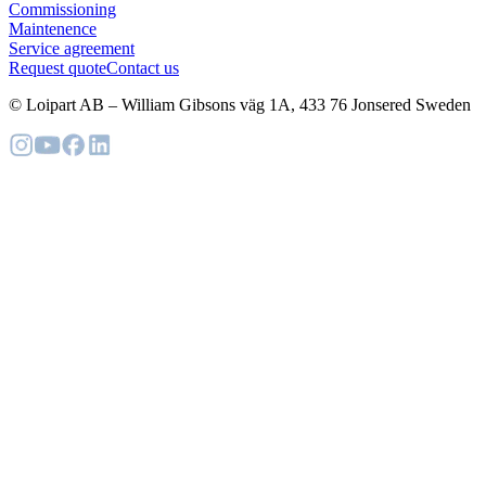
Commissioning
Maintenence
Service agreement
Request quote
Contact us
© Loipart AB
–
William Gibsons väg 1A, 433 76 Jonsered Sweden