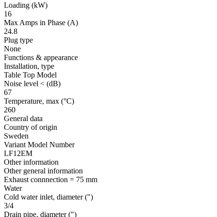
Loading
(kW)
16
Max Amps in Phase
(A)
24.8
Plug type
None
Functions & appearance
Installation, type
Table Top Model
Noise level <
(dB)
67
Temperature, max
(°C)
260
General data
Country of origin
Sweden
Variant Model Number
LF12EM
Other information
Other general information
Exhaust connnection = 75 mm
Water
Cold water inlet, diameter
(")
3/4
Drain pipe, diameter
(")